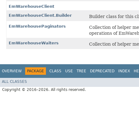
EmWarehouseClient
EmWarehouseClient.Builder
Builder class for this cl
EmWarehousePaginators
Collection of helper m
operations of EmWareh
EmWarehouseWaiters
Collection of helper m
OVERVIEW
PACKAGE
CLASS
USE
TREE
DEPRECATED
INDEX
HE
ALL CLASSES
Copyright © 2016–2026. All rights reserved.