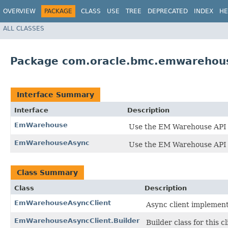
OVERVIEW
PACKAGE
CLASS
USE
TREE
DEPRECATED
INDEX
HE
ALL CLASSES
Package com.oracle.bmc.emwarehou
Interface Summary
Interface
Description
EmWarehouse
Use the EM Warehouse API 
EmWarehouseAsync
Use the EM Warehouse API 
Class Summary
Class
Description
EmWarehouseAsyncClient
Async client implemen
EmWarehouseAsyncClient.Builder
Builder class for this cl