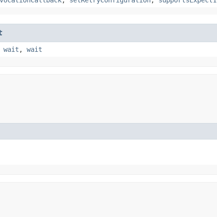
t
,
wait
,
wait