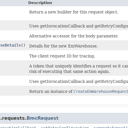
Description
Return a new builder for this request object.
Uses getInvocationCallback and getRetryConfigurat
Alternative accessor for the body parameter.
useDetails
()
Details for the new EmWarehouse.
The client request ID for tracing.
)
A token that uniquely identifies a request so it ca
risk of executing that same action again.
Uses getInvocationCallback and getRetryConfigur
Return an instance of
CreateEmWarehouseReques
.requests.
BmcRequest
vocationCallback
,
setRetryConfiguration
,
supportsExpect1