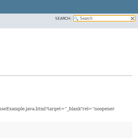
SEARCH:
ouseExample.java.html"target=”_blank"rel=“noopener