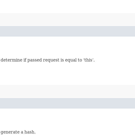
termine if passed request is equal to ‘this’.
 generate a hash.