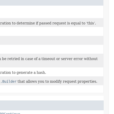
ion to determine if passed request is equal to ‘this’.
n be retried in case of a timeout or server error without
ation to generate a hash.
t.Builder
that allows you to modify request properties.
00Continue