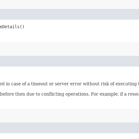
eDetails()
ied in case of a timeout or server error without risk of executing
 before then due to conflicting operations. For example, if a re