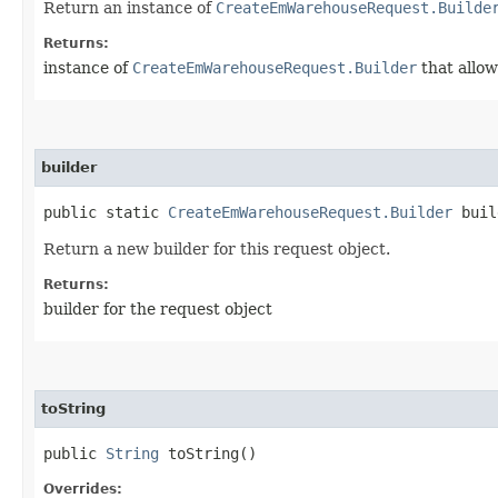
Return an instance of
CreateEmWarehouseRequest.Builde
Returns:
instance of
CreateEmWarehouseRequest.Builder
that allow
builder
public static
CreateEmWarehouseRequest.Builder
buil
Return a new builder for this request object.
Returns:
builder for the request object
toString
public
String
toString()
Overrides: