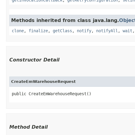
Methods inherited from class java.lang.
Objec
clone
,
finalize
,
getClass
,
notify
,
notifyAll
,
wait
Constructor Detail
CreateEmWarehouseRequest
public CreateEmWarehouseRequest()
Method Detail