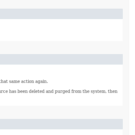
 that same action again.
source has been deleted and purged from the system, then