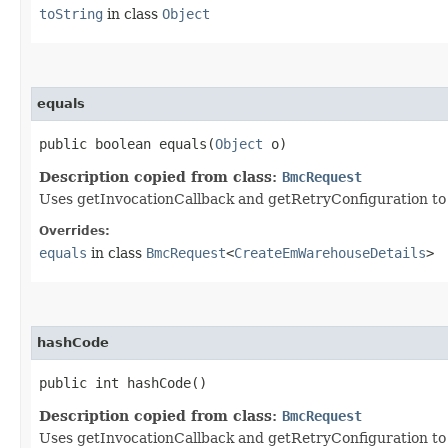
toString
in class
Object
equals
public boolean equals​(
Object
o)
Description copied from class:
BmcRequest
Uses getInvocationCallback and getRetryConfiguration to de
Overrides:
equals
in class
BmcRequest
<
CreateEmWarehouseDetails
>
hashCode
public int hashCode()
Description copied from class:
BmcRequest
Uses getInvocationCallback and getRetryConfiguration to