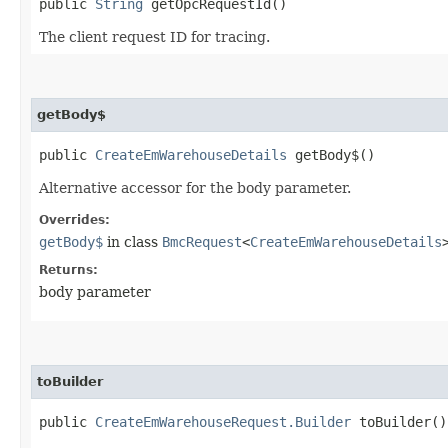
public
String
getOpcRequestId()
The client request ID for tracing.
getBody$
public
CreateEmWarehouseDetails
getBody$()
Alternative accessor for the body parameter.
Overrides:
getBody$
in class
BmcRequest
<
CreateEmWarehouseDetails
Returns:
body parameter
toBuilder
public
CreateEmWarehouseRequest.Builder
toBuilder()