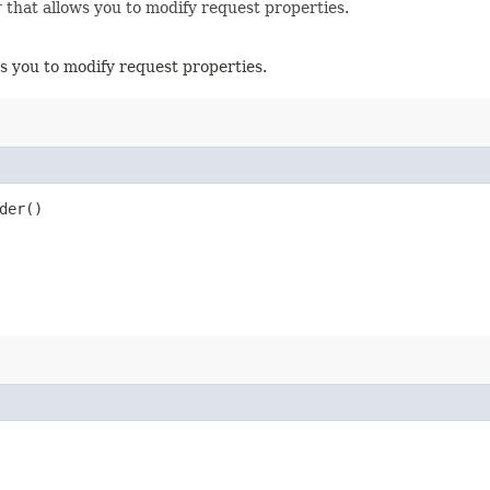
r
that allows you to modify request properties.
s you to modify request properties.
der()