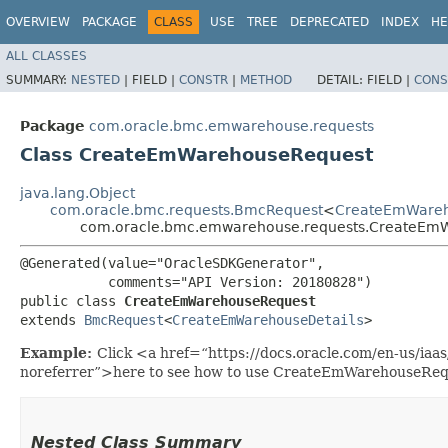
OVERVIEW
PACKAGE
CLASS
USE
TREE
DEPRECATED
INDEX
HE
ALL CLASSES
SUMMARY:
NESTED
|
FIELD |
CONSTR
|
METHOD
DETAIL:
FIELD |
CONS
Package
com.oracle.bmc.emwarehouse.requests
Class CreateEmWarehouseRequest
java.lang.Object
com.oracle.bmc.requests.BmcRequest
<
CreateEmWareh
com.oracle.bmc.emwarehouse.requests.CreateEm
@Generated(value="OracleSDKGenerator",

           comments="API Version: 20180828")

public class 
CreateEmWarehouseRequest
extends 
BmcRequest
<
CreateEmWarehouseDetails
>
Example:
Click <a href=“https://docs.oracle.com/en-us/i
noreferrer”>here to see how to use CreateEmWarehouseReq
Nested Class Summary