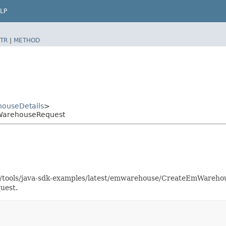
LP
TR
|
METHOD
ouseDetails
>
WarehouseRequest
aas/tools/java-sdk-examples/latest/emwarehouse/CreateEmWareh
uest.