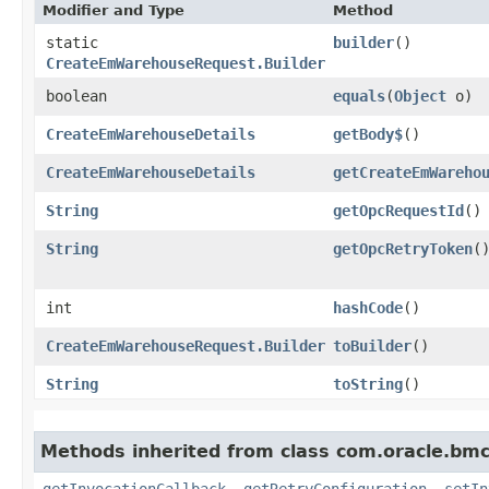
Modifier and Type
Method
static
builder
()
CreateEmWarehouseRequest.Builder
boolean
equals
​(
Object
o)
CreateEmWarehouseDetails
getBody$
()
CreateEmWarehouseDetails
getCreateEmWareho
String
getOpcRequestId
()
String
getOpcRetryToken
(
int
hashCode
()
CreateEmWarehouseRequest.Builder
toBuilder
()
String
toString
()
Methods inherited from class com.oracle.bmc
getInvocationCallback
,
getRetryConfiguration
,
setIn