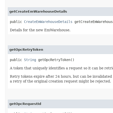
getCreateEmWarehouseDetails
public
CreateEmWarehouseDetails
getCreateEmWarehous
Details for the new EmWarehouse.
getOpcRetryToken
public
String
getOpcRetryToken()
A token that uniquely identifies a request so it can be retr
Retry tokens expire after 24 hours, but can be invalidated
a retry of the original creation request might be rejected.
getOpcRequestId