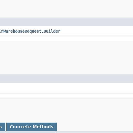
EmWarehouseRequest.Builder
s
Concrete Methods