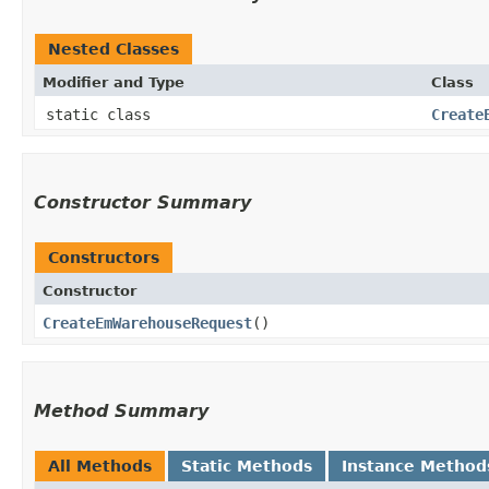
Nested Classes
Modifier and Type
Class
static class
Create
Constructor Summary
Constructors
Constructor
CreateEmWarehouseRequest
()
Method Summary
All Methods
Static Methods
Instance Method