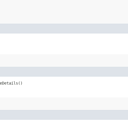
eDetails()