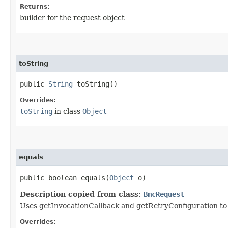
Returns:
builder for the request object
toString
public
String
toString()
Overrides:
toString
in class
Object
equals
public boolean equals​(
Object
o)
Description copied from class:
BmcRequest
Uses getInvocationCallback and getRetryConfiguration to de
Overrides: