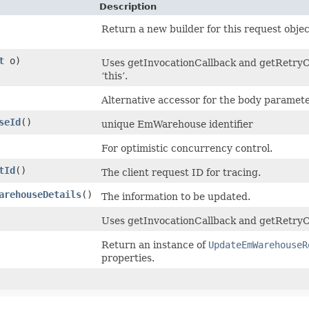
Description
Return a new builder for this request objec
t
o)
Uses getInvocationCallback and getRetryCo
‘this’.
Alternative accessor for the body paramete
seId
()
unique EmWarehouse identifier
For optimistic concurrency control.
tId
()
The client request ID for tracing.
arehouseDetails
()
The information to be updated.
Uses getInvocationCallback and getRetryCo
Return an instance of
UpdateEmWarehouseR
properties.