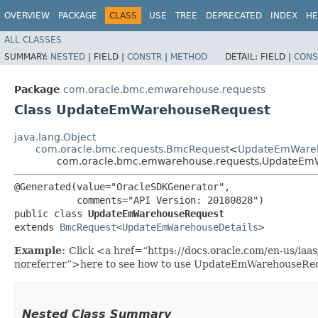
OVERVIEW
PACKAGE
CLASS
USE
TREE
DEPRECATED
INDEX
HE
ALL CLASSES
SUMMARY:
NESTED
|
FIELD |
CONSTR
|
METHOD
DETAIL:
FIELD |
CONS
Package
com.oracle.bmc.emwarehouse.requests
Class UpdateEmWarehouseRequest
java.lang.Object
com.oracle.bmc.requests.BmcRequest
<
UpdateEmWareh
com.oracle.bmc.emwarehouse.requests.UpdateEm
@Generated(value="OracleSDKGenerator",

           comments="API Version: 20180828")

public class 
UpdateEmWarehouseRequest
extends 
BmcRequest
<
UpdateEmWarehouseDetails
>
Example:
Click <a href=“https://docs.oracle.com/en-us/i
noreferrer”>here to see how to use UpdateEmWarehouseRe
Nested Class Summary