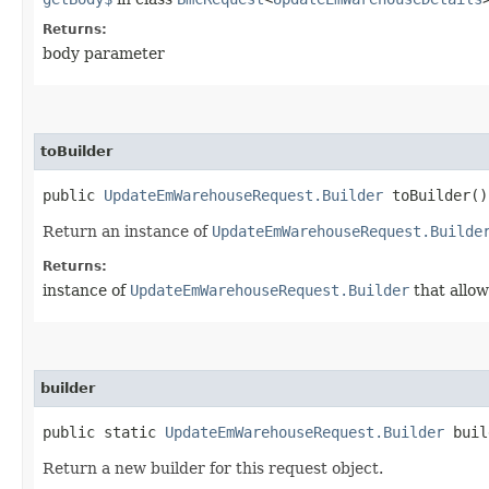
Returns:
body parameter
toBuilder
public
UpdateEmWarehouseRequest.Builder
toBuilder()
Return an instance of
UpdateEmWarehouseRequest.Builde
Returns:
instance of
UpdateEmWarehouseRequest.Builder
that allow
builder
public static
UpdateEmWarehouseRequest.Builder
buil
Return a new builder for this request object.