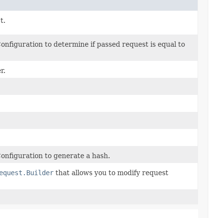
t.
nfiguration to determine if passed request is equal to
r.
nfiguration to generate a hash.
equest.Builder
that allows you to modify request