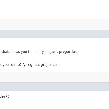
r
that allows you to modify request properties.
s you to modify request properties.
der()