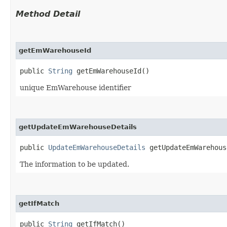
Method Detail
getEmWarehouseId
public
String
getEmWarehouseId()
unique EmWarehouse identifier
getUpdateEmWarehouseDetails
public
UpdateEmWarehouseDetails
getUpdateEmWarehous
The information to be updated.
getIfMatch
public
String
getIfMatch()