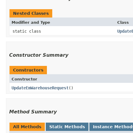
Nested Classes
Modifier and Type
Class
static class
Update
Constructor Summary
Constructors
Constructor
UpdateEmWarehouseRequest
()
Method Summary
All Methods
Static Methods
Instance Method