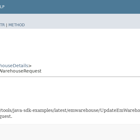
LP
TR
|
METHOD
ouseDetails
>
WarehouseRequest
aas/tools/java-sdk-examples/latest/emwarehouse/UpdateEmWareh
quest.