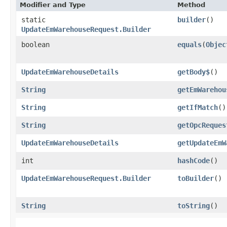
Modifier and Type
Method
static
builder
()
UpdateEmWarehouseRequest.Builder
boolean
equals
​(
Objec
UpdateEmWarehouseDetails
getBody$
()
String
getEmWarehou
String
getIfMatch
()
String
getOpcReques
UpdateEmWarehouseDetails
getUpdateEmW
int
hashCode
()
UpdateEmWarehouseRequest.Builder
toBuilder
()
String
toString
()