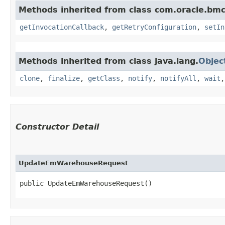
Methods inherited from class com.oracle.bmc
getInvocationCallback
,
getRetryConfiguration
,
setIn
Methods inherited from class java.lang.
Objec
clone
,
finalize
,
getClass
,
notify
,
notifyAll
,
wait
Constructor Detail
UpdateEmWarehouseRequest
public UpdateEmWarehouseRequest()