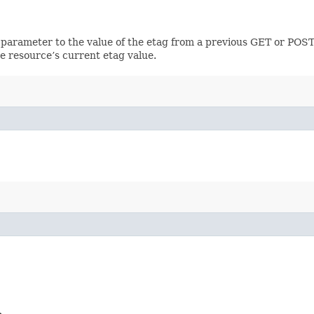
 parameter to the value of the etag from a previous GET or POST
e resource’s current etag value.
>