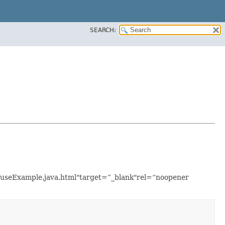
SEARCH:
ouseExample.java.html"target=”_blank"rel=“noopener