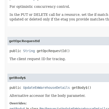
For optimistic concurrency control.
In the PUT or DELETE call for a resource, set the if-match
updated or deleted only if the etag you provide matches th
getOpcRequestId
public
String
getOpcRequestId()
The client request ID for tracing.
getBody$
public
UpdateEmWarehouseDetails
getBody$()
Alternative accessor for the body parameter.
Overrides:
getBody$
in class
BmcRequest
<
UpdateEmWarehouseDetails