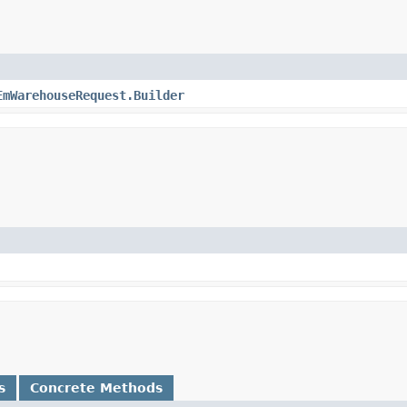
EmWarehouseRequest.Builder
s
Concrete Methods