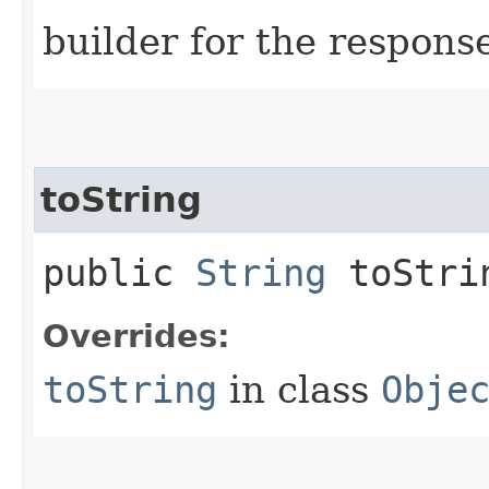
builder for the respons
toString
public
String
toStri
Overrides:
toString
in class
Obje