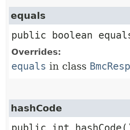
equals
public boolean equals
Overrides:
equals
in class
BmcRes
hashCode
public int hashCode(