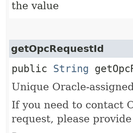
the value
getOpcRequestId
public
String
getOpcR
Unique Oracle-assigned 
If you need to contact 
request, please provide