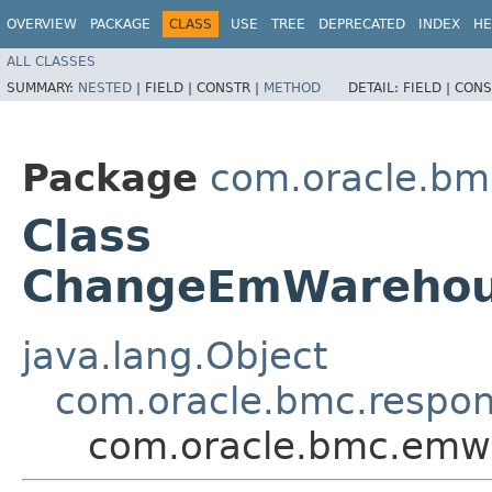
OVERVIEW
PACKAGE
CLASS
USE
TREE
DEPRECATED
INDEX
HE
ALL CLASSES
SUMMARY:
NESTED
|
FIELD |
CONSTR |
METHOD
DETAIL:
FIELD |
CONS
Package
com.oracle.bm
Class
ChangeEmWarehou
java.lang.Object
com.oracle.bmc.respo
com.oracle.bmc.em