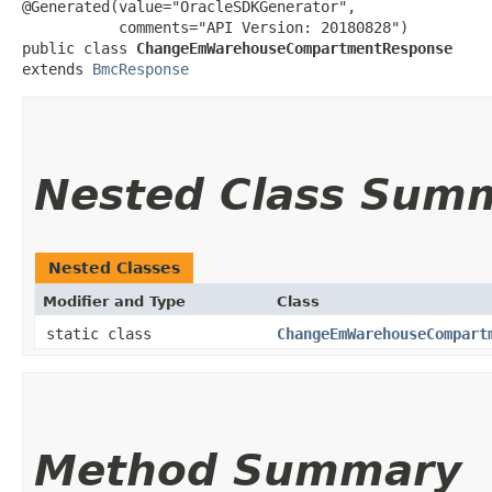
@Generated(value="OracleSDKGenerator",

           comments="API Version: 20180828")

public class 
ChangeEmWarehouseCompartmentResponse
extends 
BmcResponse
Nested Class Sum
Nested Classes
Modifier and Type
Class
static class
ChangeEmWarehouseCompart
Method Summary