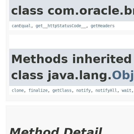
class com.oracle.
canEqual
,
get__httpStatusCode__
,
getHeaders
Methods inherited
class java.lang.
Obj
clone
,
finalize
,
getClass
,
notify
,
notifyAll
,
wait
Method Detail