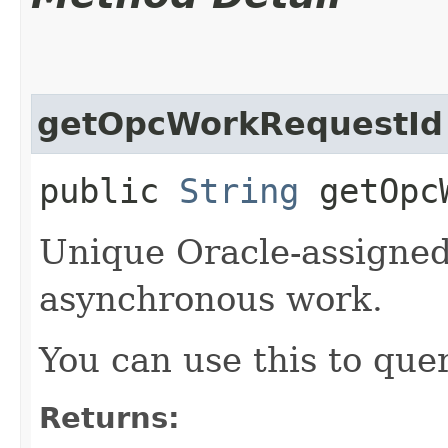
getOpcWorkRequestId
public
String
getOpcW
Unique Oracle-assigned 
asynchronous work.
You can use this to quer
Returns: