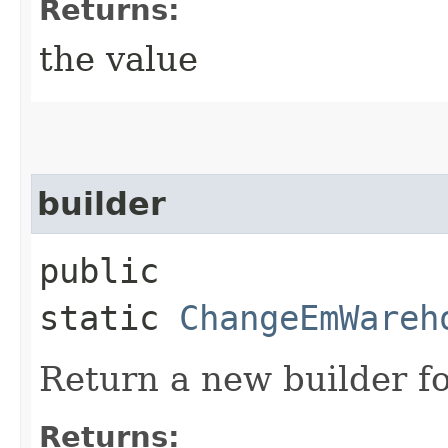
Returns:
the value
builder
public
static
ChangeEmWareh
Return a new builder fo
Returns: