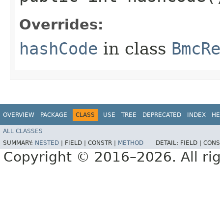
Overrides:
hashCode
in class
BmcR
OVERVIEW
PACKAGE
CLASS
USE
TREE
DEPRECATED
INDEX
HE
ALL CLASSES
SUMMARY:
NESTED
|
FIELD |
CONSTR |
METHOD
DETAIL:
FIELD |
CONS
Copyright © 2016–2026. All rig