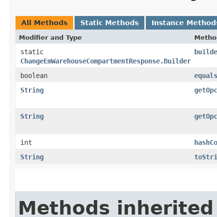
All Methods
Static Methods
Instance Method
Modifier and Type
Metho
static
build
ChangeEmWarehouseCompartmentResponse.Builder
boolean
equal
String
getOp
String
getOp
int
hashC
String
toStr
Methods inherited