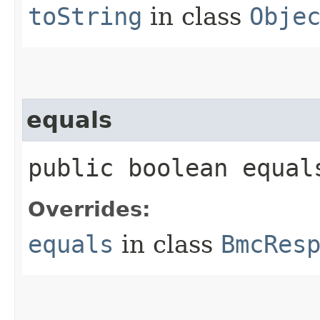
toString
in class
Obje
equals
public boolean equals
Overrides:
equals
in class
BmcRes