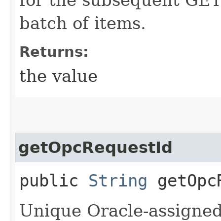
batch of items.
Returns:
the value
getOpcRequestId
public
String
getOpcR
Unique Oracle-assigned 