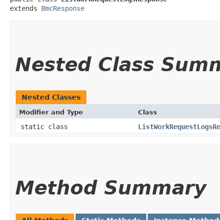
extends 
BmcResponse
Nested Class Sum
Nested Classes
Modifier and Type
Class
static class
ListWorkRequestLogsR
Method Summary