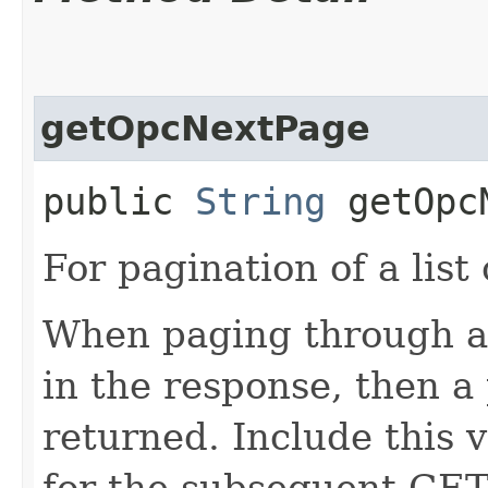
getOpcNextPage
public
String
getOpcN
For pagination of a list 
When paging through a l
in the response, then a 
returned. Include this 
for the subsequent GET 