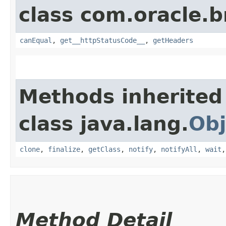
class com.oracle.
canEqual
,
get__httpStatusCode__
,
getHeaders
Methods inherited
class java.lang.
Obj
clone
,
finalize
,
getClass
,
notify
,
notifyAll
,
wait
Method Detail