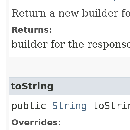
Return a new builder fo
Returns:
builder for the respons
toString
public
String
toStri
Overrides: