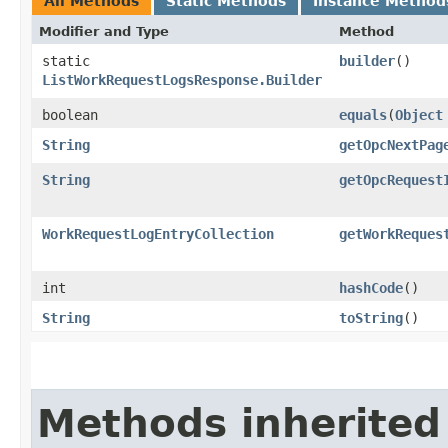
All Methods
Static Methods
Instance Method
Modifier and Type
Method
static
builder
()
ListWorkRequestLogsResponse.Builder
boolean
equals
​(
Object
String
getOpcNextPag
String
getOpcRequest
WorkRequestLogEntryCollection
getWorkReques
int
hashCode
()
String
toString
()
Methods inherited