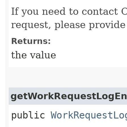
If you need to contact 
request, please provide
Returns:
the value
getWorkRequestLogEnt
public
WorkRequestLo