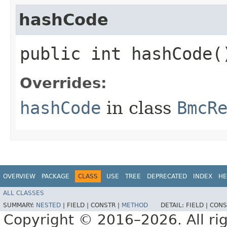
hashCode
public int hashCode(
Overrides:
hashCode
in class
BmcR
OVERVIEW
PACKAGE
CLASS
USE
TREE
DEPRECATED
INDEX
HE
ALL CLASSES
SUMMARY:
NESTED
|
FIELD |
CONSTR |
METHOD
DETAIL:
FIELD |
CONS
Copyright © 2016–2026. All rig