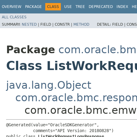
OVERVIEW
PACKAGE
CLASS
USE
TREE
DEPRECATED
INDEX
HE
ALL CLASSES
SUMMARY:
NESTED
|
FIELD |
CONSTR |
METHOD
DETAIL:
FIELD |
CONS
Package
com.oracle.bm
Class ListWorkRe
java.lang.Object
com.oracle.bmc.respo
com.oracle.bmc.emw
@Generated(value="OracleSDKGenerator",

           comments="API Version: 20180828")

public class 
ListWorkRequestLogsResponse