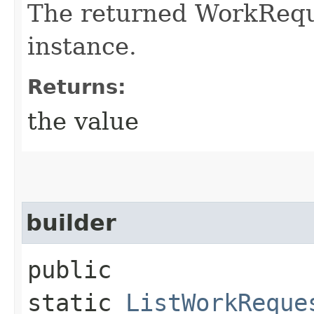
The returned WorkRequ
instance.
Returns:
the value
builder
public
static
ListWorkReque