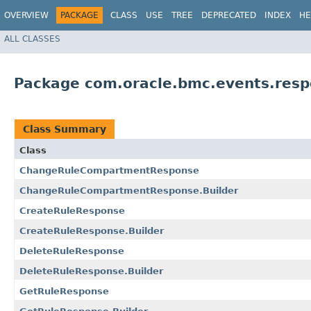
OVERVIEW
PACKAGE
CLASS
USE
TREE
DEPRECATED
INDEX
HE
ALL CLASSES
Package com.oracle.bmc.events.res
Class Summary
Class
ChangeRuleCompartmentResponse
ChangeRuleCompartmentResponse.Builder
CreateRuleResponse
CreateRuleResponse.Builder
DeleteRuleResponse
DeleteRuleResponse.Builder
GetRuleResponse