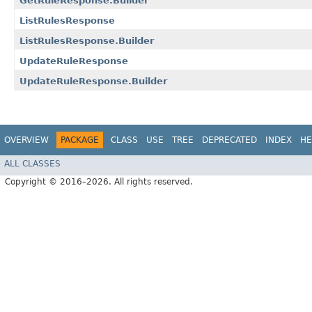
GetRuleResponse.Builder
ListRulesResponse
ListRulesResponse.Builder
UpdateRuleResponse
UpdateRuleResponse.Builder
OVERVIEW
PACKAGE
CLASS
USE
TREE
DEPRECATED
INDEX
HE
ALL CLASSES
Copyright © 2016–2026. All rights reserved.