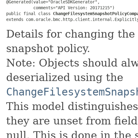
@Generated(value="OracleSDKGenerator",

           comments="API Version: 20171215")

public final class 
ChangeFilesystemSnapshotPolicyComp
extends com.oracle.bmc.http.client.internal.Explicitl
Details for changing the
snapshot policy.
Note: Objects should alw
deserialized using the
ChangeFilesystemSnaps
This model distinguishes
they are unset from fields
null. This is done in the