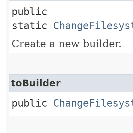
public
static
ChangeFilesys
Create a new builder.
toBuilder
public
ChangeFilesys