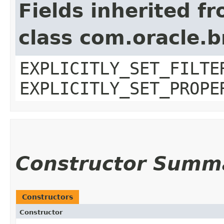
Fields inherited f
class com.oracle.b
EXPLICITLY_SET_FILTE
EXPLICITLY_SET_PROPE
Constructor Summ
Constructors
Constructor