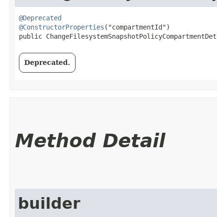
@Deprecated
@ConstructorProperties
("compartmentId")

public ChangeFilesystemSnapshotPolicyCompartmentDeta
Deprecated.
Method Detail
builder