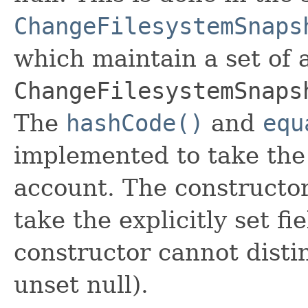
ChangeFilesystemSnaps
which maintain a set of al
ChangeFilesystemSnaps
The
hashCode()
and
equ
implemented to take the e
account. The constructor
take the explicitly set fi
constructor cannot distin
unset null).