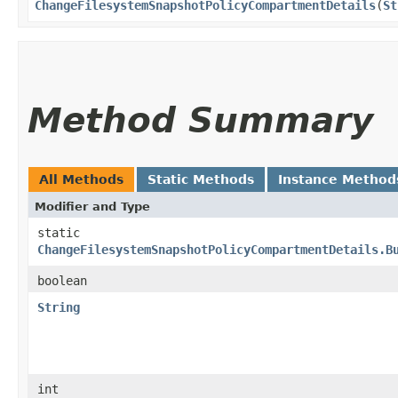
ChangeFilesystemSnapshotPolicyCompartmentDetails
​(
St
Method Summary
All Methods
Static Methods
Instance Method
Modifier and Type
static
ChangeFilesystemSnapshotPolicyCompartmentDetails.B
boolean
String
int