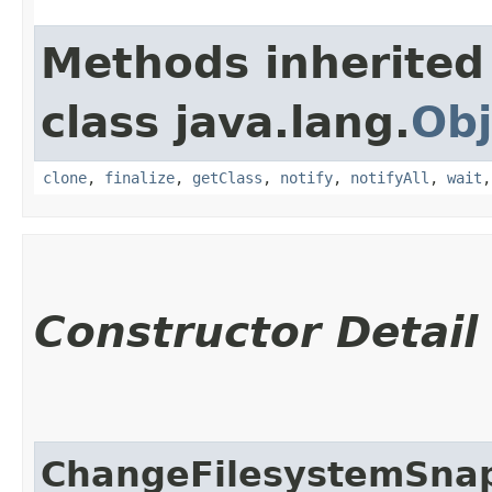
Methods inherited
class java.lang.
Obj
clone
,
finalize
,
getClass
,
notify
,
notifyAll
,
wait
Constructor Detail
ChangeFilesystemSnap