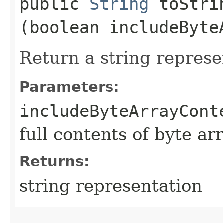
public
String
toStrin
(boolean includeByte
Return a string represe
Parameters:
includeByteArrayCont
full contents of byte ar
Returns:
string representation