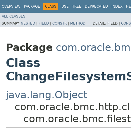
OVERVIEW
PACKAGE
CLASS
USE
TREE
DEPRECATED
INDEX
HE
ALL CLASSES
SUMMARY:
NESTED
|
FIELD
|
CONSTR
|
METHOD
DETAIL:
FIELD |
CONS
Package
com.oracle.bmc
Class
ChangeFilesystem
java.lang.Object
com.oracle.bmc.http.cl
com.oracle.bmc.file