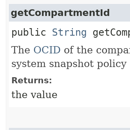
getCompartmentId
public
String
getComp
The
OCID
of the compar
system snapshot policy 
Returns:
the value