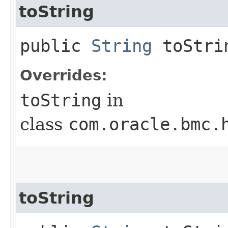
toString
public
String
toStri
Overrides:
toString
in
class
com.oracle.bmc.
toString