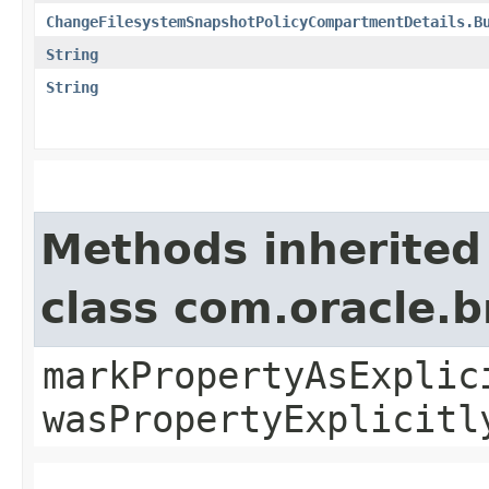
ChangeFilesystemSnapshotPolicyCompartmentDetails.B
String
String
Methods inherited
class com.oracle.b
markPropertyAsExplic
wasPropertyExplicitl