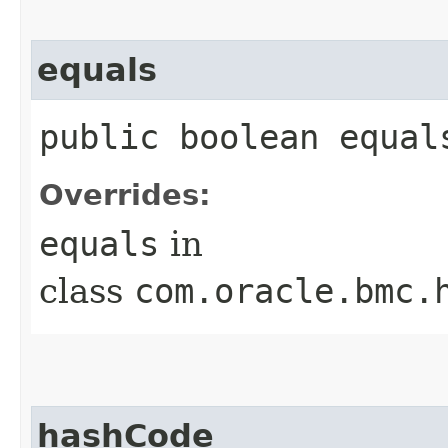
equals
public boolean equals
Overrides:
equals
in
class
com.oracle.bmc.
hashCode