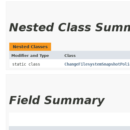
Nested Class Sum
Nested Classes
Modifier and Type
Class
static class
ChangeFilesystemSnapshotPoli
Field Summary