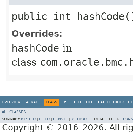
public int hashCode(
Overrides:
hashCode
in
class
com.oracle.bmc.
OVERVIEW
PACKAGE
CLASS
USE
TREE
DEPRECATED
INDEX
HE
ALL CLASSES
SUMMARY:
NESTED
|
FIELD
|
CONSTR
|
METHOD
DETAIL:
FIELD |
CONS
Copyright © 2016–2026. All rig