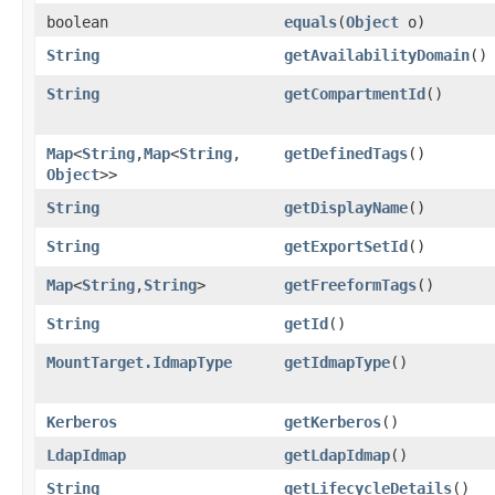
boolean
equals
​(
Object
o)
String
getAvailabilityDomain
()
String
getCompartmentId
()
Map
<
String
,​
Map
<
String
,​
getDefinedTags
()
Object
>>
String
getDisplayName
()
String
getExportSetId
()
Map
<
String
,​
String
>
getFreeformTags
()
String
getId
()
MountTarget.IdmapType
getIdmapType
()
Kerberos
getKerberos
()
LdapIdmap
getLdapIdmap
()
String
getLifecycleDetails
()