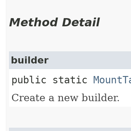
Method Detail
builder
public static
MountT
Create a new builder.