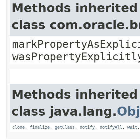
Methods inherited
class com.oracle.b
markPropertyAsExplic
wasPropertyExplicitl
Methods inherited
class java.lang.
Obj
clone
,
finalize
,
getClass
,
notify
,
notifyAll
,
wait