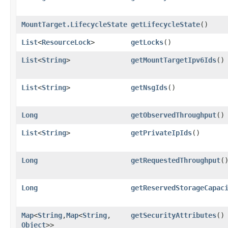
MountTarget.LifecycleState
getLifecycleState
()
List
<
ResourceLock
>
getLocks
()
List
<
String
>
getMountTargetIpv6Ids
()
List
<
String
>
getNsgIds
()
Long
getObservedThroughput
()
List
<
String
>
getPrivateIpIds
()
Long
getRequestedThroughput
(
Long
getReservedStorageCapac
Map
<
String
,​
Map
<
String
,​
getSecurityAttributes
()
Object
>>