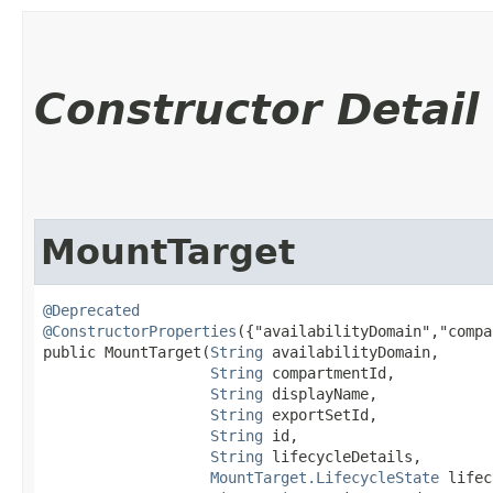
Constructor Detail
MountTarget
@Deprecated
@ConstructorProperties
({"availabilityDomain","compa
public MountTarget​(
String
 availabilityDomain,

String
 compartmentId,

String
 displayName,

String
 exportSetId,

String
 id,

String
 lifecycleDetails,

MountTarget.LifecycleState
 lifec