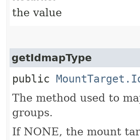
the value
getIdmapType
public
MountTarget.I
The method used to ma
groups.
If NONE, the mount targ