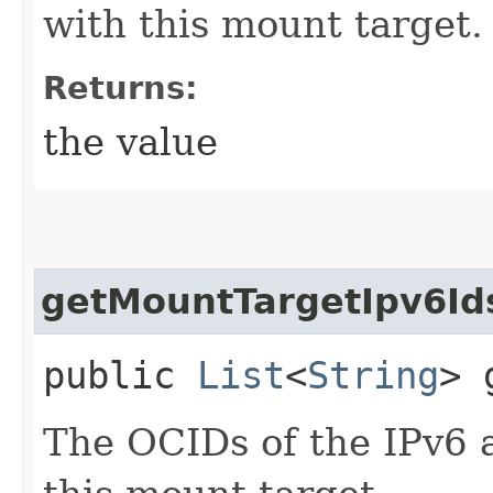
with this mount target.
Returns:
the value
getMountTargetIpv6Id
public
List
<
String
> 
The OCIDs of the IPv6 