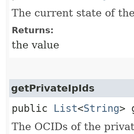
The current state of th
Returns:
the value
getPrivateIpIds
public
List
<
String
> 
The OCIDs of the privat