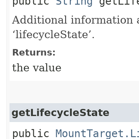
public
String
getLife
Additional information 
‘lifecycleState’.
Returns:
the value
getLifecycleState
public
MountTarget.L