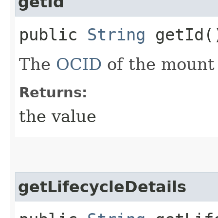
getId
public
String
getId(
The
OCID
of the mount 
Returns:
the value
getLifecycleDetails