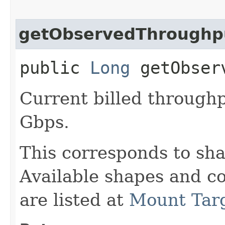
getObservedThroughp
public
Long
getObserv
Current billed throughp
Gbps.
This corresponds to sha
Available shapes and c
are listed at
Mount Tar