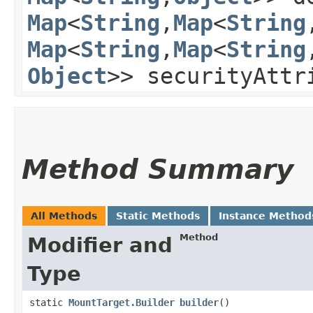
Map
<
String
,​
Map
<
String
,
Map
<
String
,​
Map
<
String
,
Object
>> securityAttr
Method Summary
All Methods
Static Methods
Instance Method
Method
Modifier and
Type
static
MountTarget.Builder
builder
()