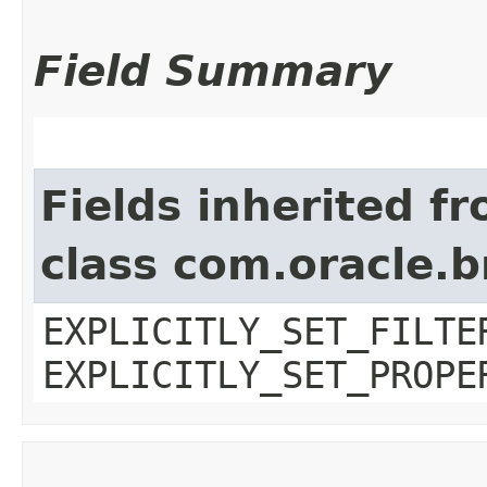
Field Summary
Fields inherited f
class com.oracle.b
EXPLICITLY_SET_FILTE
EXPLICITLY_SET_PROPE