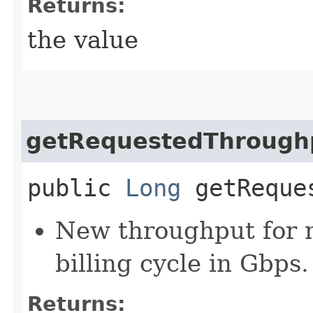
Returns:
the value
getRequestedThrough
public
Long
getReques
New throughput for m
billing cycle in Gbps.
Returns: