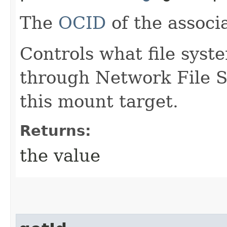
The
OCID
of the associ
Controls what file syst
through Network File S
this mount target.
Returns:
the value