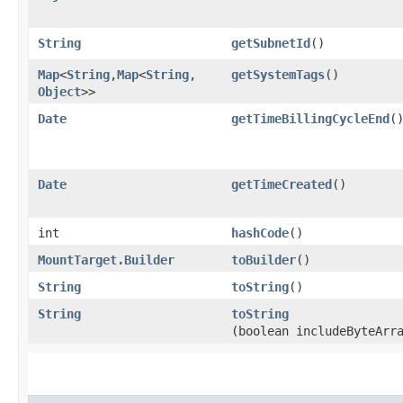
String
getSubnetId
()
Map
<
String
,​
Map
<
String
,​
getSystemTags
()
Object
>>
Date
getTimeBillingCycleEnd
(
Date
getTimeCreated
()
int
hashCode
()
MountTarget.Builder
toBuilder
()
String
toString
()
String
toString
(boolean includeByteArr