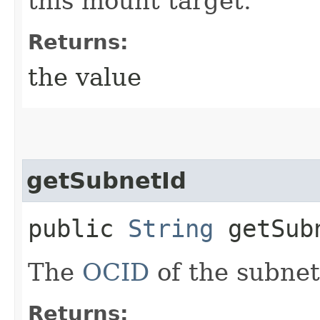
this mount target.
Returns:
the value
getSubnetId
public
String
getSub
The
OCID
of the subnet
Returns: