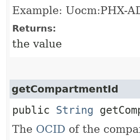
Example: Uocm:PHX-A
Returns:
the value
getCompartmentId
public
String
getComp
The
OCID
of the compar