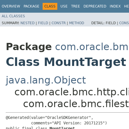
OVERVIEW
PACKAGE
CLASS
USE
TREE
DEPRECATED
INDEX
HE
ALL CLASSES
SUMMARY:
NESTED
|
FIELD
|
CONSTR
|
METHOD
DETAIL:
FIELD |
CONS
Package
com.oracle.bmc
Class MountTarget
java.lang.Object
com.oracle.bmc.http.cl
com.oracle.bmc.files
@Generated(value="OracleSDKGenerator",

           comments="API Version: 20171215")

public final class 
MountTarget