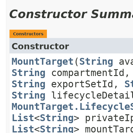
Constructor Summ
Constructors
Constructor
MountTarget
​(
String
ava
String
compartmentId
String
exportSetId,
S
String
lifecycleDetai
MountTarget.Lifecycle
List
<
String
> privateI
List
<
String
> mountTar