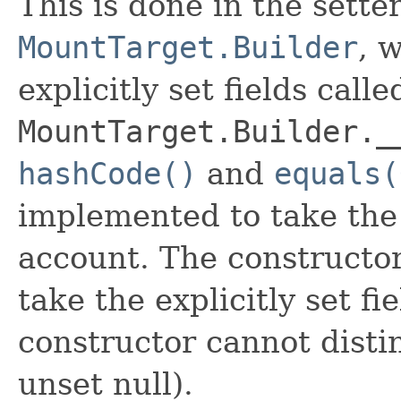
This is done in the sette
MountTarget.Builder
, 
explicitly set fields calle
MountTarget.Builder._
hashCode()
and
equals(
implemented to take the e
account. The constructor
take the explicitly set fi
constructor cannot distin
unset null).