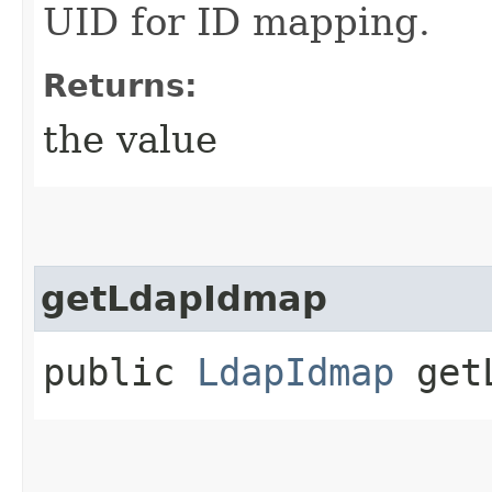
UID for ID mapping.
Returns:
the value
getLdapIdmap
public
LdapIdmap
getL