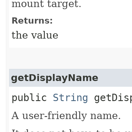
mount target.
Returns:
the value
getDisplayName
public
String
getDisp
A user-friendly name.