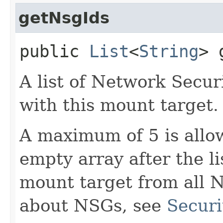
getNsgIds
public
List
<
String
> 
A list of Network Secu
with this mount target.
A maximum of 5 is allow
empty array after the l
mount target from all 
about NSGs, see
Securi