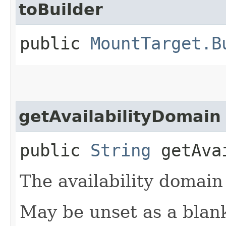
toBuilder
public
MountTarget.B
getAvailabilityDomain
public
String
getAvai
The availability domain
May be unset as a blan