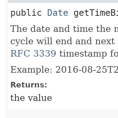
public
Date
getTimeBi
The date and time the m
cycle will end and next 
RFC 3339
timestamp fo
Example: 2016-08-25T
Returns:
the value