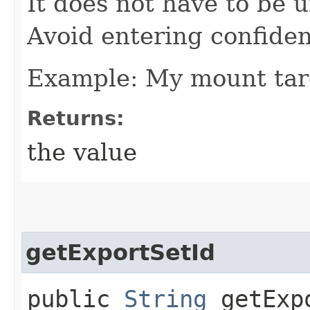
It does not have to be u
Avoid entering confiden
Example: My mount tar
Returns:
the value
getExportSetId
public
String
getExpo