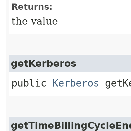
Returns:
the value
getKerberos
public
Kerberos
getKe
getTimeBillingCycleEn