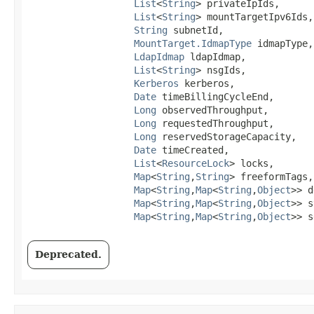
List
<
String
> privateIpIds,

List
<
String
> mountTargetIpv6Ids,

String
 subnetId,

MountTarget.IdmapType
 idmapType,

LdapIdmap
 ldapIdmap,

List
<
String
> nsgIds,

Kerberos
 kerberos,

Date
 timeBillingCycleEnd,

Long
 observedThroughput,

Long
 requestedThroughput,

Long
 reservedStorageCapacity,

Date
 timeCreated,

List
<
ResourceLock
> locks,

Map
<
String
,​
String
> freeformTags,

Map
<
String
,​
Map
<
String
,​
Object
>> d
Map
<
String
,​
Map
<
String
,​
Object
>> s
Map
<
String
,​
Map
<
String
,​
Object
>> s
Deprecated.