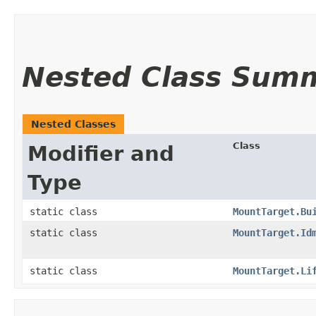
Nested Class Sum
Nested Classes
Class
Modifier and
Type
static class
MountTarget.Bu
static class
MountTarget.Id
static class
MountTarget.Li