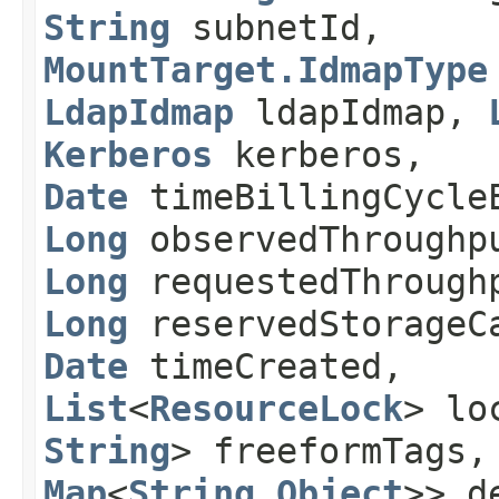
String
subnetId,
MountTarget.IdmapType
LdapIdmap
ldapIdmap,
Kerberos
kerberos,
Date
timeBillingCycle
Long
observedThroughp
Long
requestedThrough
Long
reservedStorageC
Date
timeCreated,
List
<
ResourceLock
> lo
String
> freeformTags
Map
<
String
,​
Object
>> d