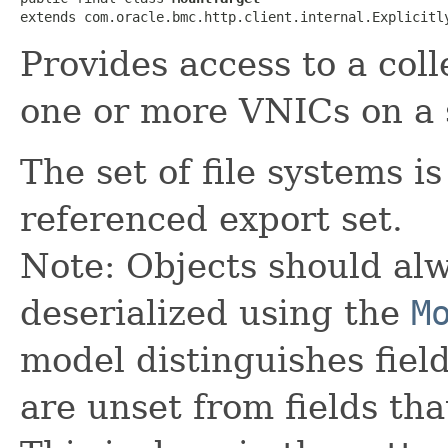
extends com.oracle.bmc.http.client.internal.Explicitl
Provides access to a coll
one or more VNICs on a 
The set of file systems i
referenced export set.
Note: Objects should alw
deserialized using the
M
model distinguishes fiel
are unset from fields that