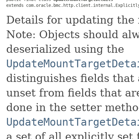
extends com.oracle.bmc.http.client.internal.Explicitl
Details for updating the
Note: Objects should alw
deserialized using the
UpdateMountTargetDeta
distinguishes fields that
unset from fields that are
done in the setter metho
UpdateMountTargetDeta
a set of all explicitly set