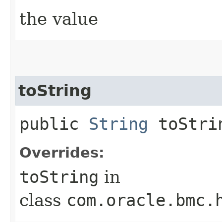
the value
toString
public
String
toStri
Overrides:
toString
in
class
com.oracle.bmc.