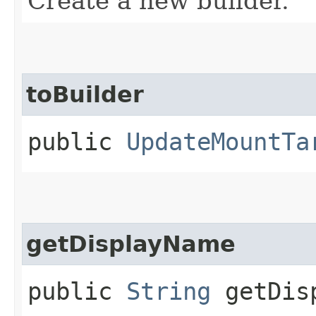
Create a new builder.
toBuilder
public
UpdateMountTa
getDisplayName
public
String
getDisp