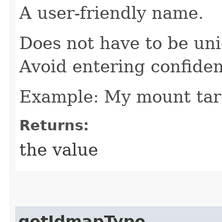
A user-friendly name.
Does not have to be uni
Avoid entering confiden
Example: My mount tar
Returns:
the value
getIdmapType