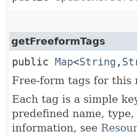
getFreeformTags
public
Map
<
String
,​
St
Free-form tags for this
Each tag is a simple ke
predefined name, type,
information, see
Resour