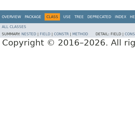
OVERVIEW
PACKAGE
CLASS
USE
TREE
DEPRECATED
INDEX
HE
ALL CLASSES
SUMMARY:
NESTED
|
FIELD
|
CONSTR
|
METHOD
DETAIL:
FIELD |
CONS
Copyright © 2016–2026. All rig