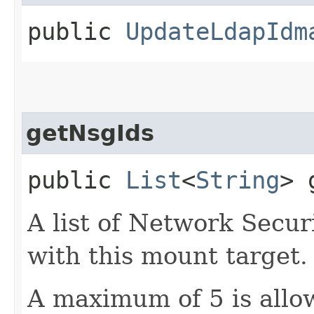
public
UpdateLdapIdm
getNsgIds
public
List
<
String
> 
A list of Network Secu
with this mount target.
A maximum of 5 is allow