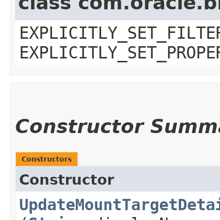
class com.oracle.b
EXPLICITLY_SET_FILTE
EXPLICITLY_SET_PROPE
Constructor Summ
Constructors
Constructor
UpdateMountTargetDeta