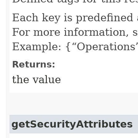
Each key is predefined
For more information, 
Example: {“Operations”
Returns:
the value
getSecurityAttributes