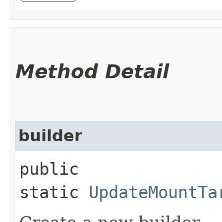
Method Detail
builder
public
static
UpdateMountTa