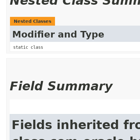
Nested Class Sum
Nested Classes
Modifier and Type
static class
Field Summary
Fields inherited f