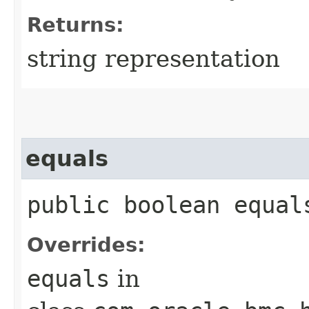
Returns:
string representation
equals
public boolean equals
Overrides:
equals
in