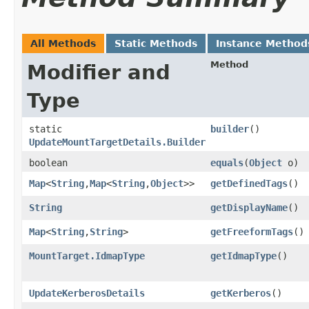
All Methods
Static Methods
Instance Method
Method
Modifier and
Type
static
builder
()
UpdateMountTargetDetails.Builder
boolean
equals
​(
Object
o)
Map
<
String
,​
Map
<
String
,​
Object
>>
getDefinedTags
()
String
getDisplayName
()
Map
<
String
,​
String
>
getFreeformTags
()
MountTarget.IdmapType
getIdmapType
()
UpdateKerberosDetails
getKerberos
()