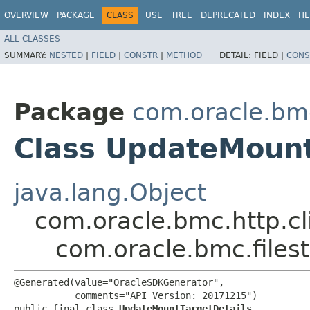
OVERVIEW
PACKAGE
CLASS
USE
TREE
DEPRECATED
INDEX
HE
ALL CLASSES
SUMMARY:
NESTED
|
FIELD
|
CONSTR
|
METHOD
DETAIL:
FIELD |
CONS
Package
com.oracle.bmc
Class UpdateMount
java.lang.Object
com.oracle.bmc.http.cl
com.oracle.bmc.files
@Generated(value="OracleSDKGenerator",

           comments="API Version: 20171215")

public final class 
UpdateMountTargetDetails