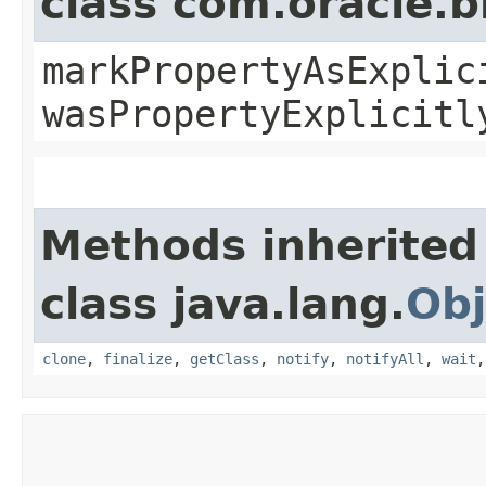
class com.oracle.b
markPropertyAsExplic
wasPropertyExplicitl
Methods inherited
class java.lang.
Obj
clone
,
finalize
,
getClass
,
notify
,
notifyAll
,
wait