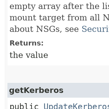
empty array after the l
mount target from all 
about NSGs, see
Securi
Returns:
the value
getKerberos
public
UpdateKerbero