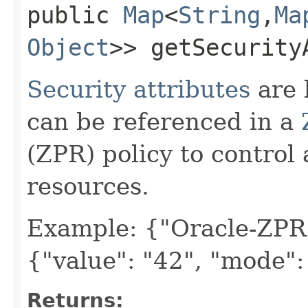
public
Map
<
String
,​
Ma
Object
>> getSecurity
Security attributes
are 
can be referenced in a
(ZPR) policy to control
resources.
Example: {"Oracle-ZPR
{"value": "42", "mode"
Returns: