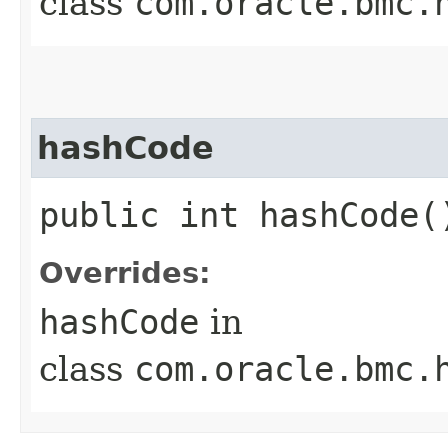
class
com.oracle.bmc.
hashCode
public int hashCode(
Overrides:
hashCode
in
class
com.oracle.bmc.