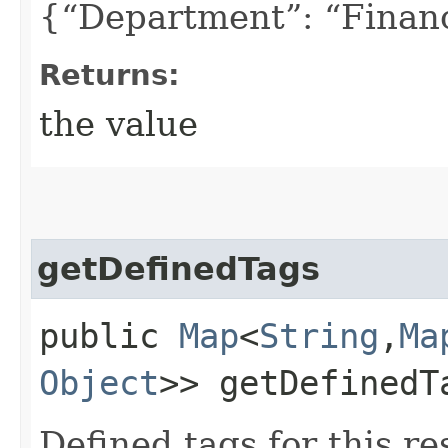
{“Department”: “Finan
Returns:
the value
getDefinedTags
public
Map
<
String
,​
Ma
Object
>> getDefinedT
Defined tags for this re