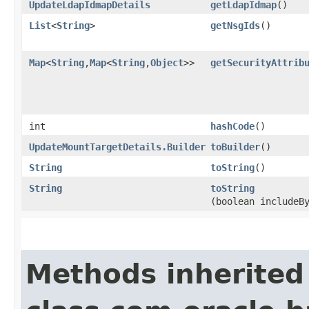
UpdateLdapIdmapDetails
getLdapIdmap
()
List
<
String
>
getNsgIds
()
Map
<
String
,​
Map
<
String
,​
Object
>>
getSecurityAttrib
int
hashCode
()
UpdateMountTargetDetails.Builder
toBuilder
()
String
toString
()
String
toString
(boolean includeB
Methods inherited