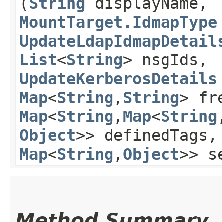
(
String
displayName,
MountTarget.IdmapType
UpdateLdapIdmapDetail
List
<
String
> nsgIds,
UpdateKerberosDetails
Map
<
String
,​
String
> fr
Map
<
String
,​
Map
<
String
,
Object
>> definedTags
Map
<
String
,​
Object
>> s
Method Summary