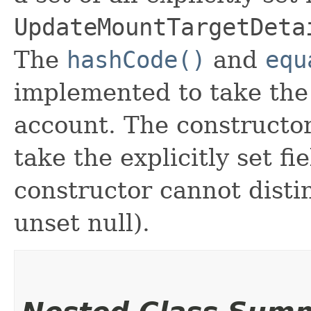
UpdateMountTargetDeta
The
hashCode()
and
equ
implemented to take the e
account. The constructor
take the explicitly set fi
constructor cannot distin
unset null).