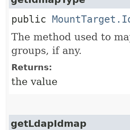
public
MountTarget.I
The method used to ma
groups, if any.
Returns:
the value
getLdapIdmap