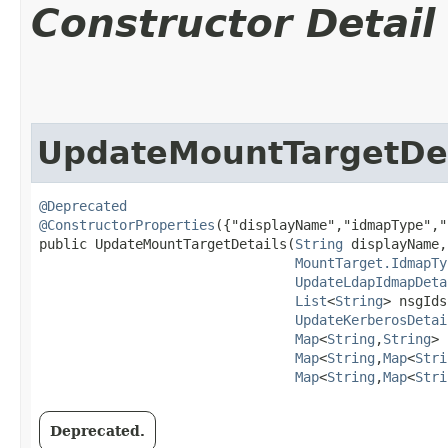
Constructor Detail
UpdateMountTargetDet
@Deprecated
@ConstructorProperties
({"displayName","idmapType","
public UpdateMountTargetDetails​(
String
 displayName,

MountTarget.IdmapTy
UpdateLdapIdmapDeta
List
<
String
> nsgIds,
UpdateKerberosDetai
Map
<
String
,​
String
> 
Map
<
String
,​
Map
<
Stri
Map
<
String
,​
Map
<
Stri
Deprecated.