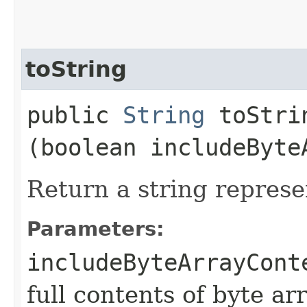
toString
public
String
toStrin
(boolean includeByte
Return a string represe
Parameters:
includeByteArrayCont
full contents of byte ar