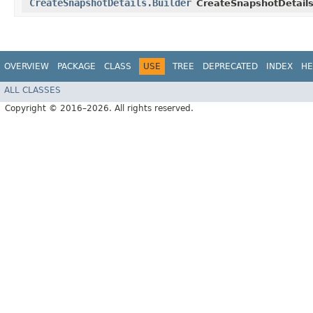
CreateSnapshotDetails.Builder
CreateSnapshotDetails
OVERVIEW
PACKAGE
CLASS
USE
TREE
DEPRECATED
INDEX
HE
ALL CLASSES
Copyright © 2016–2026. All rights reserved.