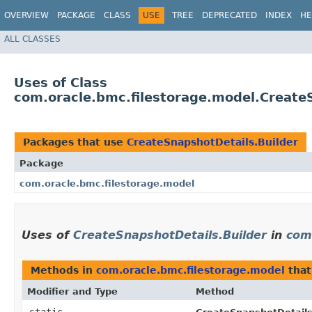
OVERVIEW
PACKAGE
CLASS
USE
TREE
DEPRECATED
INDEX
HE
ALL CLASSES
Uses of Class
com.oracle.bmc.filestorage.model.Create
Packages that use
CreateSnapshotDetails.Builder
Package
com.oracle.bmc.filestorage.model
Uses of
CreateSnapshotDetails.Builder
in
com
Methods in
com.oracle.bmc.filestorage.model
that
Modifier and Type
Method