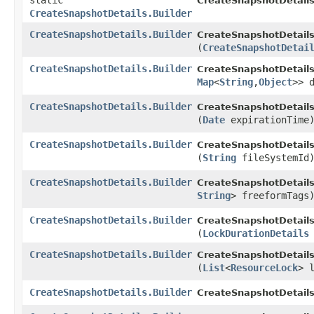
static
CreateSnapshotDetails
CreateSnapshotDetails.Builder
CreateSnapshotDetails.Builder
CreateSnapshotDetails.
(
CreateSnapshotDetai
CreateSnapshotDetails.Builder
CreateSnapshotDetails.
Map
<
String
,​
Object
>> 
CreateSnapshotDetails.Builder
CreateSnapshotDetails.
(
Date
expirationTime
CreateSnapshotDetails.Builder
CreateSnapshotDetails.
(
String
fileSystemId
CreateSnapshotDetails.Builder
CreateSnapshotDetails.
String
> freeformTags
CreateSnapshotDetails.Builder
CreateSnapshotDetails.
(
LockDurationDetails
CreateSnapshotDetails.Builder
CreateSnapshotDetails.
(
List
<
ResourceLock
> 
CreateSnapshotDetails.Builder
CreateSnapshotDetails.