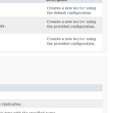
Creates a new
Waiter
using
the default configuration.
Creates a new
Waiter
using
gy,
the provided configuration.
Creates a new
Waiter
using
the provided configuration.
 replication.