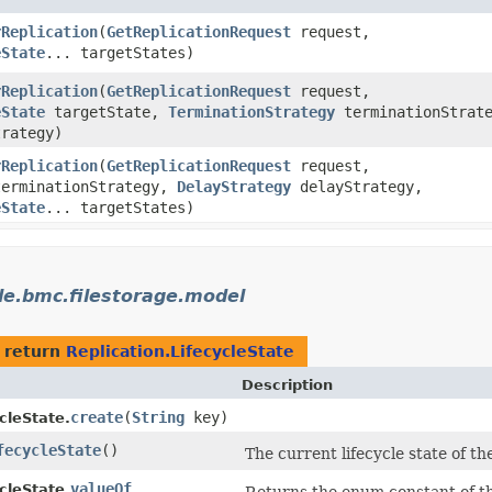
rReplication
​(
GetReplicationRequest
request,
eState
... targetStates)
rReplication
​(
GetReplicationRequest
request,
eState
targetState,
TerminationStrategy
terminationStrate
rategy)
rReplication
​(
GetReplicationRequest
request,
erminationStrategy,
DelayStrategy
delayStrategy,
eState
... targetStates)
le.bmc.filestorage.model
 return
Replication.LifecycleState
Description
create
​(
String
key)
cleState.
fecycleState
()
The current lifecycle state of the
valueOf
cleState.