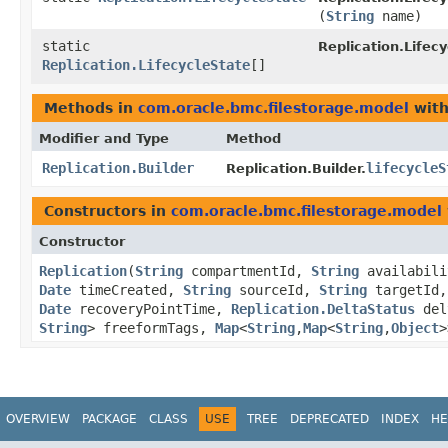
(
String
name)
static
Replication.Lifecy
Replication.LifecycleState
[]
Methods in
com.oracle.bmc.filestorage.model
with
Modifier and Type
Method
Replication.Builder
lifecycleS
Replication.Builder.
Constructors in
com.oracle.bmc.filestorage.model
Constructor
Replication
​(
String
compartmentId,
String
availabili
Date
timeCreated,
String
sourceId,
String
targetId
Date
recoveryPointTime,
Replication.DeltaStatus
del
String
> freeformTags,
Map
<
String
,​
Map
<
String
,​
Object
>
OVERVIEW
PACKAGE
CLASS
USE
TREE
DEPRECATED
INDEX
HE