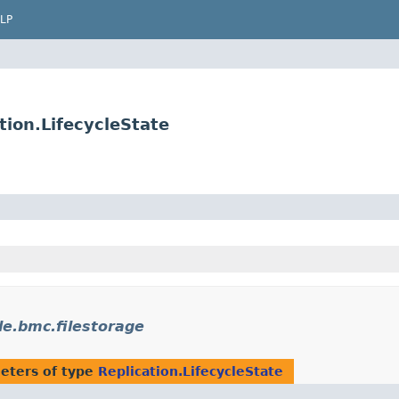
LP
tion.LifecycleState
le.bmc.filestorage
eters of type
Replication.LifecycleState