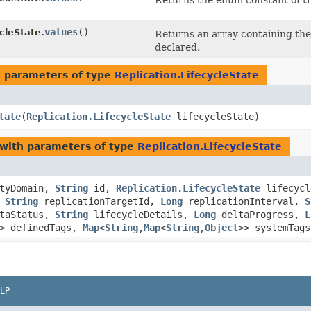
Returns the enum constant of th
values
()
cleState.
Returns an array containing the 
declared.
 parameters of type
Replication.LifecycleState
tate
​(
Replication.LifecycleState
lifecycleState)
with parameters of type
Replication.LifecycleState
tyDomain,
String
id,
Replication.LifecycleState
lifecycl
,
String
replicationTargetId,
Long
replicationInterval,
S
taStatus,
String
lifecycleDetails,
Long
deltaProgress,
L
> definedTags,
Map
<
String
,​
Map
<
String
,​
Object
>> systemTags
LP