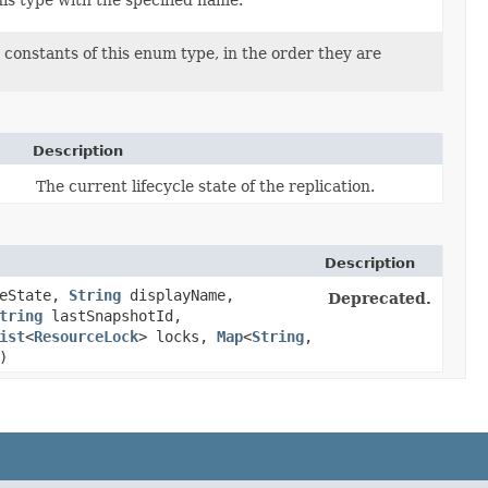
is type with the specified name.
constants of this enum type, in the order they are
Description
The current lifecycle state of the replication.
Description
eState,
String
displayName,
Deprecated.
tring
lastSnapshotId,
ist
<
ResourceLock
> locks,
Map
<
String
,​
)