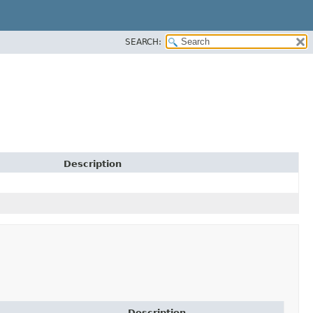
SEARCH:
Description
Description