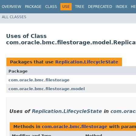
OVERVIEW
PACKAGE
CLASS
USE
TREE
DEPRECATED
INDEX
HE
ALL CLASSES
Uses of Class
com.oracle.bmc.filestorage.model.Replica
Packages that use
Replication.LifecycleState
Package
com.oracle.bmc.filestorage
com.oracle.bmc.filestorage.model
Uses of
Replication.LifecycleState
in
com.orac
Methods in
com.oracle.bmc.filestorage
with param
Modifier and Type
Method