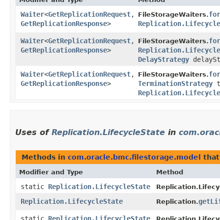
Waiter
<
GetReplicationRequest
,​
fo
FileStorageWaiters.
GetReplicationResponse
>
Replication.Lifecycl
Waiter
<
GetReplicationRequest
,​
fo
FileStorageWaiters.
GetReplicationResponse
>
Replication.Lifecycl
DelayStrategy
delaySt
Waiter
<
GetReplicationRequest
,​
fo
FileStorageWaiters.
GetReplicationResponse
>
TerminationStrategy
t
Replication.Lifecycl
Uses of
Replication.LifecycleState
in
com.orac
Methods in
com.oracle.bmc.filestorage.model
that
Modifier and Type
Method
static
Replication.LifecycleState
Replication.Lifecy
Replication.LifecycleState
getLi
Replication.
static
Replication.LifecycleState
Replication.Lifecy