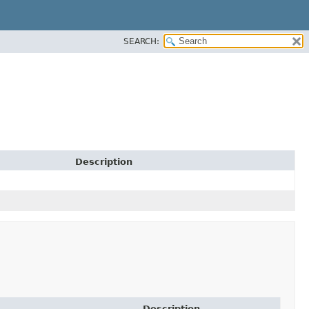
SEARCH:
Description
Description