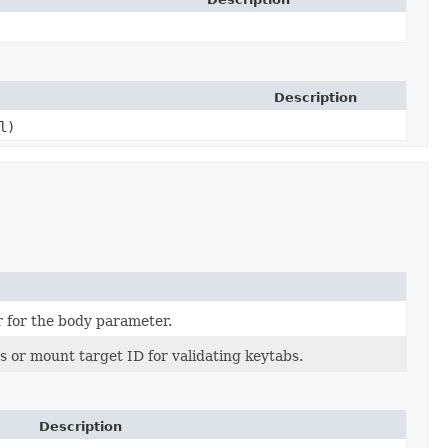
Description
l)
r for the body parameter.
s or mount target ID for validating keytabs.
Description