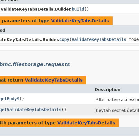
build
()
ValidateKeyTabsDetails.Builder.
 parameters of type
ValidateKeyTabsDetails
od
copy
​(
ValidateKeyTabsDetails
mode
ateKeyTabsDetails.Builder.
bmc.filestorage.requests
at return
ValidateKeyTabsDetails
Description
getBody$
()
Alternative accesso
getValidateKeyTabsDetails
()
Keytab secret detail
th parameters of type
ValidateKeyTabsDetails