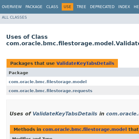
OVERVIEW
PACKAGE
CLASS
USE
TREE
DEPRECATED
INDEX
HE
ALL CLASSES
Uses of Class
com.oracle.bmc.filestorage.model.Valida
Packages that use
ValidateKeyTabsDetails
Package
com.oracle.bmc.filestorage.model
com.oracle.bmc.filestorage.requests
Uses of
ValidateKeyTabsDetails
in
com.oracle.
Methods in
com.oracle.bmc.filestorage.model
that
Modifier and Type