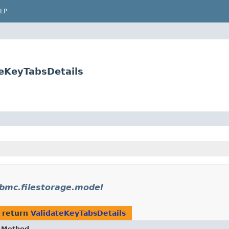
LP
teKeyTabsDetails
bmc.filestorage.model
 return
ValidateKeyTabsDetails
Method