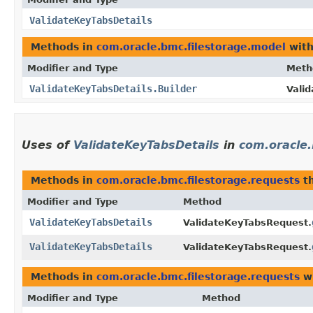
ValidateKeyTabsDetails
Methods in
com.oracle.bmc.filestorage.model
with
Modifier and Type
Meth
ValidateKeyTabsDetails.Builder
Valid
Uses of
ValidateKeyTabsDetails
in
com.oracle.
Methods in
com.oracle.bmc.filestorage.requests
th
Modifier and Type
Method
ValidateKeyTabsDetails
ValidateKeyTabsRequest.
ValidateKeyTabsDetails
ValidateKeyTabsRequest.
Methods in
com.oracle.bmc.filestorage.requests
wi
Modifier and Type
Method