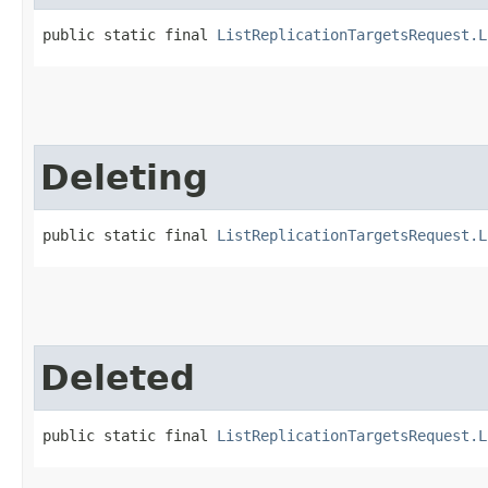
public static final 
ListReplicationTargetsRequest.L
Deleting
public static final 
ListReplicationTargetsRequest.L
Deleted
public static final 
ListReplicationTargetsRequest.L