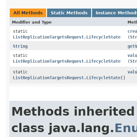
All Methods
Static Methods
Instance Method
Modifier and Type
Met
static
cre
ListReplicationTargetsRequest.LifecycleState
(
St
String
get
static
val
ListReplicationTargetsRequest.LifecycleState
(
St
static
val
ListReplicationTargetsRequest.LifecycleState
[]
Methods inherited
class java.lang.
En