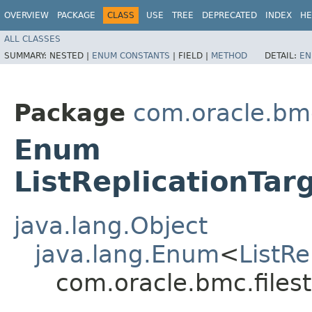
OVERVIEW
PACKAGE
CLASS
USE
TREE
DEPRECATED
INDEX
HE
ALL CLASSES
SUMMARY:
NESTED |
ENUM CONSTANTS
|
FIELD |
METHOD
DETAIL:
EN
Package
com.oracle.bmc
Enum
ListReplicationTar
java.lang.Object
java.lang.Enum
<
ListRe
com.oracle.bmc.filest