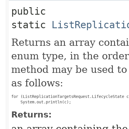
public
static
ListReplicati
Returns an array contai
enum type, in the order
method may be used to 
as follows:
for (ListReplicationTargetsRequest.LifecycleState c
Returns:
an array containing the