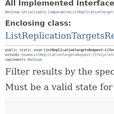
All Implemented Interface
BmcEnum
,
Serializable
,
Comparable
<
ListReplicationTarget
Enclosing class:
ListReplicationTargetsR
public static enum 
ListReplicationTargetsRequest.Life
extends 
Enum
<
ListReplicationTargetsRequest.LifecycleS
implements 
BmcEnum
Filter results by the spec
Must be a valid state for