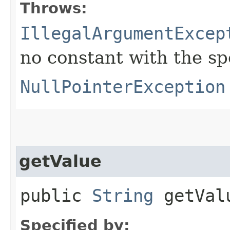
Throws:
IllegalArgumentExcep
no constant with the s
NullPointerException
getValue
public
String
getVal
Specified by: