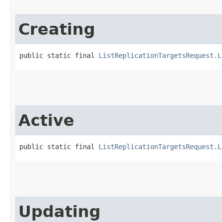
Creating
public static final 
ListReplicationTargetsRequest.L
Active
public static final 
ListReplicationTargetsRequest.L
Updating