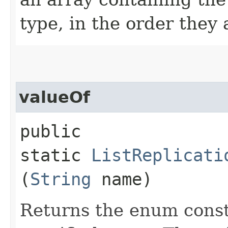
type, in the order they
valueOf
public
static
ListReplicati
(
String
name)
Returns the enum consta