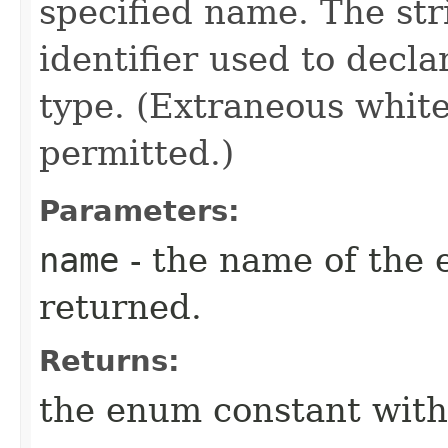
specified name. The st
identifier used to decl
type. (Extraneous whit
permitted.)
Parameters:
name
- the name of the 
returned.
Returns:
the enum constant with