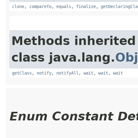
clone
,
compareTo
,
equals
,
finalize
,
getDeclaringCla
Methods inherited
class java.lang.
Obj
getClass
,
notify
,
notifyAll
,
wait
,
wait
,
wait
Enum Constant Det