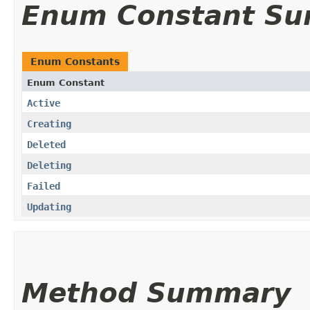
Enum Constant S
Enum Constants
Enum Constant
Active
Creating
Deleted
Deleting
Failed
Updating
Method Summary