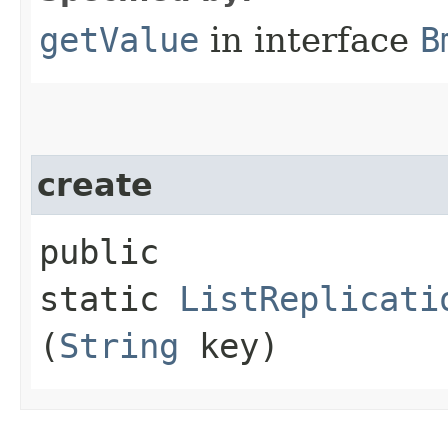
getValue
in interface
B
create
public
static
ListReplicati
(
String
key)