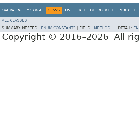
OVERVIEW
PACKAGE
CLASS
USE
TREE
DEPRECATED
INDEX
HE
ALL CLASSES
SUMMARY:
NESTED |
ENUM CONSTANTS
|
FIELD |
METHOD
DETAIL:
EN
Copyright © 2016–2026. All rig