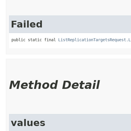
Failed
public static final 
ListReplicationTargetsRequest.L
Method Detail
values