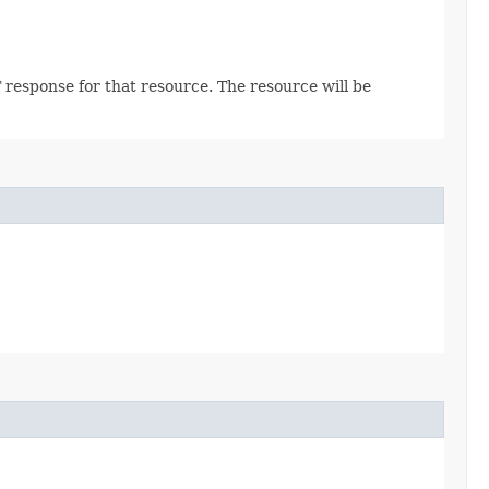
 response for that resource. The resource will be