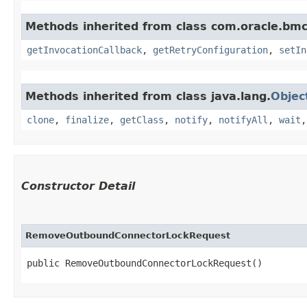
Methods inherited from class com.oracle.bmc
getInvocationCallback
,
getRetryConfiguration
,
setIn
Methods inherited from class java.lang.
Objec
clone
,
finalize
,
getClass
,
notify
,
notifyAll
,
wait
Constructor Detail
RemoveOutboundConnectorLockRequest
public RemoveOutboundConnectorLockRequest()