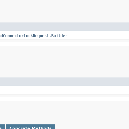
ndConnectorLockRequest.Builder
s
Concrete Methods