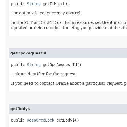
public
String
getIfMatch()
For optimistic concurrency control.
In the PUT or DELETE call for a resource, set the if-match
updated or deleted only if the etag you provide matches th
getOpcRequestId
public
String
getOpcRequestId()
Unique identifier for the request.
If you need to contact Oracle about a particular request, p
getBody$
public
ResourceLock
getBody$()