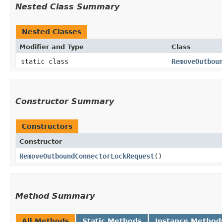
Nested Class Summary
Nested Classes
Modifier and Type
Class
static class
RemoveOutbou
Constructor Summary
Constructors
Constructor
RemoveOutboundConnectorLockRequest
()
Method Summary
All Methods
Static Methods
Instance Method