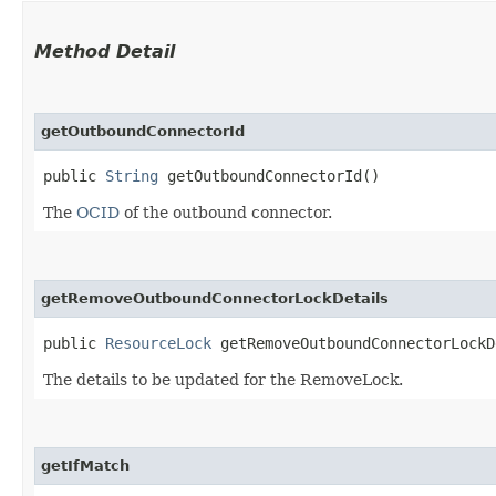
Method Detail
getOutboundConnectorId
public
String
getOutboundConnectorId()
The
OCID
of the outbound connector.
getRemoveOutboundConnectorLockDetails
public
ResourceLock
getRemoveOutboundConnectorLockD
The details to be updated for the RemoveLock.
getIfMatch