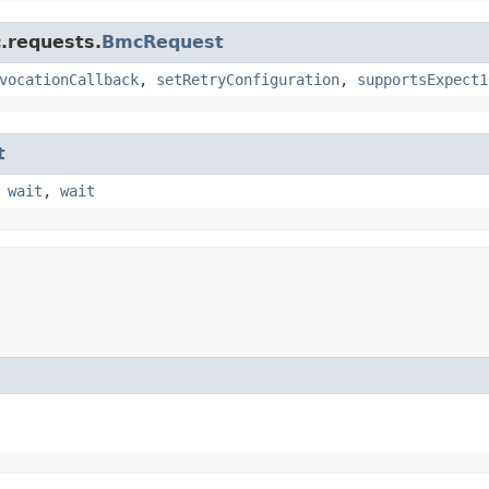
.requests.
BmcRequest
vocationCallback
,
setRetryConfiguration
,
supportsExpect1
t
,
wait
,
wait