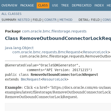
OVERVIEW
PACKAGE
CLASS
USE
TREE
DEPRECATED
INDEX
HE
ALL CLASSES
SUMMARY:
NESTED
|
FIELD |
CONSTR
|
METHOD
DETAIL:
FIELD |
CONS
Package
com.oracle.bmc.filestorage.requests
Class RemoveOutboundConnectorLockReq
java.lang.Object
com.oracle.bmc.requests.BmcRequest
<
ResourceLock
>
com.oracle.bmc.filestorage.requests.RemoveOutb
@Generated(value="OracleSDKGenerator",

           comments="API Version: 20171215")

public class 
RemoveOutboundConnectorLockRequest
extends 
BmcRequest
<
ResourceLock
>
Example:
Click <a href=“https://docs.oracle.com/en-us/iaas/
examples/latest/filestorage/RemoveOutboundConnectorLockE
RemoveOutboundConnectorLockRequest.