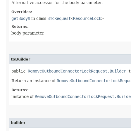
Alternative accessor for the body parameter.
Overrides:
getBody$
in class
BmcRequest
<
ResourceLock
>
Returns:
body parameter
toBuilder
public
RemoveOutboundConnectorLockRequest.Builder
t
Return an instance of
RemoveOutboundConnectorLockRequ
Returns:
instance of
RemoveOutboundConnectorLockRequest.Builde
builder