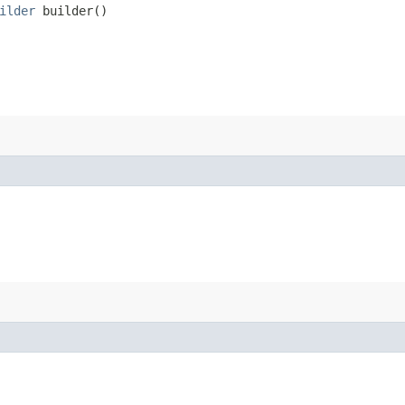
ilder
builder()