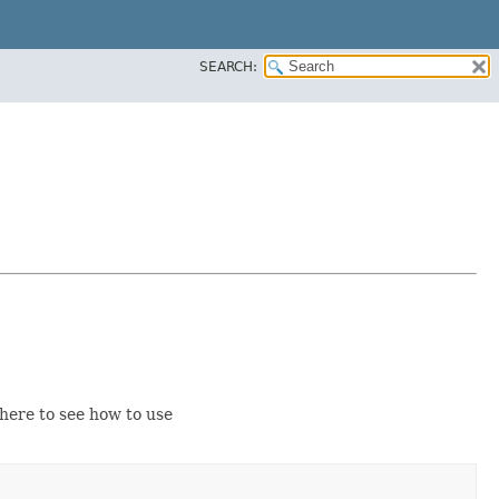
SEARCH:
ere to see how to use