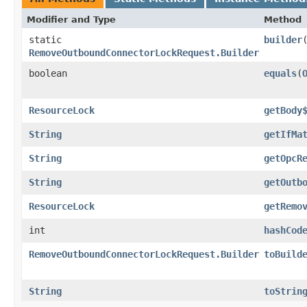
Modifier and Type
Method
static
builder
RemoveOutboundConnectorLockRequest.Builder
boolean
equals
​(
ResourceLock
getBody
String
getIfMa
String
getOpcR
String
getOutb
ResourceLock
getRemo
int
hashCod
RemoveOutboundConnectorLockRequest.Builder
toBuild
String
toStrin