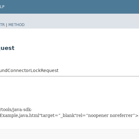
LP
TR
|
METHOD
uest
oundConnectorLockRequest
tools/java-sdk-
xample.java.html"target=”_blank"rel=“noopener noreferrer”>h