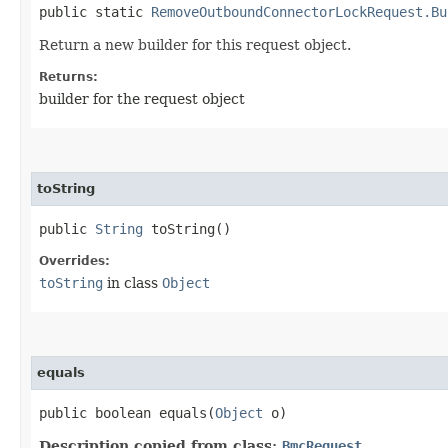
public static
RemoveOutboundConnectorLockRequest.Bu
Return a new builder for this request object.
Returns:
builder for the request object
toString
public
String
toString()
Overrides:
toString
in class
Object
equals
public boolean equals​(
Object
o)
Description copied from class:
BmcRequest