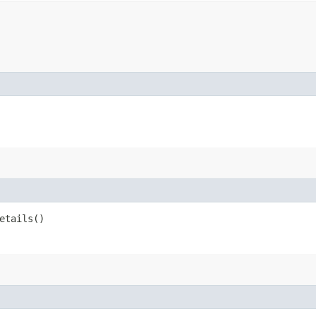
etails()