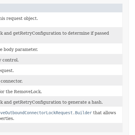
his request object.
k and getRetryConfiguration to determine if passed
he body parameter.
 control.
equest.
 connector.
 for the RemoveLock.
k and getRetryConfiguration to generate a hash.
oveOutboundConnectorLockRequest.Builder
that allows
erties.