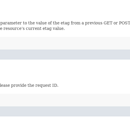
 parameter to the value of the etag from a previous GET or POST
e resource’s current etag value.
lease provide the request ID.