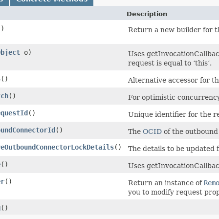
Description
()
Return a new builder for t
Object
o)
Uses getInvocationCallbac
request is equal to ‘this’.
$
()
Alternative accessor for t
tch
()
For optimistic concurrency
equestId
()
Unique identifier for the r
oundConnectorId
()
The
OCID
of the outbound
veOutboundConnectorLockDetails
()
The details to be updated
e
()
Uses getInvocationCallbac
er
()
Return an instance of
Rem
you to modify request prop
g
()