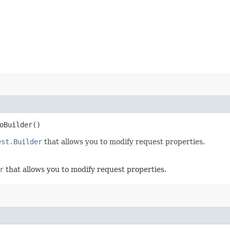
oBuilder()
est.Builder
that allows you to modify request properties.
r
that allows you to modify request properties.