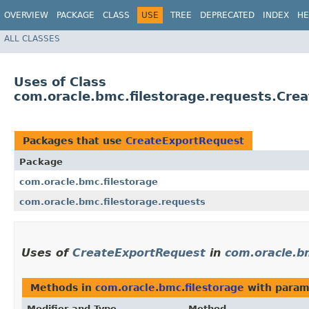
OVERVIEW
PACKAGE
CLASS
USE
TREE
DEPRECATED
INDEX
HE
ALL CLASSES
Uses of Class
com.oracle.bmc.filestorage.requests.Cre
Packages that use
CreateExportRequest
Package
com.oracle.bmc.filestorage
com.oracle.bmc.filestorage.requests
Uses of
CreateExportRequest
in
com.oracle.b
Methods in
com.oracle.bmc.filestorage
with param
Modifier and Type
Method