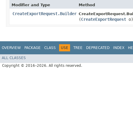
Modifier and Type
Method
CreateExportRequest.Builder
CreateExportRequest.Bui
(
CreateExportRequest
o
OVERVIEW
PACKAGE
CLASS
USE
TREE
DEPRECATED
INDEX
HE
ALL CLASSES
Copyright © 2016–2026. All rights reserved.