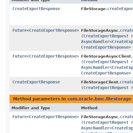
CreateExportResponse
createExpo
FileStorage.
Future
<
CreateExportResponse
>
creat
FileStorageAsync.
(
CreateExportRequest
r
AsyncHandler
<
CreateEx
CreateExportResponse
>
Future
<
CreateExportResponse
>
FileStorageAsyncClient.
(
CreateExportRequest
r
AsyncHandler
<
CreateEx
CreateExportResponse
>
CreateExportResponse
creat
FileStorageClient.
(
CreateExportRequest
r
Method parameters in
com.oracle.bmc.filestorage
Modifier and Type
Method
Future
<
CreateExportResponse
>
creat
FileStorageAsync.
(
CreateExportRequest
r
AsyncHandler
<
CreateEx