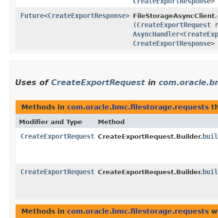
CreateExportResponse
>
Future
<
CreateExportResponse
>
FileStorageAsyncClient.
(
CreateExportRequest
r
AsyncHandler
<
CreateEx
CreateExportResponse
>
Uses of
CreateExportRequest
in
com.oracle.b
Methods in
com.oracle.bmc.filestorage.requests
th
Modifier and Type
Method
CreateExportRequest
buil
CreateExportRequest.Builder.
CreateExportRequest
buil
CreateExportRequest.Builder.
Methods in
com.oracle.bmc.filestorage.requests
wi