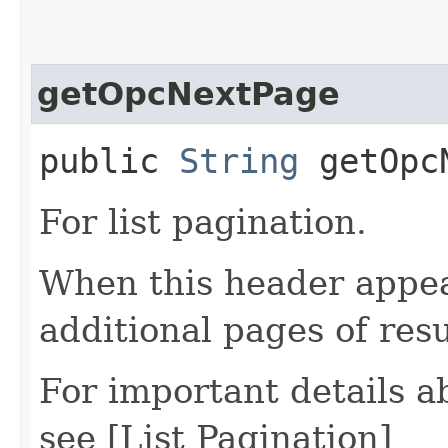
getOpcNextPage
public
String
getOpcN
For list pagination.
When this header appea
additional pages of res
For important details 
see [List Pagination]