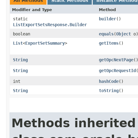
All Methods
Static Methods
Instance Method
Modifier and Type
Method
static
builder
()
ListExportSetsResponse.Builder
boolean
equals
​(
Object
o
List
<
ExportSetSummary
>
getItems
()
String
getOpcNextPage
(
String
getOpcRequestId
int
hashCode
()
String
toString
()
Methods inherited