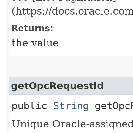
(https://docs.oracle.c
Returns:
the value
getOpcRequestId
public
String
getOpcR
Unique Oracle-assigned 