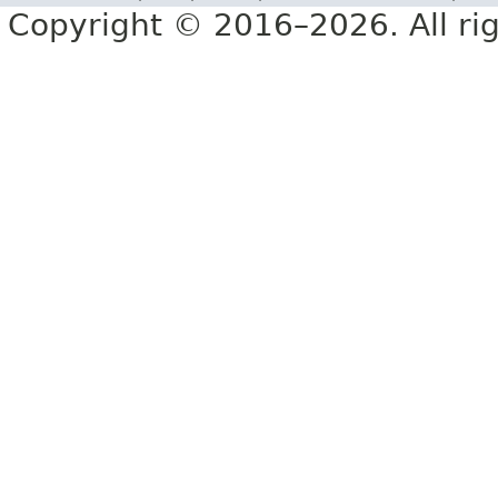
Copyright © 2016–2026. All rig