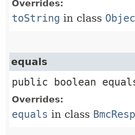
Overrides:
toString
in class
Obje
equals
public boolean equals
Overrides:
equals
in class
BmcRes