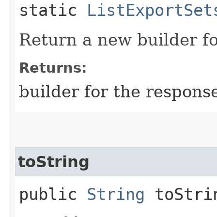
static
ListExportSet
Return a new builder fo
Returns:
builder for the respons
toString
public
String
toStri