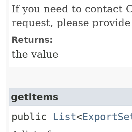
If you need to contact 
request, please provide
Returns:
the value
getItems
public
List
<
ExportSe