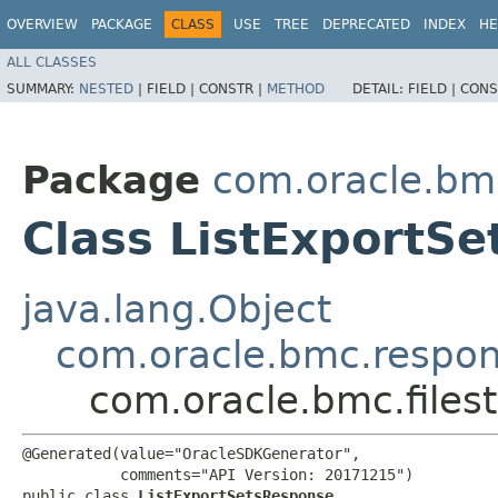
OVERVIEW
PACKAGE
CLASS
USE
TREE
DEPRECATED
INDEX
HE
ALL CLASSES
SUMMARY:
NESTED
|
FIELD |
CONSTR |
METHOD
DETAIL:
FIELD |
CONS
Package
com.oracle.bmc
Class ListExportS
java.lang.Object
com.oracle.bmc.respo
com.oracle.bmc.files
@Generated(value="OracleSDKGenerator",

           comments="API Version: 20171215")

public class 
ListExportSetsResponse