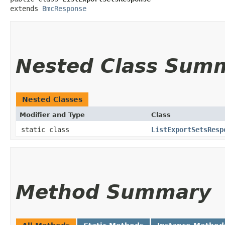
extends 
BmcResponse
Nested Class Sum
Nested Classes
Modifier and Type
Class
static class
ListExportSetsResp
Method Summary