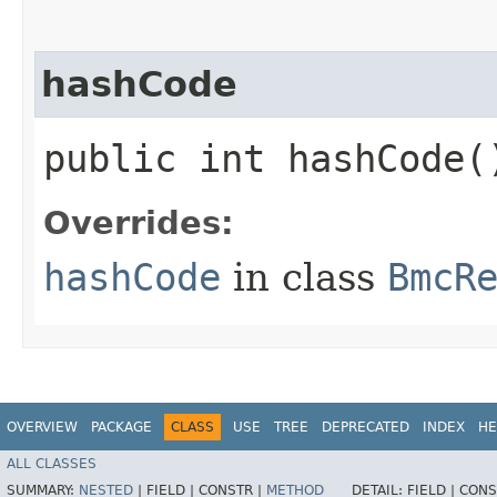
hashCode
public int hashCode(
Overrides:
hashCode
in class
BmcR
OVERVIEW
PACKAGE
CLASS
USE
TREE
DEPRECATED
INDEX
HE
ALL CLASSES
SUMMARY:
NESTED
|
FIELD |
CONSTR |
METHOD
DETAIL:
FIELD |
CONS