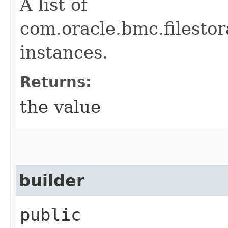
A list of
com.oracle.bmc.filest
instances.
Returns:
the value
builder
public