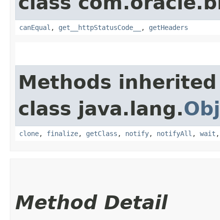
class com.oracle.
canEqual
,
get__httpStatusCode__
,
getHeaders
Methods inherited
class java.lang.
Obj
clone
,
finalize
,
getClass
,
notify
,
notifyAll
,
wait
Method Detail