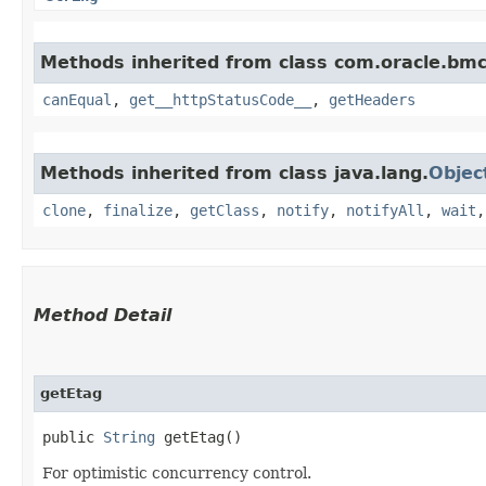
Methods inherited from class com.oracle.bm
canEqual
,
get__httpStatusCode__
,
getHeaders
Methods inherited from class java.lang.
Objec
clone
,
finalize
,
getClass
,
notify
,
notifyAll
,
wait
Method Detail
getEtag
public
String
getEtag()
For optimistic concurrency control.