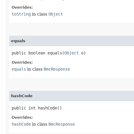
Overrides:
toString
in class
Object
equals
public boolean equals​(
Object
o)
Overrides:
equals
in class
BmcResponse
hashCode
public int hashCode()
Overrides:
hashCode
in class
BmcResponse