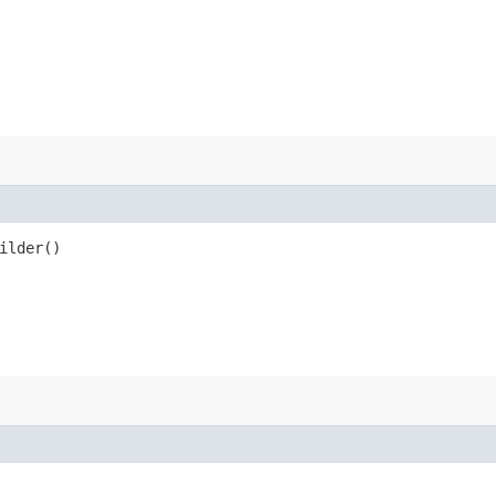
ilder()