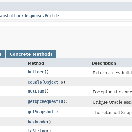
apshotLockResponse.Builder
s
Concrete Methods
Method
Description
builder
()
Return a new builde
equals
​(
Object
o)
getEtag
()
For optimistic con
getOpcRequestId
()
Unique Oracle-assig
getSnapshot
()
The returned Snaps
hashCode
()
toString
()