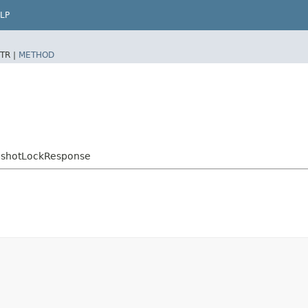
LP
TR |
METHOD
pshotLockResponse