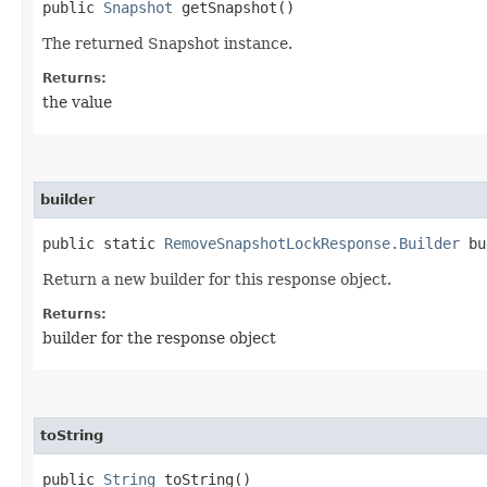
public
Snapshot
getSnapshot()
The returned Snapshot instance.
Returns:
the value
builder
public static
RemoveSnapshotLockResponse.Builder
bu
Return a new builder for this response object.
Returns:
builder for the response object
toString
public
String
toString()