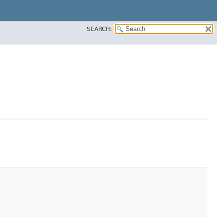
SEARCH: