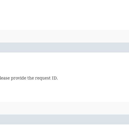
lease provide the request ID.