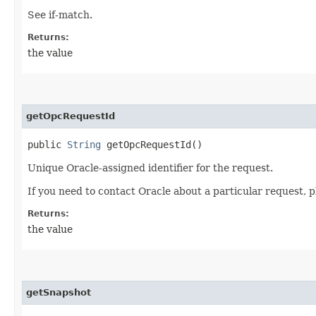
See if-match.
Returns:
the value
getOpcRequestId
public
String
getOpcRequestId()
Unique Oracle-assigned identifier for the request.
If you need to contact Oracle about a particular request, p
Returns:
the value
getSnapshot