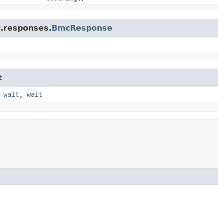
c.responses.
BmcResponse
t
,
wait
,
wait