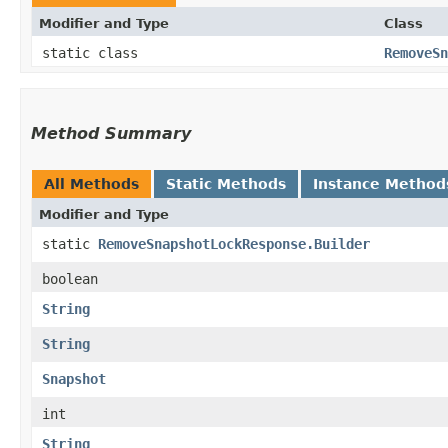
Modifier and Type
Class
static class
RemoveSn
Method Summary
All Methods
Static Methods
Instance Method
Modifier and Type
static
RemoveSnapshotLockResponse.Builder
boolean
String
String
Snapshot
int
String