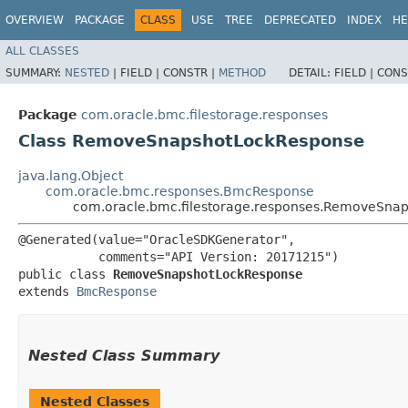
OVERVIEW
PACKAGE
CLASS
USE
TREE
DEPRECATED
INDEX
HE
ALL CLASSES
SUMMARY:
NESTED
|
FIELD |
CONSTR |
METHOD
DETAIL:
FIELD |
CONS
Package
com.oracle.bmc.filestorage.responses
Class RemoveSnapshotLockResponse
java.lang.Object
com.oracle.bmc.responses.BmcResponse
com.oracle.bmc.filestorage.responses.RemoveSna
@Generated(value="OracleSDKGenerator",

           comments="API Version: 20171215")

public class 
RemoveSnapshotLockResponse
extends 
BmcResponse
Nested Class Summary
Nested Classes