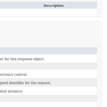
Description
r for this response object.
currency control.
ned identifier for the request.
hot instance.