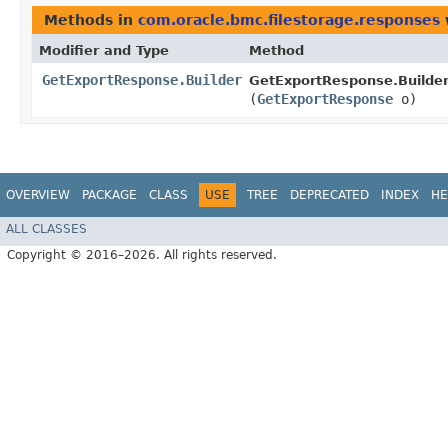
Methods in
com.oracle.bmc.filestorage.responses
Modifier and Type
Method
GetExportResponse.Builder
GetExportResponse.Builder
(
GetExportResponse
o)
OVERVIEW
PACKAGE
CLASS
USE
TREE
DEPRECATED
INDEX
HE
ALL CLASSES
Copyright © 2016–2026. All rights reserved.