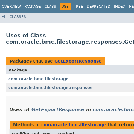
OVERVIEW
PACKAGE
CLASS
USE
TREE
DEPRECATED
INDEX
HE
ALL CLASSES
Uses of Class
com.oracle.bmc.filestorage.responses.G
Packages that use
GetExportResponse
Package
com.oracle.bmc.filestorage
com.oracle.bmc.filestorage.responses
Uses of
GetExportResponse
in
com.oracle.bmc
Methods in
com.oracle.bmc.filestorage
that retur
Modifier and Type
Method