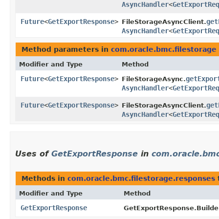
AsyncHandler
<
GetExportRe
Future
<
GetExportResponse
>
get
FileStorageAsyncClient.
AsyncHandler
<
GetExportRe
Method parameters in
com.oracle.bmc.filestorage
Modifier and Type
Method
Future
<
GetExportResponse
>
getExpor
FileStorageAsync.
AsyncHandler
<
GetExportRe
Future
<
GetExportResponse
>
get
FileStorageAsyncClient.
AsyncHandler
<
GetExportRe
Uses of
GetExportResponse
in
com.oracle.bmc
Methods in
com.oracle.bmc.filestorage.responses
Modifier and Type
Method
GetExportResponse
GetExportResponse.Builde