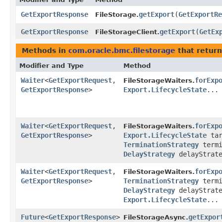
GetExportResponse
getExport
​(
GetExportRe
FileStorage.
GetExportResponse
getExport
​(
GetEx
FileStorageClient.
Methods in
com.oracle.bmc.filestorage
that return
Modifier and Type
Method
Waiter
<
GetExportRequest
,​
forExp
FileStorageWaiters.
GetExportResponse
>
Export.LifecycleState
...
Waiter
<
GetExportRequest
,​
forExp
FileStorageWaiters.
GetExportResponse
>
Export.LifecycleState
tar
TerminationStrategy
termi
DelayStrategy
delayStrate
Waiter
<
GetExportRequest
,​
forExp
FileStorageWaiters.
GetExportResponse
>
TerminationStrategy
termi
DelayStrategy
delayStrate
Export.LifecycleState
...
Future
<
GetExportResponse
>
getExpor
FileStorageAsync.