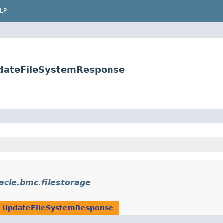
LP
pdateFileSystemResponse
acle.bmc.filestorage
n
UpdateFileSystemResponse