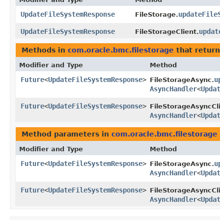
UpdateFileSystemResponse
updateFile
FileStorage.
UpdateFileSystemResponse
updat
FileStorageClient.
Methods in
com.oracle.bmc.filestorage
that return
Modifier and Type
Method
Future
<
UpdateFileSystemResponse
>
u
FileStorageAsync.
AsyncHandler
<
Upda
Future
<
UpdateFileSystemResponse
>
FileStorageAsyncCli
AsyncHandler
<
Upda
Method parameters in
com.oracle.bmc.filestorage
Modifier and Type
Method
Future
<
UpdateFileSystemResponse
>
u
FileStorageAsync.
AsyncHandler
<
Upda
Future
<
UpdateFileSystemResponse
>
FileStorageAsyncCli
AsyncHandler
<
Upda