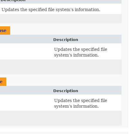
Updates the specified file system’s information.
nse
Description
Updates the specified file
system’s information.
e
Description
Updates the specified file
system’s information.