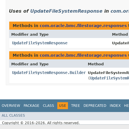
Uses of
UpdateFileSystemResponse
in
com.or
Methods in
com.oracle.bmc.filestorage.responses
Modifier and Type
Method
UpdateFileSystemResponse
UpdateF
Methods in
com.oracle.bmc.filestorage.responses
Modifier and Type
Method
UpdateFileSystemResponse.Builder
UpdateFileSystemR
(
UpdateFileSystem
OVERVIEW
PACKAGE
CLASS
USE
TREE
DEPRECATED
INDEX
HE
ALL CLASSES
Copyright © 2016–2026. All rights reserved.