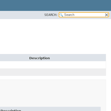
SEARCH:
Description
Description