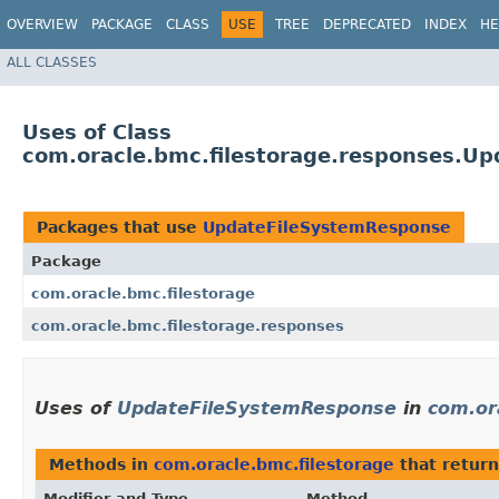
OVERVIEW
PACKAGE
CLASS
USE
TREE
DEPRECATED
INDEX
HE
ALL CLASSES
Uses of Class
com.oracle.bmc.filestorage.responses.U
Packages that use
UpdateFileSystemResponse
Package
com.oracle.bmc.filestorage
com.oracle.bmc.filestorage.responses
Uses of
UpdateFileSystemResponse
in
com.or
Methods in
com.oracle.bmc.filestorage
that retur
Modifier and Type
Method