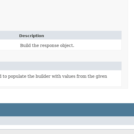
Description
Build the response object.
to populate the builder with values from the given