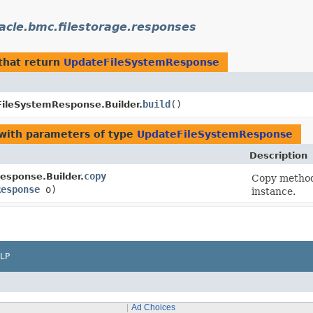
acle.bmc.filestorage.responses
that return
UpdateFileSystemResponse
build
()
ileSystemResponse.Builder.
with parameters of type
UpdateFileSystemResponse
Description
copy
esponse.Builder.
Copy method 
Response
o)
instance.
LP
Ad Choices