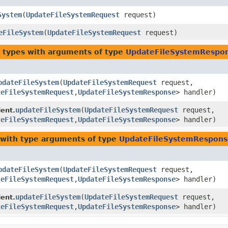
System
​(
UpdateFileSystemRequest
request)
eFileSystem
​(
UpdateFileSystemRequest
request)
 types with arguments of type
UpdateFileSystemRespo
pdateFileSystem
​(
UpdateFileSystemRequest
request,
teFileSystemRequest
,​
UpdateFileSystemResponse
> handler)
updateFileSystem
​(
UpdateFileSystemRequest
request,
ent.
teFileSystemRequest
,​
UpdateFileSystemResponse
> handler)
with type arguments of type
UpdateFileSystemRespons
pdateFileSystem
​(
UpdateFileSystemRequest
request,
teFileSystemRequest
,​
UpdateFileSystemResponse
> handler)
updateFileSystem
​(
UpdateFileSystemRequest
request,
ent.
teFileSystemRequest
,​
UpdateFileSystemResponse
> handler)