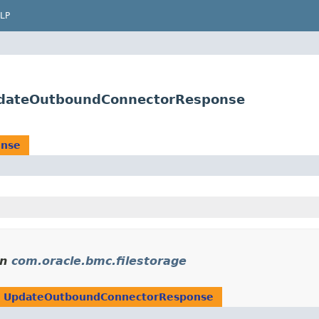
LP
UpdateOutboundConnectorResponse
onse
in
com.oracle.bmc.filestorage
n
UpdateOutboundConnectorResponse