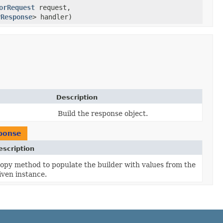
orRequest
request,
rResponse
> handler)
Description
Build the response object.
ponse
escription
opy method to populate the builder with values from the
iven instance.