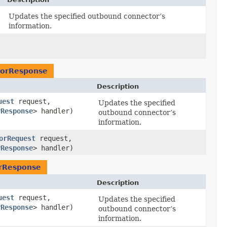
Updates the specified outbound connector’s
information.
orResponse
Description
uest
request,
Updates the specified
rResponse
> handler)
outbound connector’s
information.
orRequest
request,
rResponse
> handler)
rResponse
Description
uest
request,
Updates the specified
rResponse
> handler)
outbound connector’s
information.