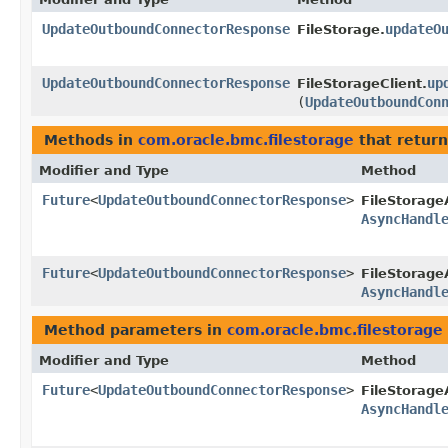
UpdateOutboundConnectorResponse
updateO
FileStorage.
UpdateOutboundConnectorResponse
up
FileStorageClient.
(
UpdateOutboundCon
Methods in
com.oracle.bmc.filestorage
that return
Modifier and Type
Method
Future
<
UpdateOutboundConnectorResponse
>
FileStorage
AsyncHandl
Future
<
UpdateOutboundConnectorResponse
>
FileStorage
AsyncHandl
Method parameters in
com.oracle.bmc.filestorage
Modifier and Type
Method
Future
<
UpdateOutboundConnectorResponse
>
FileStorage
AsyncHandl