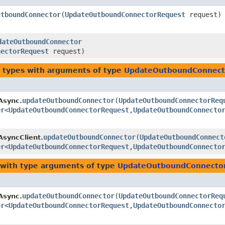
utboundConnector
​(
UpdateOutboundConnectorRequest
request)
dateOutboundConnector
nectorRequest
request)
 types with arguments of type
UpdateOutboundConnect
updateOutboundConnector
​(
UpdateOutboundConnectorReq
Async.
er
<
UpdateOutboundConnectorRequest
,​
UpdateOutboundConnecto
updateOutboundConnector
​(
UpdateOutboundConnect
AsyncClient.
er
<
UpdateOutboundConnectorRequest
,​
UpdateOutboundConnecto
with type arguments of type
UpdateOutboundConnecto
updateOutboundConnector
​(
UpdateOutboundConnectorReq
Async.
er
<
UpdateOutboundConnectorRequest
,​
UpdateOutboundConnecto