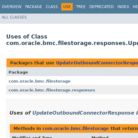
OVERVIEW
PACKAGE
CLASS
USE
TREE
DEPRECATED
INDEX
HE
ALL CLASSES
Uses of Class
com.oracle.bmc.filestorage.responses.
Packages that use
UpdateOutboundConnectorResp
Package
com.oracle.bmc.filestorage
com.oracle.bmc.filestorage.responses
Uses of
UpdateOutboundConnectorResponse
Methods in
com.oracle.bmc.filestorage
that retur
Modifier and Type
Method