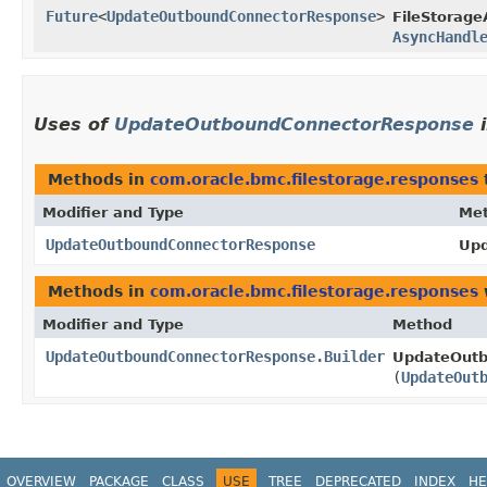
Future
<
UpdateOutboundConnectorResponse
>
FileStorage
AsyncHandl
Uses of
UpdateOutboundConnectorResponse
Methods in
com.oracle.bmc.filestorage.responses
Modifier and Type
Me
UpdateOutboundConnectorResponse
Upd
Methods in
com.oracle.bmc.filestorage.responses
Modifier and Type
Method
UpdateOutboundConnectorResponse.Builder
UpdateOutb
(
UpdateOut
OVERVIEW
PACKAGE
CLASS
USE
TREE
DEPRECATED
INDEX
HE