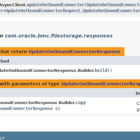
updateOutboundConnector
​(
UpdateOutboundConnect
AsyncClient.
er
<
UpdateOutboundConnectorRequest
,​
UpdateOutboundConnecto
in
com.oracle.bmc.filestorage.responses
that return
UpdateOutboundConnectorResponse
thod
build
()
ateOutboundConnectorResponse.Builder.
with parameters of type
UpdateOutboundConnectorRes
D
copy
oundConnectorResponse.Builder.
C
boundConnectorResponse
o)
g
LP