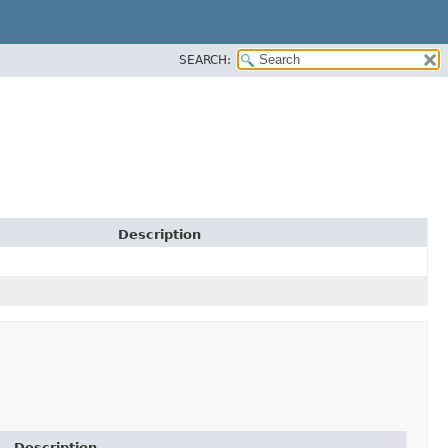
SEARCH:
Description
Description