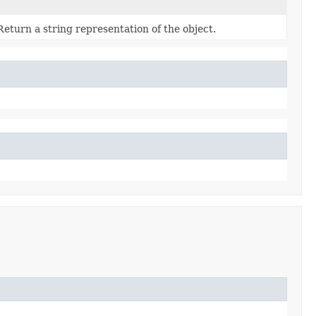
Return a string representation of the object.