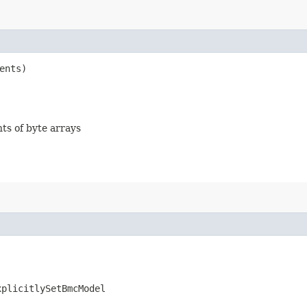
ents)
nts of byte arrays
xplicitlySetBmcModel