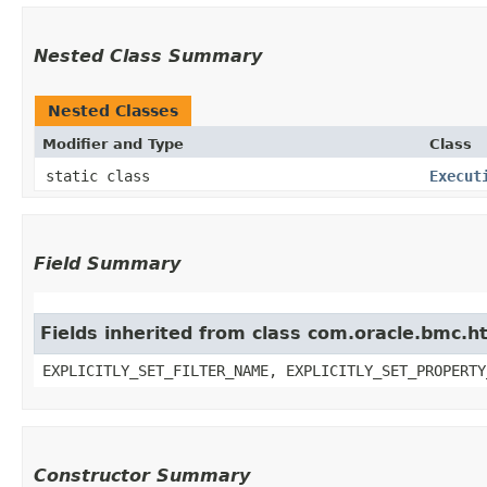
Nested Class Summary
Nested Classes
Modifier and Type
Class
static class
Execut
Field Summary
Fields inherited from class com.oracle.bmc.ht
EXPLICITLY_SET_FILTER_NAME, EXPLICITLY_SET_PROPERTY
Constructor Summary