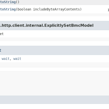
toString
()
toString
​(boolean includeByteArrayContents)
http.client.internal.ExplicitlySetBmcModel
et
t
,
wait
,
wait