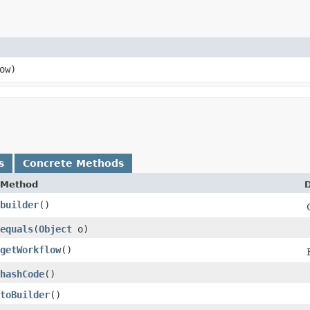
ow)
s
Concrete Methods
Method
D
builder
()
equals
​(
Object
o)
getWorkflow
()
hashCode
()
toBuilder
()