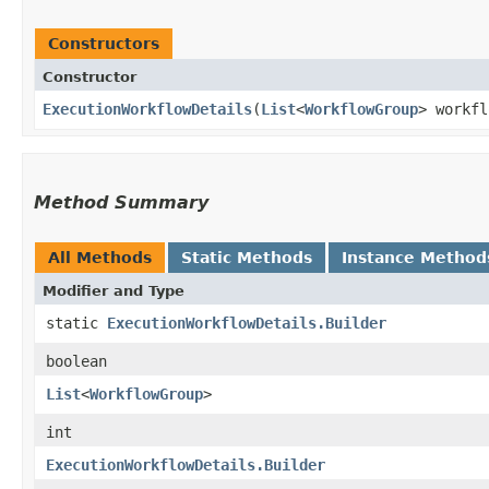
Constructors
Constructor
ExecutionWorkflowDetails
​(
List
<
WorkflowGroup
> workfl
Method Summary
All Methods
Static Methods
Instance Method
Modifier and Type
static
ExecutionWorkflowDetails.Builder
boolean
List
<
WorkflowGroup
>
int
ExecutionWorkflowDetails.Builder