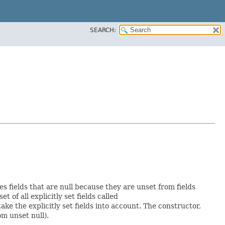
SEARCH:
es fields that are null because they are unset from fields
et of all explicitly set fields called
e the explicitly set fields into account. The constructor,
om unset null).