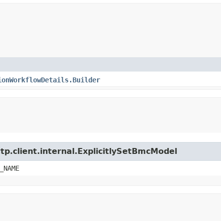
ionWorkflowDetails.Builder
tp.client.internal.ExplicitlySetBmcModel
_NAME