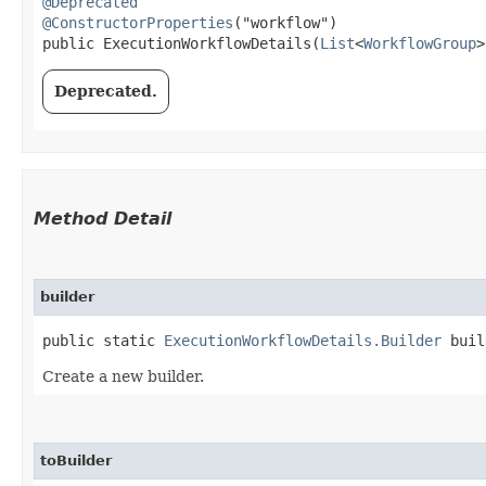
@Deprecated
@ConstructorProperties
("workflow")

public ExecutionWorkflowDetails​(
List
<
WorkflowGroup
>
Deprecated.
Method Detail
builder
public static
ExecutionWorkflowDetails.Builder
buil
Create a new builder.
toBuilder