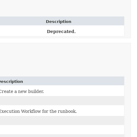
Description
Deprecated.
escription
Create a new builder.
Execution Workflow for the runbook.