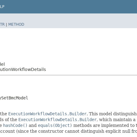
LP
TR
|
METHOD
del
tionWorkflowDetails
ySetBmcModel
 the
ExecutionWorkflowDetails.Builder
. This model distinguish
ods of the
ExecutionWorkflowDetails.Builder
, which maintain a s
he
hashCode()
and
equals(Object)
methods are implemented to tak
 account (since the constructor cannot distinguish explicit null fr