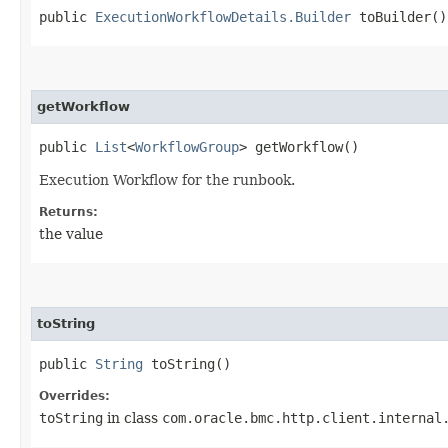
public
ExecutionWorkflowDetails.Builder
toBuilder()
getWorkflow
public
List
<
WorkflowGroup
> getWorkflow()
Execution Workflow for the runbook.
Returns:
the value
toString
public
String
toString()
Overrides:
toString
in class
com.oracle.bmc.http.client.internal