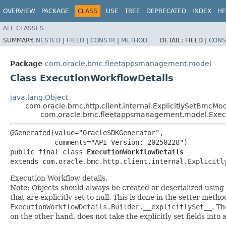
OVERVIEW
PACKAGE
CLASS
USE
TREE
DEPRECATED
INDEX
HE
ALL CLASSES
SUMMARY:
NESTED
|
FIELD
|
CONSTR
|
METHOD
DETAIL:
FIELD |
CONS
Package
com.oracle.bmc.fleetappsmanagement.model
Class ExecutionWorkflowDetails
java.lang.Object
com.oracle.bmc.http.client.internal.ExplicitlySetBmcMo
com.oracle.bmc.fleetappsmanagement.model.Execu
@Generated(value="OracleSDKGenerator",

           comments="API Version: 20250228")

public final class 
ExecutionWorkflowDetails
extends com.oracle.bmc.http.client.internal.Explicitl
Execution Workflow details.
Note: Objects should always be created or deserialized using
that are explicitly set to null. This is done in the setter meth
ExecutionWorkflowDetails.Builder.__explicitlySet__
. T
on the other hand, does not take the explicitly set fields into