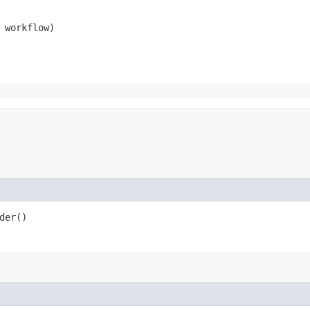
 workflow)
der()