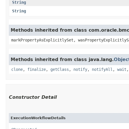
String
String
Methods inherited from class com.oracle.bmc.
markPropertyAsExplicitlySet, wasPropertyExplicitlyS
Methods inherited from class java.lang.
Objec
clone
,
finalize
,
getClass
,
notify
,
notifyAll
,
wait
Constructor Detail
ExecutionWorkflowDetails