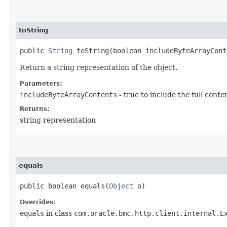
toString
public
String
toString​(boolean includeByteArrayCont
Return a string representation of the object.
Parameters:
includeByteArrayContents
- true to include the full conte
Returns:
string representation
equals
public boolean equals​(
Object
o)
Overrides:
equals
in class
com.oracle.bmc.http.client.internal.E