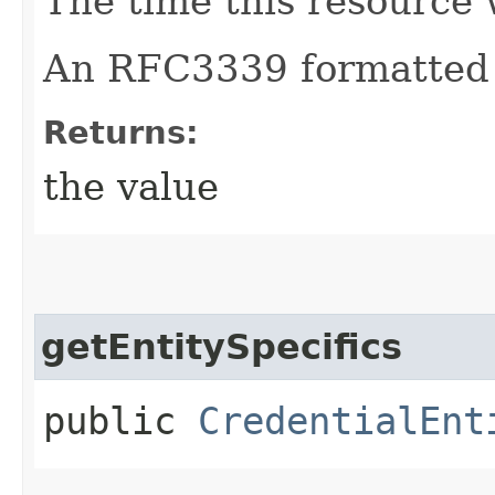
The time this resource 
An RFC3339 formatted 
Returns:
the value
getEntitySpecifics
public
CredentialEnt