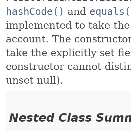
hashCode()
and
equals(
implemented to take the e
account. The constructor
take the explicitly set fi
constructor cannot distin
unset null).
Nested Class Sum