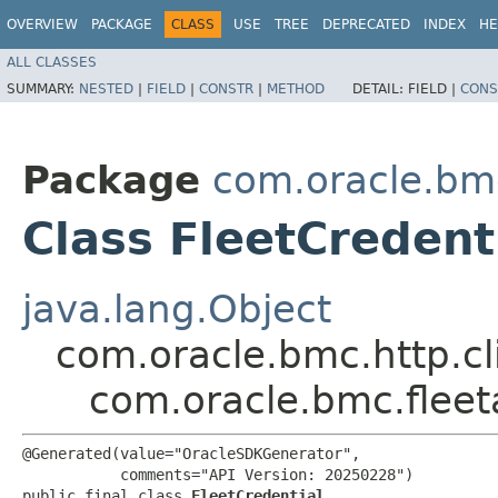
OVERVIEW
PACKAGE
CLASS
USE
TREE
DEPRECATED
INDEX
HE
ALL CLASSES
SUMMARY:
NESTED
|
FIELD
|
CONSTR
|
METHOD
DETAIL:
FIELD |
CONS
Package
com.oracle.bm
Class FleetCredent
java.lang.Object
com.oracle.bmc.http.cl
com.oracle.bmc.flee
@Generated(value="OracleSDKGenerator",

           comments="API Version: 20250228")

public final class 
FleetCredential