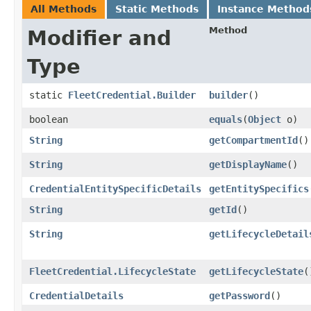
All Methods
Static Methods
Instance Method
Method
Modifier and
Type
static
FleetCredential.Builder
builder
()
boolean
equals
​(
Object
o)
String
getCompartmentId
()
String
getDisplayName
()
CredentialEntitySpecificDetails
getEntitySpecifics
String
getId
()
String
getLifecycleDetail
FleetCredential.LifecycleState
getLifecycleState
(
CredentialDetails
getPassword
()