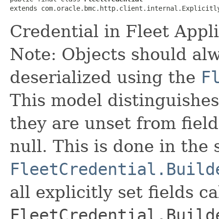
extends com.oracle.bmc.http.client.internal.Explicitl
Credential in Fleet App
Note: Objects should alw
deserialized using the
F
This model distinguishes
they are unset from fields
null. This is done in the
FleetCredential.Build
all explicitly set fields c
FleetCredential.Build