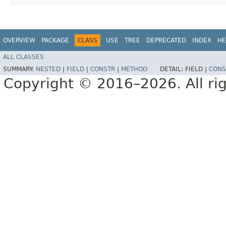
OVERVIEW
PACKAGE
CLASS
USE
TREE
DEPRECATED
INDEX
HE
ALL CLASSES
SUMMARY:
NESTED
|
FIELD
|
CONSTR
|
METHOD
DETAIL:
FIELD |
CONS
Copyright © 2016–2026. All rig