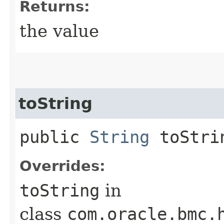
Returns:
the value
toString
public
String
toStri
Overrides:
toString
in
class
com.oracle.bmc.