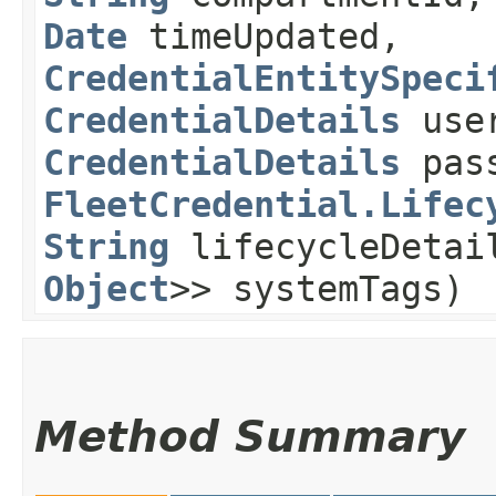
Date
timeUpdated,
CredentialEntitySpeci
CredentialDetails
use
CredentialDetails
pass
FleetCredential.Lifec
String
lifecycleDeta
Object
>> systemTags)
Method Summary