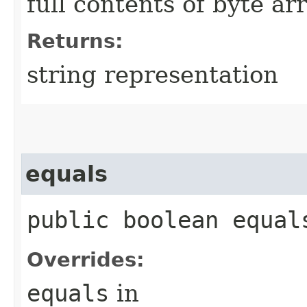
full contents of byte ar
Returns:
string representation
equals
public boolean equals
Overrides:
equals
in