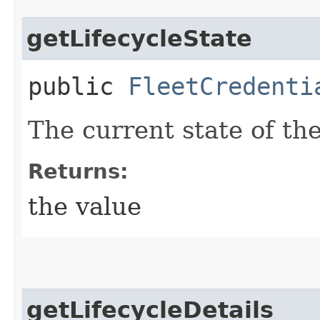
getLifecycleState
public
FleetCredenti
The current state of th
Returns:
the value
getLifecycleDetails