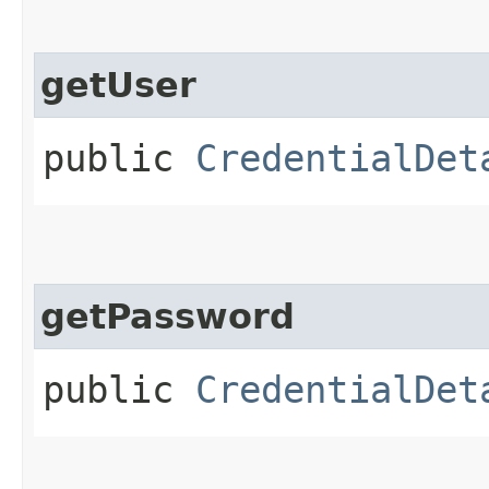
getUser
public
CredentialDet
getPassword
public
CredentialDet