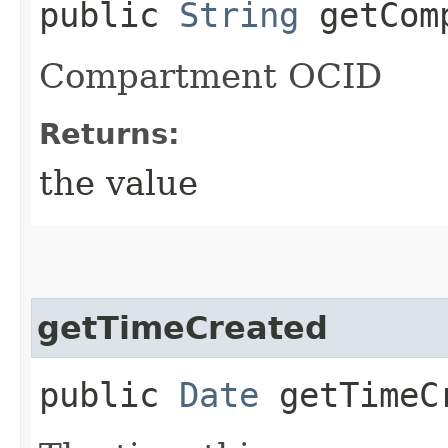
public
String
getComp
Compartment OCID
Returns:
the value
getTimeCreated
public
Date
getTimeC