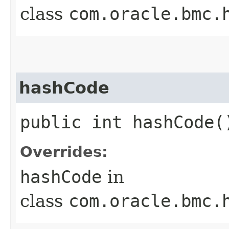
class
com.oracle.bmc.
hashCode
public int hashCode(
Overrides:
hashCode
in
class
com.oracle.bmc.