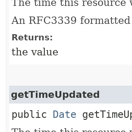
The time this resource 
An RFC3339 formatted 
Returns:
the value
getTimeUpdated
public
Date
getTimeU