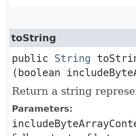
toString
public
String
toStrin
(boolean includeByte
Return a string represe
Parameters:
includeByteArrayCont