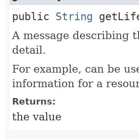
public
String
getLife
A message describing t
detail.
For example, can be use
information for a resour
Returns:
the value