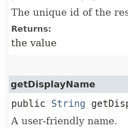
The unique id of the re
Returns:
the value
getDisplayName
public
String
getDisp
A user-friendly name.