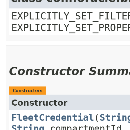
EXPLICITLY_SET_FILTE
EXPLICITLY_SET_PROPE
Constructor Summ
Constructors
Constructor
FleetCredential
​(
Strin
String
compartmentId