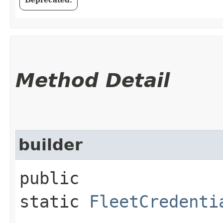
Method Detail
builder
public
static
FleetCredenti