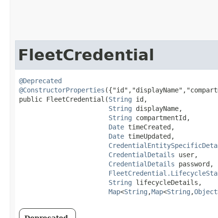
FleetCredential
@Deprecated
@ConstructorProperties
({"id","displayName","compart
public FleetCredential​(
String
 id,

String
 displayName,

String
 compartmentId,

Date
 timeCreated,

Date
 timeUpdated,

CredentialEntitySpecificDeta
CredentialDetails
 user,

CredentialDetails
 password,

FleetCredential.LifecycleSta
String
 lifecycleDetails,

Map
<
String
,​
Map
<
String
,​
Object
Deprecated.