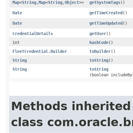
Map
<
String
,​
Map
<
String
,​
Object
>>
getSystemTags
()
Date
getTimeCreated
()
Date
getTimeUpdated
()
CredentialDetails
getUser
()
int
hashCode
()
FleetCredential.Builder
toBuilder
()
String
toString
()
String
toString
(boolean includeBy
Methods inherited
class com.oracle.b