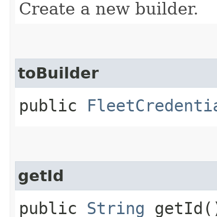
Create a new builder.
toBuilder
public
FleetCredenti
getId
public
String
getId(