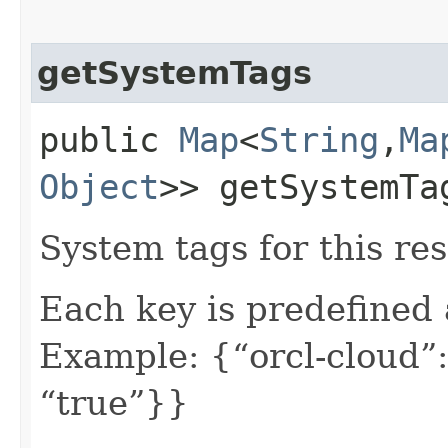
getSystemTags
public
Map
<
String
,​
Ma
Object
>> getSystemTa
System tags for this re
Each key is predefined
Example: {“orcl-cloud”:
“true”}}