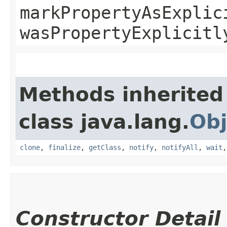
markPropertyAsExplic
wasPropertyExplicitl
Methods inherited
class java.lang.
Obj
clone
,
finalize
,
getClass
,
notify
,
notifyAll
,
wait
Constructor Detail