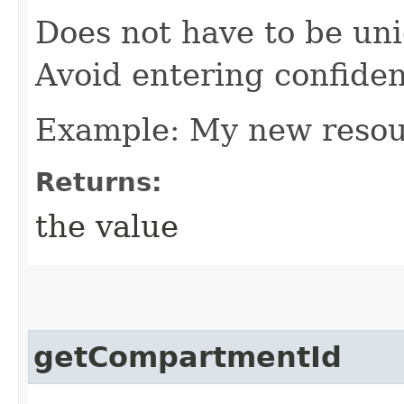
Does not have to be uni
Avoid entering confiden
Example: My new reso
Returns:
the value
getCompartmentId