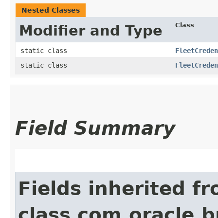
Nested Classes
Class
Modifier and Type
static class
FleetCreden
static class
FleetCreden
Field Summary
Fields inherited f
class com.oracle.b