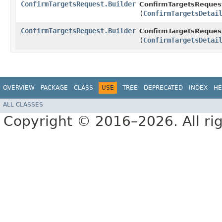
ConfirmTargetsRequest.Builder
ConfirmTargetsRequest
(
ConfirmTargetsDetai
ConfirmTargetsRequest.Builder
ConfirmTargetsRequest
(
ConfirmTargetsDetai
OVERVIEW
PACKAGE
CLASS
USE
TREE
DEPRECATED
INDEX
HE
ALL CLASSES
Copyright © 2016–2026. All rig