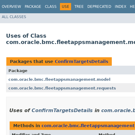
OVERVIEW
PACKAGE
CLASS
USE
TREE
DEPRECATED
INDEX
HE
ALL CLASSES
Uses of Class
com.oracle.bmc.fleetappsmanagement.mo
Packages that use
ConfirmTargetsDetails
Package
com.oracle.bmc.fleetappsmanagement.model
com.oracle.bmc.fleetappsmanagement.requests
Uses of
ConfirmTargetsDetails
in
com.oracle
Methods in
com.oracle.bmc.fleetappsmanagement
Modifier and Type
Method