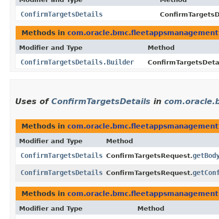
ConfirmTargetsDetails
ConfirmTargetsDe
Methods in
com.oracle.bmc.fleetappsmanagement
Modifier and Type
Method
ConfirmTargetsDetails.Builder
ConfirmTargetsDetai
Uses of
ConfirmTargetsDetails
in
com.oracle
Methods in
com.oracle.bmc.fleetappsmanagement
Modifier and Type
Method
ConfirmTargetsDetails
getBod
ConfirmTargetsRequest.
ConfirmTargetsDetails
getCon
ConfirmTargetsRequest.
Methods in
com.oracle.bmc.fleetappsmanagement
Modifier and Type
Method