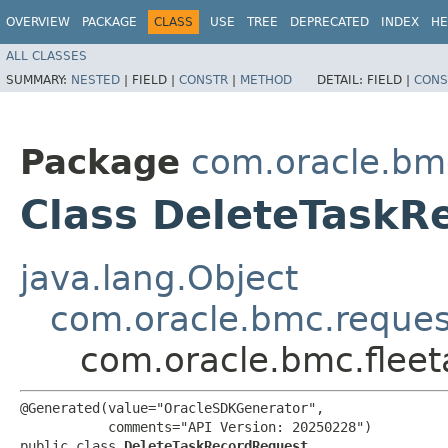
OVERVIEW
PACKAGE
CLASS
USE
TREE
DEPRECATED
INDEX
HE
ALL CLASSES
SUMMARY:
NESTED
|
FIELD |
CONSTR
|
METHOD
DETAIL:
FIELD |
CONS
Package
com.oracle.bm
Class DeleteTaskR
java.lang.Object
com.oracle.bmc.reque
com.oracle.bmc.flee
@Generated(value="OracleSDKGenerator",

           comments="API Version: 20250228")

public class 
DeleteTaskRecordRequest