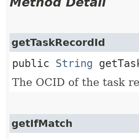
Method Detail
getTaskRecordId
public
String
getTask
The OCID of the task r
getIfMatch