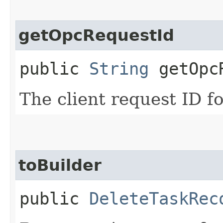
getOpcRequestId
public
String
getOpcR
The client request ID fo
toBuilder
public
DeleteTaskRec