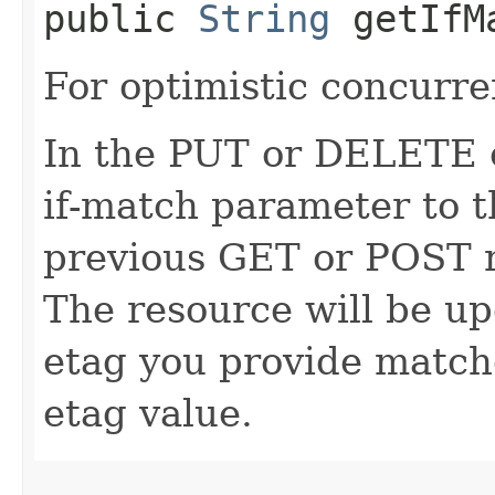
public
String
getIfM
For optimistic concurre
In the PUT or DELETE ca
if-match parameter to t
previous GET or POST r
The resource will be up
etag you provide match
etag value.