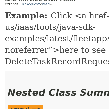
extends 
BmcRequest
<
Void
>
Example:
Click <a href
us/iaas/tools/java-sdk-
examples/latest/fleeta
noreferrer”>here to see
DeleteTaskRecordReques
Nested Class Sum
Nested Classes