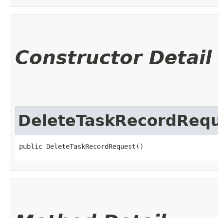
Constructor Detail
DeleteTaskRecordReq
public DeleteTaskRecordRequest()