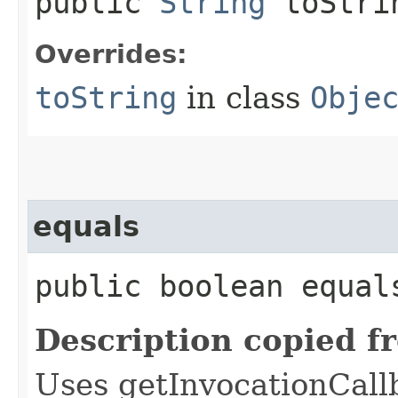
public
String
toStri
Overrides:
toString
in class
Obje
equals
public boolean equals
Description copied f
Uses getInvocationCall