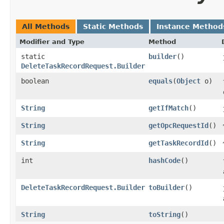
All Methods
Static Methods
Instance Method
Modifier and Type
Method
static
builder
()
DeleteTaskRecordRequest.Builder
boolean
equals
​(
Object
o)
String
getIfMatch
()
String
getOpcRequestId
()
String
getTaskRecordId
()
int
hashCode
()
DeleteTaskRecordRequest.Builder
toBuilder
()
String
toString
()