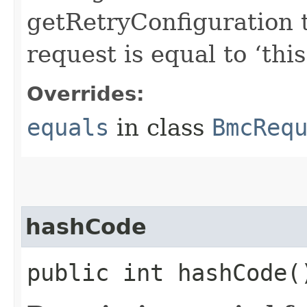
getRetryConfiguration 
request is equal to ‘this
Overrides:
equals
in class
BmcReq
hashCode
public int hashCode(