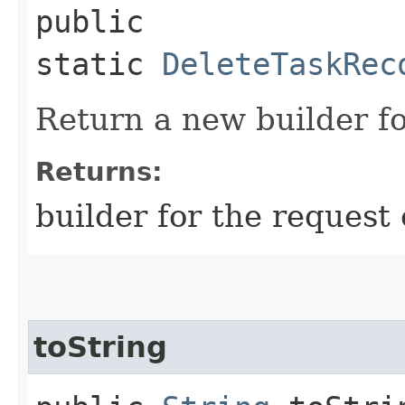
public
static
DeleteTaskRec
Return a new builder fo
Returns:
builder for the request 
toString