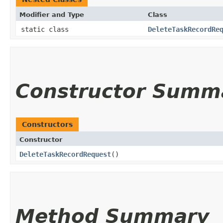
Modifier and Type
Class
static class
DeleteTaskRecordRe
Constructor Summ
Constructors
Constructor
DeleteTaskRecordRequest
()
Method Summary