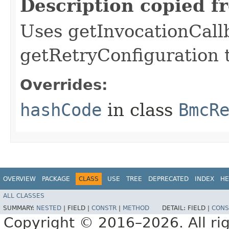
Description copied f
Uses getInvocationCall
getRetryConfiguration 
Overrides:
hashCode
in class
BmcR
OVERVIEW
PACKAGE
CLASS
USE
TREE
DEPRECATED
INDEX
HE
ALL CLASSES
SUMMARY:
NESTED
|
FIELD |
CONSTR
|
METHOD
DETAIL:
FIELD |
CONS
Copyright © 2016–2026. All rig