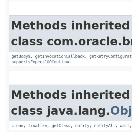
Methods inherited
class com.oracle.
getBody$
,
getInvocationCallback
,
getRetryConfigurat
supportsExpect100Continue
Methods inherited
class java.lang.
Obj
clone
,
finalize
,
getClass
,
notify
,
notifyAll
,
wait