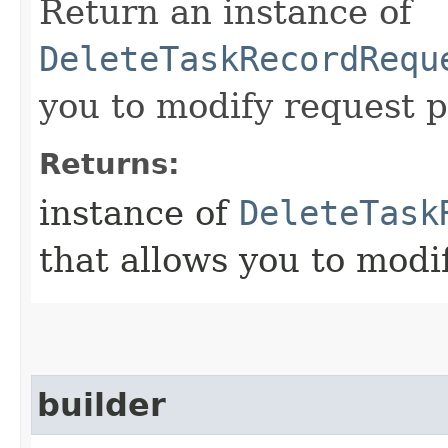
Return an instance of
DeleteTaskRecordRequ
you to modify request p
Returns:
instance of
DeleteTask
that allows you to modi
builder