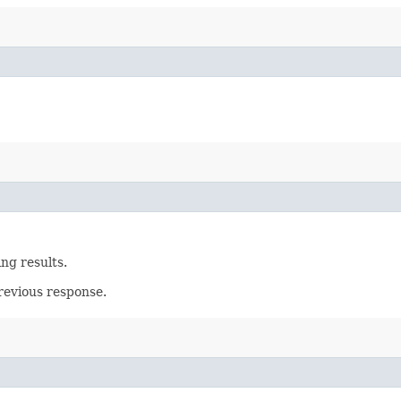
ing results.
revious response.