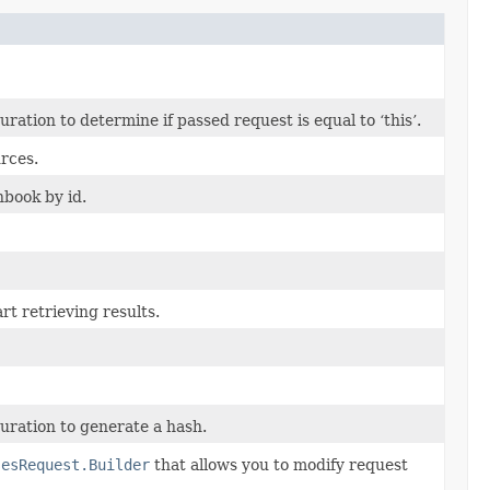
tion to determine if passed request is equal to ‘this’.
rces.
nbook by id.
rt retrieving results.
ration to generate a hash.
sesRequest.Builder
that allows you to modify request