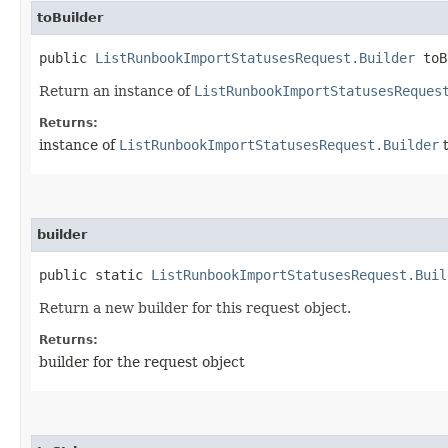
toBuilder
public
ListRunbookImportStatusesRequest.Builder
toB
Return an instance of
ListRunbookImportStatusesReques
Returns:
instance of
ListRunbookImportStatusesRequest.Builder
t
builder
public static
ListRunbookImportStatusesRequest.Buil
Return a new builder for this request object.
Returns:
builder for the request object