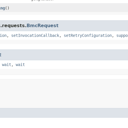
ing
()
.requests.
BmcRequest
ion
,
setInvocationCallback
,
setRetryConfiguration
,
suppo
t
,
wait
,
wait