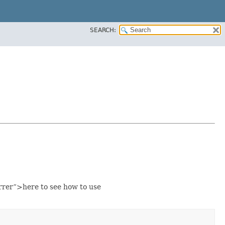
SEARCH:
rer”>here to see how to use