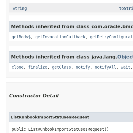
String
toStr
Methods inherited from class com.oracle.bmc
getBody$
,
getInvocationCallback
,
getRetryConfigurat
Methods inherited from class java.lang.
Objec
clone
,
finalize
,
getClass
,
notify
,
notifyAll
,
wait
Constructor Detail
ListRunbookImportStatusesRequest
public ListRunbookImportStatusesRequest()