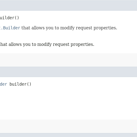
uilder()
t.Builder
that allows you to modify request properties.
hat allows you to modify request properties.
der
builder()