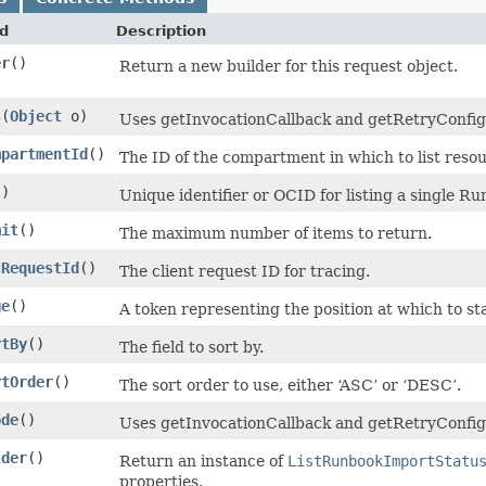
d
Description
er
()
Return a new builder for this request object.
s
​(
Object
o)
Uses getInvocationCallback and getRetryConfigura
mpartmentId
()
The ID of the compartment in which to list resou
()
Unique identifier or OCID for listing a single Ru
mit
()
The maximum number of items to return.
cRequestId
()
The client request ID for tracing.
ge
()
A token representing the position at which to sta
rtBy
()
The field to sort by.
rtOrder
()
The sort order to use, either ‘ASC’ or ‘DESC’.
ode
()
Uses getInvocationCallback and getRetryConfigu
lder
()
Return an instance of
ListRunbookImportStatu
properties.