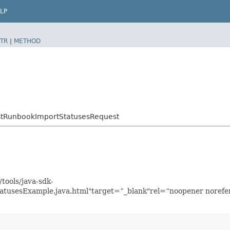
LP
TR
|
METHOD
stRunbookImportStatusesRequest
tools/java-sdk-
tusesExample.java.html"target=”_blank"rel=“noopener norefer