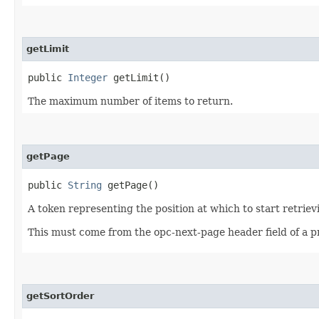
getLimit
public
Integer
getLimit()
The maximum number of items to return.
getPage
public
String
getPage()
A token representing the position at which to start retriev
This must come from the opc-next-page header field of a p
getSortOrder