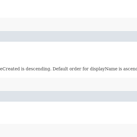
meCreated is descending. Default order for displayName is ascen