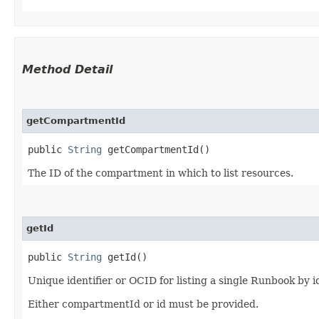
Method Detail
getCompartmentId
public
String
getCompartmentId()
The ID of the compartment in which to list resources.
getId
public
String
getId()
Unique identifier or OCID for listing a single Runbook by i
Either compartmentId or id must be provided.