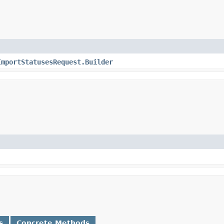
ImportStatusesRequest.Builder
s
Concrete Methods