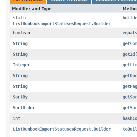
Modifier and Type
Metho
static
build
ListRunbookImportStatusesRequest.Builder
boolean
equal
String
getCo
String
getId
Integer
getLi
String
getOp
String
getPa
SortBy
getSo
SortOrder
getSo
int
hashC
ListRunbookImportStatusesRequest.Builder
toBui