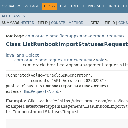
OVERVIEW
PACKAGE
CLASS
USE
TREE
DEPRECATED
INDEX
HE
ALL CLASSES
SUMMARY:
NESTED
|
FIELD |
CONSTR
|
METHOD
DETAIL:
FIELD |
CONS
Package
com.oracle.bmc.fleetappsmanagement.requests
Class ListRunbookImportStatusesRequest
java.lang.Object
com.oracle.bmc.requests.BmcRequest
<
Void
>
com.oracle.bmc.fleetappsmanagement.requests.Li
@Generated(value="OracleSDKGenerator",

           comments="API Version: 20250228")

public class 
ListRunbookImportStatusesRequest
extends 
BmcRequest
<
Void
>
Example:
Click <a href=“https://docs.oracle.com/en-us/iaas/
examples/latest/fleetappsmanagement/ListRunbookImportSta
ListRunbookImportStatusesRequest.