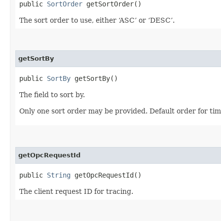
public
SortOrder
getSortOrder()
The sort order to use, either ‘ASC’ or ‘DESC’.
getSortBy
public
SortBy
getSortBy()
The field to sort by.
Only one sort order may be provided. Default order for ti
getOpcRequestId
public
String
getOpcRequestId()
The client request ID for tracing.