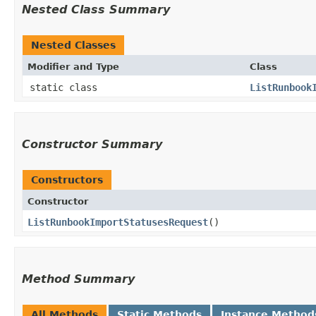
Nested Class Summary
Nested Classes
Modifier and Type
Class
static class
ListRunbook
Constructor Summary
Constructors
Constructor
ListRunbookImportStatusesRequest
()
Method Summary
All Methods
Static Methods
Instance Method