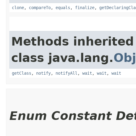
clone
,
compareTo
,
equals
,
finalize
,
getDeclaringCla
Methods inherited
class java.lang.
Obj
getClass
,
notify
,
notifyAll
,
wait
,
wait
,
wait
Enum Constant Det