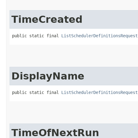
TimeCreated
public static final 
ListSchedulerDefinitionsRequest
DisplayName
public static final 
ListSchedulerDefinitionsRequest
TimeOfNextRun