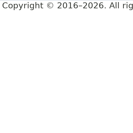
Copyright © 2016–2026. All rig