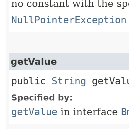
no constant with the s
NullPointerException
getValue
public
String
getVal
Specified by:
getValue
in interface
B