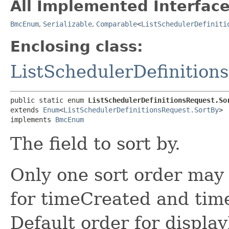
All Implemented Interface
BmcEnum
,
Serializable
,
Comparable
<
ListSchedulerDefiniti
Enclosing class:
ListSchedulerDefinition
public static enum 
ListSchedulerDefinitionsRequest.So
extends 
Enum
<
ListSchedulerDefinitionsRequest.SortBy
>

implements 
BmcEnum
The field to sort by.
Only one sort order may 
for timeCreated and tim
Default order for displa