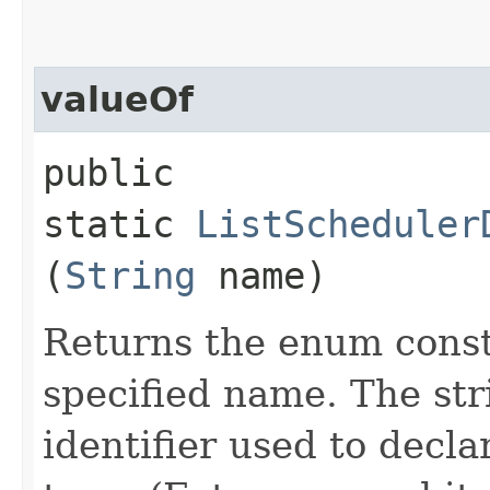
valueOf
public
static
ListScheduler
(
String
name)
Returns the enum consta
specified name. The st
identifier used to decl