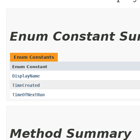
Enum Constant S
Enum Constants
Enum Constant
DisplayName
TimeCreated
TimeOfNextRun
Method Summary