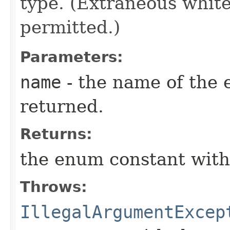
type. (Extraneous whit
permitted.)
Parameters:
name
- the name of the 
returned.
Returns:
the enum constant with
Throws:
IllegalArgumentExcep