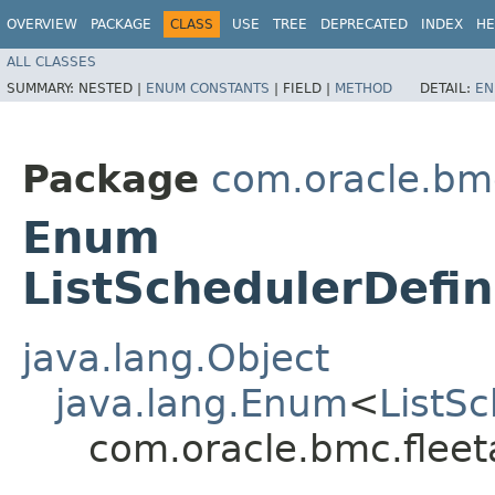
OVERVIEW
PACKAGE
CLASS
USE
TREE
DEPRECATED
INDEX
HE
ALL CLASSES
SUMMARY:
NESTED |
ENUM CONSTANTS
|
FIELD |
METHOD
DETAIL:
EN
Package
com.oracle.bm
Enum
ListSchedulerDefin
java.lang.Object
java.lang.Enum
<
ListS
com.oracle.bmc.flee