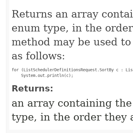
Returns an array contai
enum type, in the order
method may be used to 
as follows:
for (ListSchedulerDefinitionsRequest.SortBy c : Lis
Returns:
an array containing the
type, in the order they