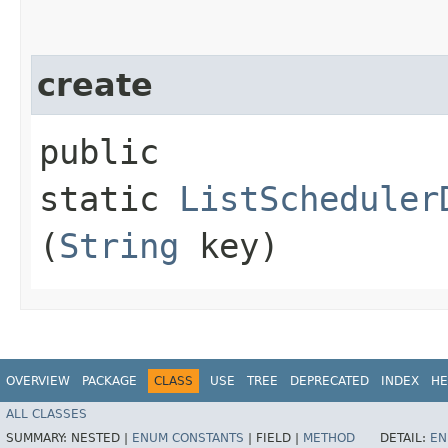
create
public
static
ListScheduler
(
String
key)
OVERVIEW
PACKAGE
CLASS
USE
TREE
DEPRECATED
INDEX
HE
ALL CLASSES
SUMMARY:
NESTED |
ENUM CONSTANTS
|
FIELD |
METHOD
DETAIL:
EN