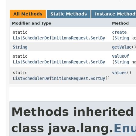
All Methods
Static Methods
Instance Method
Modifier and Type
Method
static
create
ListSchedulerDefinitionsRequest.SortBy
(
String
ke
String
getValue
(
static
valueOf
ListSchedulerDefinitionsRequest.SortBy
(
String
na
static
values
()
ListSchedulerDefinitionsRequest.SortBy
[]
Methods inherited
class java.lang.
En