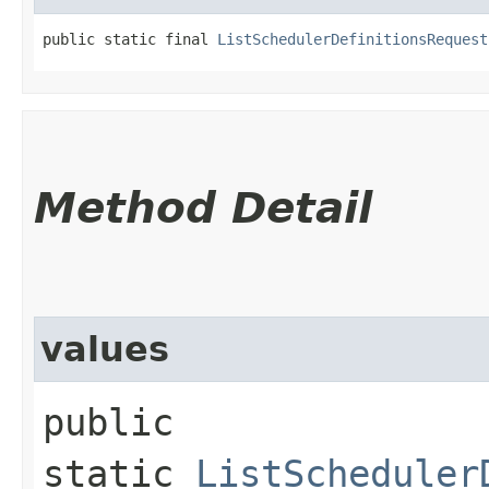
public static final 
ListSchedulerDefinitionsRequest
Method Detail
values
public
static
ListScheduler