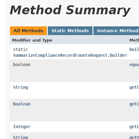
Method Summary
All Methods
Static Methods
Instance Method
Modifier and Type
Met
static
bui
SummarizeComplianceRecordCountsRequest.Builder
boolean
equ
String
get
Boolean
get
Integer
get
String
get