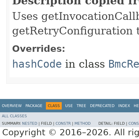
Description copied f
Uses getInvocationCall
getRetryConfiguration 
Overrides:
hashCode
in class
BmcR
OVERVIEW
PACKAGE
CLASS
USE
TREE
DEPRECATED
INDEX
HE
ALL CLASSES
SUMMARY:
NESTED
|
FIELD |
CONSTR
|
METHOD
DETAIL:
FIELD |
CONS
Copyright © 2016–2026. All rig