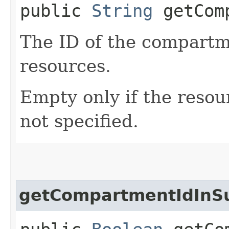
public
String
getComp
The ID of the compartme
resources.
Empty only if the reso
not specified.
getCompartmentIdInS