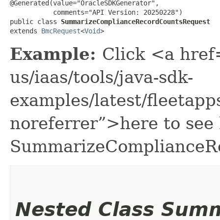
@Generated(value="OracleSDKGenerator",

           comments="API Version: 20250228")

public class 
SummarizeComplianceRecordCountsRequest
extends 
BmcRequest
<
Void
>
Example:
Click <a href
us/iaas/tools/java-sdk-
examples/latest/fleeta
noreferrer”>here to see
SummarizeComplianceRe
Nested Class Sum