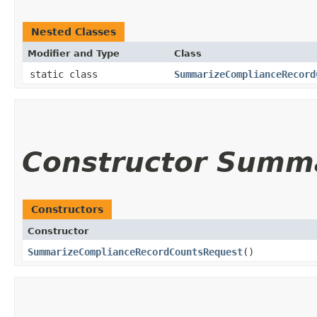
Nested Classes
Modifier and Type
Class
static class
SummarizeComplianceRecord
Constructor Summ
Constructors
Constructor
SummarizeComplianceRecordCountsRequest
()