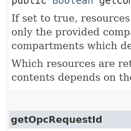
public
Boolean
getCom
If set to true, resource
only the provided comp
compartments which de
Which resources are ret
contents depends on the
getOpcRequestId