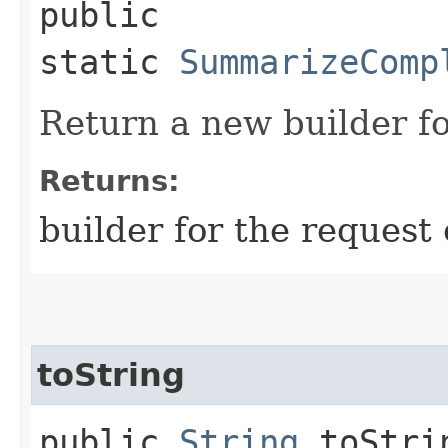
public
static
SummarizeComp
Return a new builder fo
Returns:
builder for the request 
toString
public
String
toStri