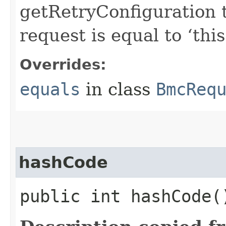
getRetryConfiguration 
request is equal to ‘this
Overrides:
equals
in class
BmcReq
hashCode
public int hashCode(