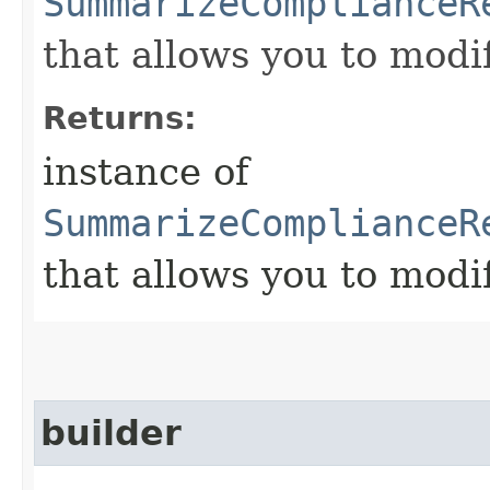
SummarizeComplianceR
that allows you to modi
Returns:
instance of
SummarizeComplianceR
that allows you to modi
builder