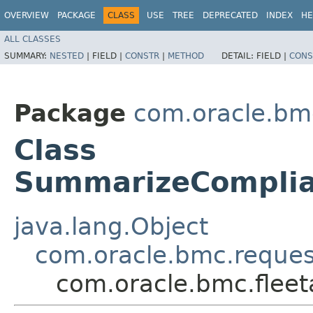
OVERVIEW
PACKAGE
CLASS
USE
TREE
DEPRECATED
INDEX
HE
ALL CLASSES
SUMMARY:
NESTED
|
FIELD |
CONSTR
|
METHOD
DETAIL:
FIELD |
CONS
Package
com.oracle.bm
Class
SummarizeComplia
java.lang.Object
com.oracle.bmc.reque
com.oracle.bmc.fle