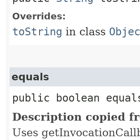
Overrides:
toString
in class
Obje
equals
public boolean equals
Description copied f
Uses getInvocationCall