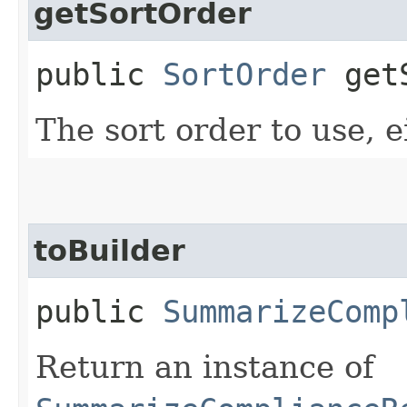
getSortOrder
public
SortOrder
getS
The sort order to use, e
toBuilder
public
SummarizeComp
Return an instance of