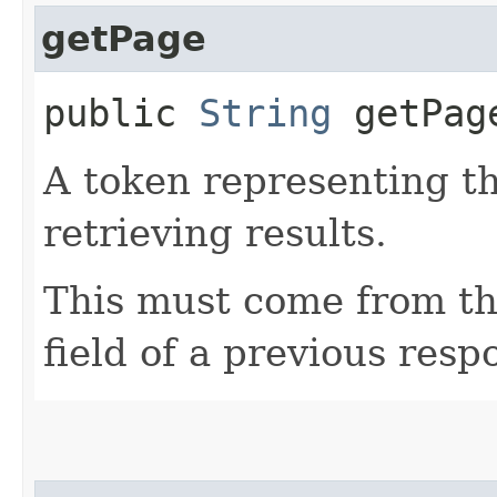
getPage
public
String
getPag
A token representing th
retrieving results.
This must come from th
field of a previous resp