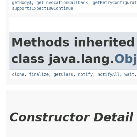
getBody$
,
getInvocationCallback
,
getRetryConfigurat
supportsExpect100Continue
Methods inherited
class java.lang.
Obj
clone
,
finalize
,
getClass
,
notify
,
notifyAll
,
wait
Constructor Detail