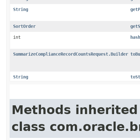
String
get
SortOrder
get
int
has
SummarizeComplianceRecordCountsRequest.Builder
toB
String
toS
Methods inherited
class com.oracle.