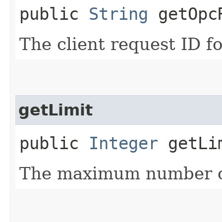
public
String
getOpcR
The client request ID fo
getLimit
public
Integer
getLi
The maximum number of