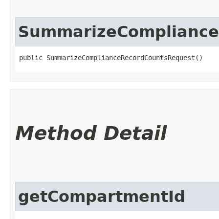
SummarizeCompliance
public SummarizeComplianceRecordCountsRequest()
Method Detail
getCompartmentId