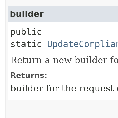
builder
public
static
UpdateComplia
Return a new builder fo
Returns:
builder for the request 