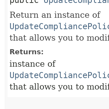
Return an instance of
UpdateCompliancePoli
that allows you to modi
Returns:
instance of
UpdateCompliancePoli
that allows you to modi