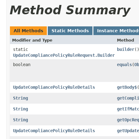
Method Summary
All Methods
Static Methods
Instance Method
Modifier and Type
Method
static
builder
(
UpdateCompliancePolicyRuleRequest.Builder
boolean
equals
​(
O
UpdateCompliancePolicyRuleDetails
getBody$
String
getCompl
String
getIfMat
String
getOpcRe
UpdateCompliancePolicyRuleDetails
getUpdat