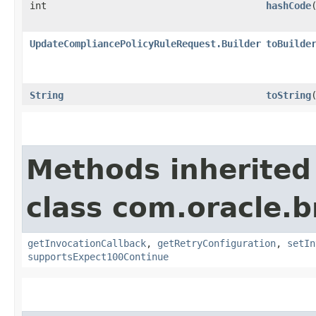
int
hashCode
UpdateCompliancePolicyRuleRequest.Builder
toBuilde
String
toString
Methods inherited
class com.oracle.
getInvocationCallback
,
getRetryConfiguration
,
setIn
supportsExpect100Continue