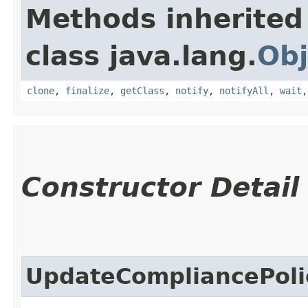
Methods inherited
class java.lang.
Obj
clone
,
finalize
,
getClass
,
notify
,
notifyAll
,
wait
Constructor Detail
UpdateCompliancePoli