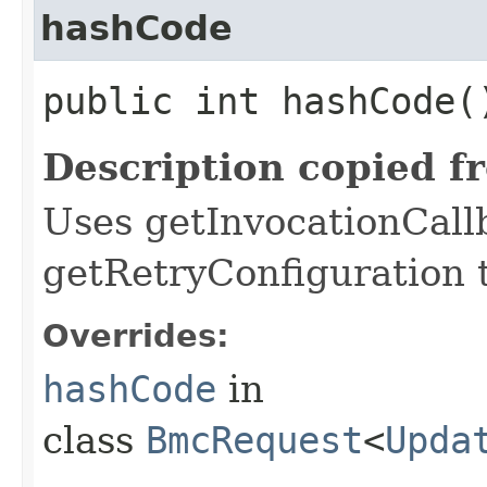
hashCode
public int hashCode(
Description copied f
Uses getInvocationCall
getRetryConfiguration 
Overrides:
hashCode
in
class
BmcRequest
<
Upda