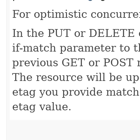
For optimistic concurre
In the PUT or DELETE ca
if-match parameter to t
previous GET or POST r
The resource will be up
etag you provide match
etag value.