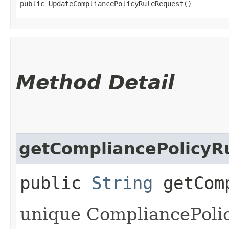
public UpdateCompliancePolicyRuleRequest()
Method Detail
getCompliancePolicyR
public
String
getComp
unique CompliancePolicy