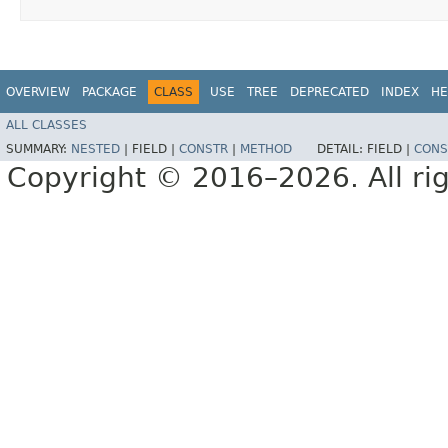
OVERVIEW
PACKAGE
CLASS
USE
TREE
DEPRECATED
INDEX
HE
ALL CLASSES
SUMMARY:
NESTED
|
FIELD |
CONSTR
|
METHOD
DETAIL:
FIELD |
CONS
Copyright © 2016–2026. All rig