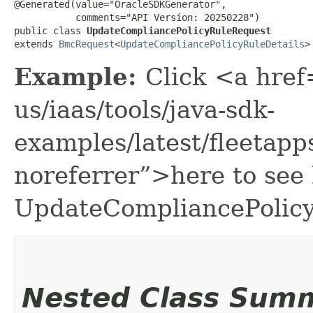
@Generated(value="OracleSDKGenerator",

           comments="API Version: 20250228")

public class 
UpdateCompliancePolicyRuleRequest
extends 
BmcRequest
<
UpdateCompliancePolicyRuleDetails
>
Example:
Click <a href
us/iaas/tools/java-sdk-
examples/latest/fleeta
noreferrer”>here to see
UpdateCompliancePolic
Nested Class Sum