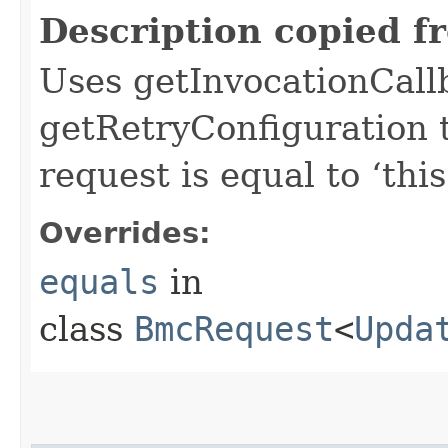
Description copied f
Uses getInvocationCall
getRetryConfiguration 
request is equal to ‘this
Overrides:
equals
in
class
BmcRequest
<
Upda