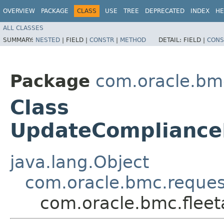
OVERVIEW
PACKAGE
CLASS
USE
TREE
DEPRECATED
INDEX
HE
ALL CLASSES
SUMMARY:
NESTED
|
FIELD |
CONSTR
|
METHOD
DETAIL:
FIELD |
CONS
Package
com.oracle.bm
Class
UpdateCompliance
java.lang.Object
com.oracle.bmc.reque
com.oracle.bmc.flee