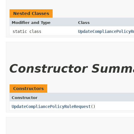
Nested Classes
Modifier and Type
Class
static class
UpdateCompliancePolicyR
Constructor Summ
Constructors
Constructor
UpdateCompliancePolicyRuleRequest
()