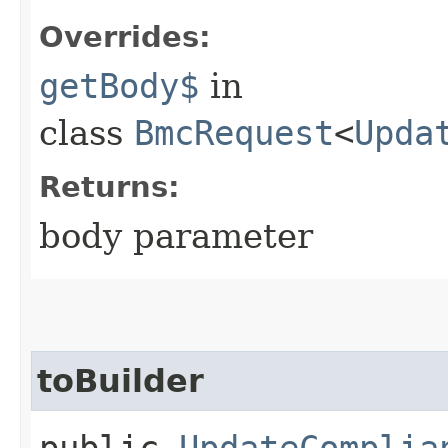
Overrides:
getBody$
in
class
BmcRequest
<
Upda
Returns:
body parameter
toBuilder
public
UpdateComplia