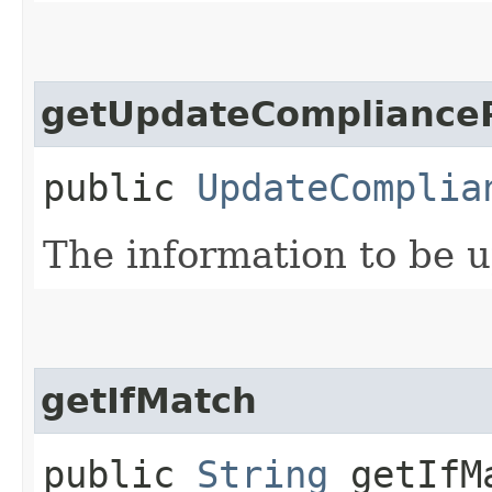
getUpdateComplianceP
public
UpdateComplia
The information to be 
getIfMatch
public
String
getIfM