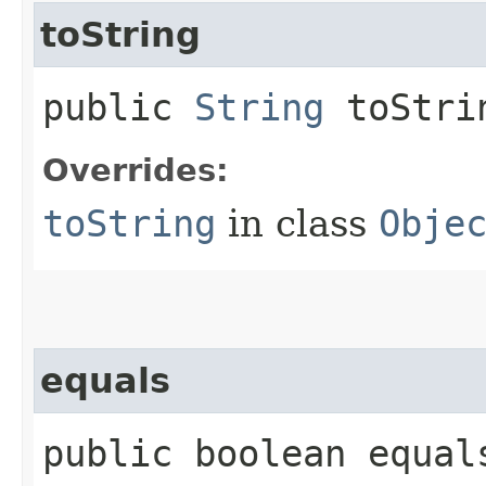
toString
public
String
toStri
Overrides:
toString
in class
Obje
equals
public boolean equals