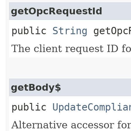
getOpcRequestId
public
String
getOpcR
The client request ID fo
getBody$
public
UpdateComplia
Alternative accessor fo