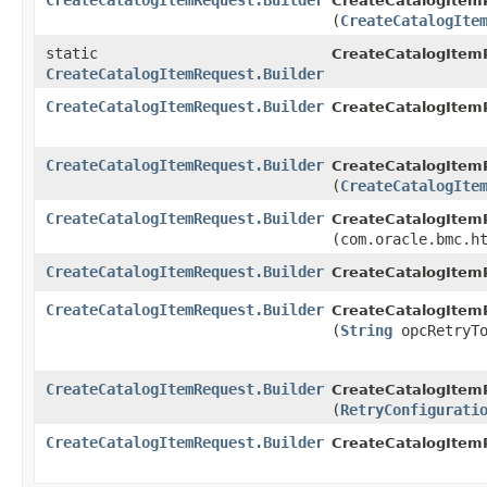
CreateCatalogItemRequest.Builder
CreateCatalogItemR
(
CreateCatalogIte
static
CreateCatalogItem
CreateCatalogItemRequest.Builder
CreateCatalogItemRequest.Builder
CreateCatalogItemR
CreateCatalogItemRequest.Builder
CreateCatalogItemR
(
CreateCatalogIte
CreateCatalogItemRequest.Builder
CreateCatalogItemR
(com.oracle.bmc.h
CreateCatalogItemRequest.Builder
CreateCatalogItemR
CreateCatalogItemRequest.Builder
CreateCatalogItemR
(
String
opcRetryTo
CreateCatalogItemRequest.Builder
CreateCatalogItemR
(
RetryConfigurati
CreateCatalogItemRequest.Builder
CreateCatalogItem