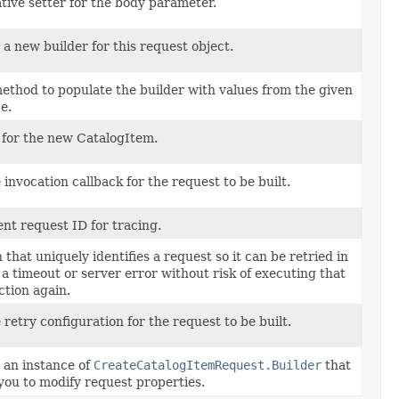
tive setter for the body parameter.
a new builder for this request object.
ethod to populate the builder with values from the given
e.
 for the new CatalogItem.
 invocation callback for the request to be built.
ent request ID for tracing.
 that uniquely identifies a request so it can be retried in
 a timeout or server error without risk of executing that
ction again.
 retry configuration for the request to be built.
 an instance of
CreateCatalogItemRequest.Builder
that
you to modify request properties.