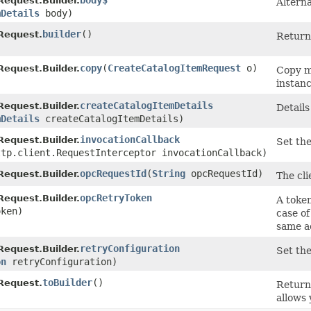
body$
equest.Builder.
Alterna
mDetails
body)
builder
()
Request.
Return 
copy
​(
CreateCatalogItemRequest
o)
equest.Builder.
Copy m
instanc
createCatalogItemDetails
equest.Builder.
Details
mDetails
createCatalogItemDetails)
invocationCallback
equest.Builder.
Set the
ttp.client.RequestInterceptor invocationCallback)
opcRequestId
​(
String
opcRequestId)
equest.Builder.
The cli
opcRetryToken
equest.Builder.
A token
ken)
case of
same a
retryConfiguration
equest.Builder.
Set the
on
retryConfiguration)
toBuilder
()
Request.
Return
allows 