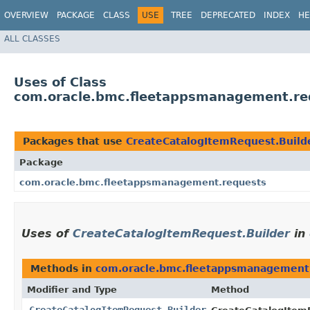
OVERVIEW
PACKAGE
CLASS
USE
TREE
DEPRECATED
INDEX
HE
ALL CLASSES
Uses of Class
com.oracle.bmc.fleetappsmanagement.req
Packages that use
CreateCatalogItemRequest.Build
Package
com.oracle.bmc.fleetappsmanagement.requests
Uses of
CreateCatalogItemRequest.Builder
in
Methods in
com.oracle.bmc.fleetappsmanagement
Modifier and Type
Method