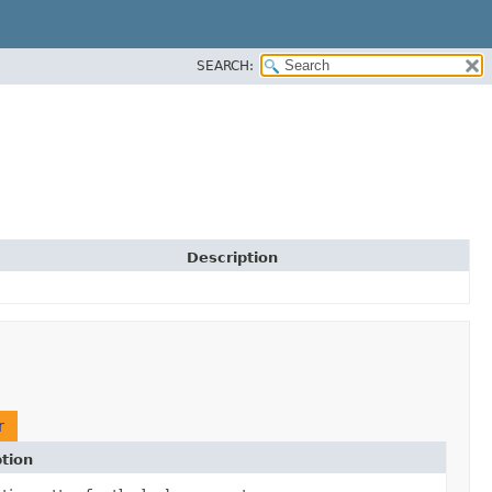
SEARCH:
Description
r
tion