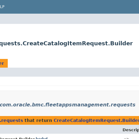
LP
uests.CreateCatalogItemRequest.Builder
er
com.oracle.bmc.fleetappsmanagement.requests
.requests
that return
CreateCatalogItemRequest.Builde
Descrip