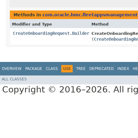
Methods in
com.oracle.bmc.fleetappsmanagement
Modifier and Type
Method
CreateOnboardingRequest.Builder
CreateOnboardingReq
(
CreateOnboardingR
OVERVIEW
PACKAGE
CLASS
USE
TREE
DEPRECATED
INDEX
HE
ALL CLASSES
Copyright © 2016–2026. All rig