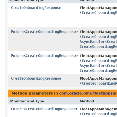
CreateOnboardingResponse
FleetAppsManagem
(
CreateOnboarding
Future
<
CreateOnboardingResponse
>
FleetAppsManagem
(
CreateOnboarding
AsyncHandler
<
Crea
CreateOnboardingR
Future
<
CreateOnboardingResponse
>
FleetAppsManagem
(
CreateOnboarding
AsyncHandler
<
Crea
CreateOnboardingR
CreateOnboardingResponse
FleetAppsManagem
(
CreateOnboarding
Method parameters in
com.oracle.bmc.fleetapps
Modifier and Type
Method
Future
<
CreateOnboardingResponse
>
FleetAppsManagem
(
CreateOnboarding