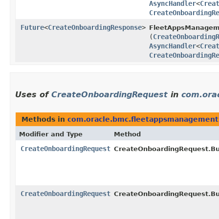
AsyncHandler
<
Crea
CreateOnboardingR
Future
<
CreateOnboardingResponse
>
FleetAppsManagem
(
CreateOnboarding
AsyncHandler
<
Crea
CreateOnboardingR
Uses of
CreateOnboardingRequest
in
com.ora
Methods in
com.oracle.bmc.fleetappsmanagement
Modifier and Type
Method
CreateOnboardingRequest
CreateOnboardingRequest.Bui
CreateOnboardingRequest
CreateOnboardingRequest.Bui