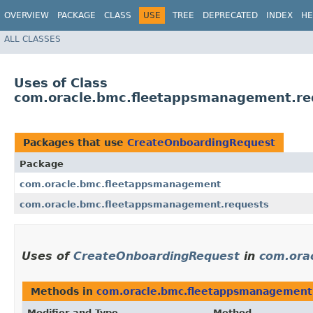
OVERVIEW
PACKAGE
CLASS
USE
TREE
DEPRECATED
INDEX
HE
ALL CLASSES
Uses of Class
com.oracle.bmc.fleetappsmanagement.re
Packages that use
CreateOnboardingRequest
Package
com.oracle.bmc.fleetappsmanagement
com.oracle.bmc.fleetappsmanagement.requests
Uses of
CreateOnboardingRequest
in
com.ora
Methods in
com.oracle.bmc.fleetappsmanagement
Modifier and Type
Method