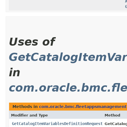
Uses of
GetCatalogItemVar
in
com.oracle.bmc.f
Methods in
com.oracle.bmc.fleetappsmanagement
Modifier and Type
Method
GetCatalogItemVariablesDefinitionRequest
GetCatalog