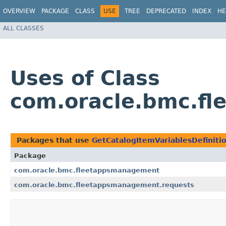
OVERVIEW
PACKAGE
CLASS
USE
TREE
DEPRECATED
INDEX
HE
ALL CLASSES
Uses of Class
com.oracle.bmc.fl
Packages that use
GetCatalogItemVariablesDefiniti
Package
com.oracle.bmc.fleetappsmanagement
com.oracle.bmc.fleetappsmanagement.requests