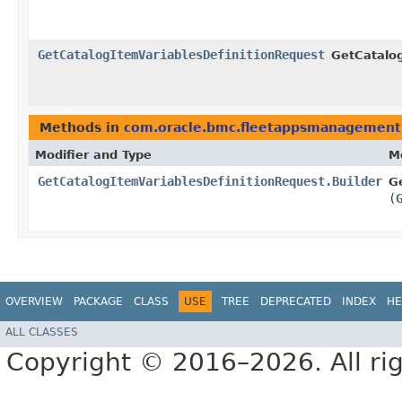
GetCatalogItemVariablesDefinitionRequest
GetCatalog
Methods in
com.oracle.bmc.fleetappsmanagement
Modifier and Type
M
GetCatalogItemVariablesDefinitionRequest.Builder
G
(
OVERVIEW
PACKAGE
CLASS
USE
TREE
DEPRECATED
INDEX
HE
ALL CLASSES
Copyright © 2016–2026. All rig