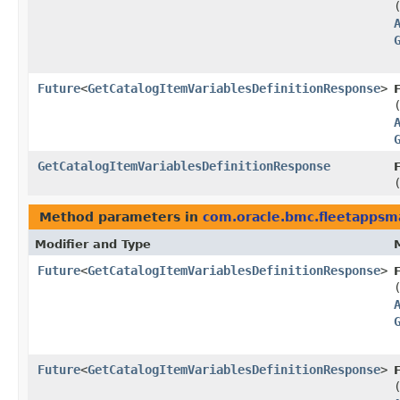
Future
<
GetCatalogItemVariablesDefinitionResponse
>
GetCatalogItemVariablesDefinitionResponse
Method parameters in
com.oracle.bmc.fleetapps
Modifier and Type
Future
<
GetCatalogItemVariablesDefinitionResponse
>
Future
<
GetCatalogItemVariablesDefinitionResponse
>