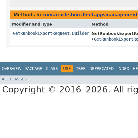
Methods in
com.oracle.bmc.fleetappsmanagement
Modifier and Type
Method
GetRunbookExportRequest.Builder
GetRunbookExportRe
(
GetRunbookExportR
OVERVIEW
PACKAGE
CLASS
USE
TREE
DEPRECATED
INDEX
HE
ALL CLASSES
Copyright © 2016–2026. All rig