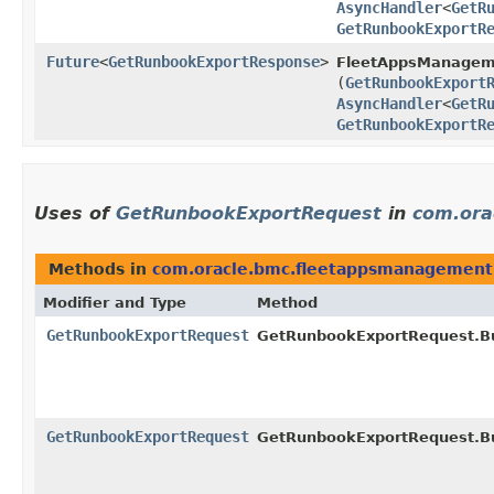
AsyncHandler
<
GetR
GetRunbookExportR
Future
<
GetRunbookExportResponse
>
FleetAppsManagem
(
GetRunbookExport
AsyncHandler
<
GetR
GetRunbookExportR
Uses of
GetRunbookExportRequest
in
com.ora
Methods in
com.oracle.bmc.fleetappsmanagement
Modifier and Type
Method
GetRunbookExportRequest
GetRunbookExportRequest.Bu
GetRunbookExportRequest
GetRunbookExportRequest.Bu