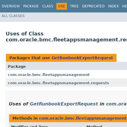
OVERVIEW
PACKAGE
CLASS
USE
TREE
DEPRECATED
INDEX
HE
ALL CLASSES
Uses of Class
com.oracle.bmc.fleetappsmanagement.r
Packages that use
GetRunbookExportRequest
Package
com.oracle.bmc.fleetappsmanagement
com.oracle.bmc.fleetappsmanagement.requests
Uses of
GetRunbookExportRequest
in
com.ora
Methods in
com.oracle.bmc.fleetappsmanagement
Modifier and Type
Method