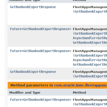
GetRunbookExportResponse
FleetAppsManagem
(
GetRunbookExport
Future
<
GetRunbookExportResponse
>
FleetAppsManagem
(
GetRunbookExport
AsyncHandler
<
GetR
GetRunbookExportR
Future
<
GetRunbookExportResponse
>
FleetAppsManagem
(
GetRunbookExport
AsyncHandler
<
GetR
GetRunbookExportR
GetRunbookExportResponse
FleetAppsManagem
(
GetRunbookExport
Method parameters in
com.oracle.bmc.fleetapps
Modifier and Type
Method
Future
<
GetRunbookExportResponse
>
FleetAppsManagem
(
GetRunbookExport