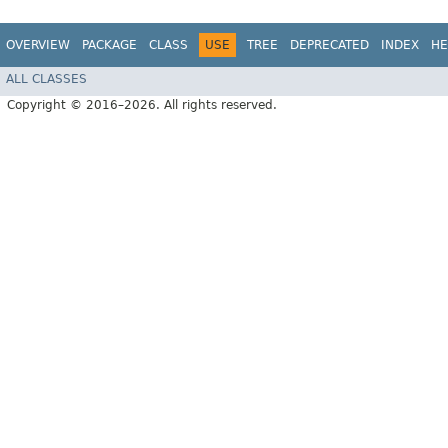
OVERVIEW
PACKAGE
CLASS
USE
TREE
DEPRECATED
INDEX
HE
ALL CLASSES
Copyright © 2016–2026. All rights reserved.