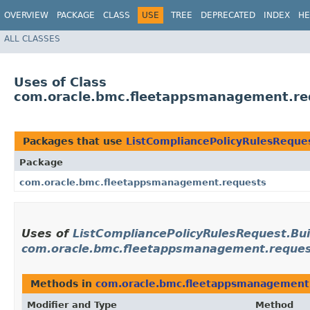
OVERVIEW
PACKAGE
CLASS
USE
TREE
DEPRECATED
INDEX
HE
ALL CLASSES
Uses of Class
com.oracle.bmc.fleetappsmanagement.req
Packages that use
ListCompliancePolicyRulesReques
Package
com.oracle.bmc.fleetappsmanagement.requests
Uses of
ListCompliancePolicyRulesRequest.Bui
com.oracle.bmc.fleetappsmanagement.reque
Methods in
com.oracle.bmc.fleetappsmanagement
Modifier and Type
Method