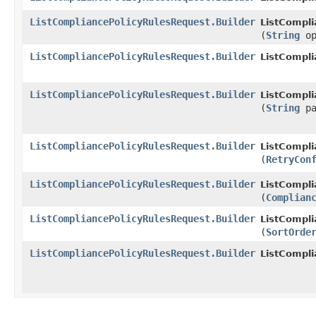
ListCompliancePolicyRulesRequest.Builder
ListCompli
(
String
op
ListCompliancePolicyRulesRequest.Builder
ListCompli
ListCompliancePolicyRulesRequest.Builder
ListCompli
(
String
pa
ListCompliancePolicyRulesRequest.Builder
ListCompli
(
RetryCon
ListCompliancePolicyRulesRequest.Builder
ListCompli
(
Complian
ListCompliancePolicyRulesRequest.Builder
ListCompli
(
SortOrde
ListCompliancePolicyRulesRequest.Builder
ListCompli