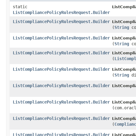
static
ListCompli
ListCompliancePolicyRulesRequest.Builder
ListCompliancePolicyRulesRequest.Builder
ListCompli
(
String
co
ListCompliancePolicyRulesRequest.Builder
ListCompli
(
String
co
ListCompliancePolicyRulesRequest.Builder
ListCompli
(
ListComp
ListCompliancePolicyRulesRequest.Builder
ListCompli
(
String
di
ListCompliancePolicyRulesRequest.Builder
ListCompli
ListCompliancePolicyRulesRequest.Builder
ListCompli
(com.orac
ListCompliancePolicyRulesRequest.Builder
ListCompli
(
Complian
ListCompliancePolicyRulesRequest.Builder
ListCompli