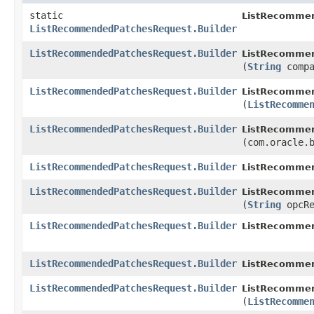
static
ListRecomme
ListRecommendedPatchesRequest.Builder
ListRecommendedPatchesRequest.Builder
ListRecommen
(
String
compa
ListRecommendedPatchesRequest.Builder
ListRecommen
(
ListRecomme
ListRecommendedPatchesRequest.Builder
ListRecommen
(com.oracle.
ListRecommendedPatchesRequest.Builder
ListRecommen
ListRecommendedPatchesRequest.Builder
ListRecommen
(
String
opcRe
ListRecommendedPatchesRequest.Builder
ListRecommen
ListRecommendedPatchesRequest.Builder
ListRecommen
ListRecommendedPatchesRequest.Builder
ListRecommen
(
ListRecomme