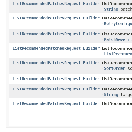
ListRecommendedPatchesRequest.Builder
ListRecommen
(
String
patch
ListRecommendedPatchesRequest.Builder
ListRecommen
(
RetryConfig
ListRecommendedPatchesRequest.Builder
ListRecommen
(
PatchSeveri
ListRecommendedPatchesRequest.Builder
ListRecommen
(
ListRecomme
ListRecommendedPatchesRequest.Builder
ListRecommen
(
SortOrder
so
ListRecommendedPatchesRequest.Builder
ListRecommen
ListRecommendedPatchesRequest.Builder
ListRecommen
(
String
targe
ListRecommendedPatchesRequest.Builder
ListRecomme