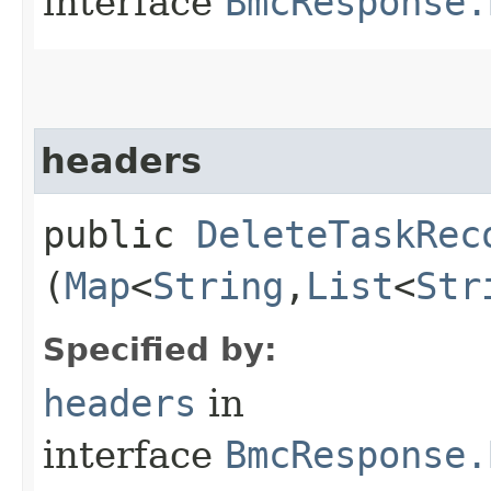
interface
BmcResponse.
headers
public
DeleteTaskRec
(
Map
<
String
,​
List
<
Str
Specified by:
headers
in
interface
BmcResponse.