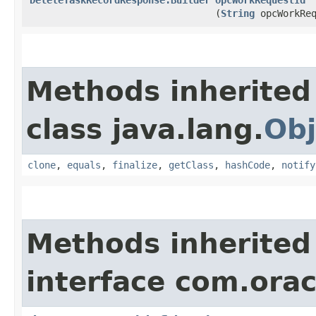
(
String
opcWorkReq
Methods inherited
class java.lang.
Obj
clone
,
equals
,
finalize
,
getClass
,
hashCode
,
notify
Methods inherited
interface com.ora