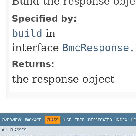
Build the response obje
Specified by:
build
in
interface
BmcResponse.
Returns:
the response object
OVERVIEW
PACKAGE
CLASS
USE
TREE
DEPRECATED
INDEX
HE
ALL CLASSES