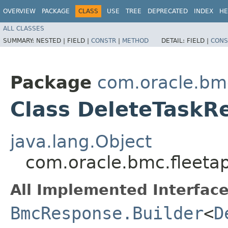
OVERVIEW
PACKAGE
CLASS
USE
TREE
DEPRECATED
INDEX
HE
ALL CLASSES
SUMMARY:
NESTED |
FIELD |
CONSTR
|
METHOD
DETAIL:
FIELD |
CONS
Package
com.oracle.bm
Class DeleteTaskR
java.lang.Object
com.oracle.bmc.fleet
All Implemented Interface
BmcResponse.Builder
<
D