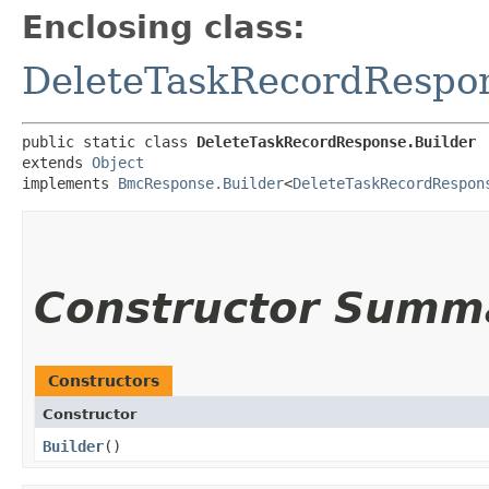
Enclosing class:
DeleteTaskRecordRespo
public static class 
DeleteTaskRecordResponse.Builder
extends 
Object
implements 
BmcResponse.Builder
<
DeleteTaskRecordRespon
Constructor Summ
Constructors
Constructor
Builder
()