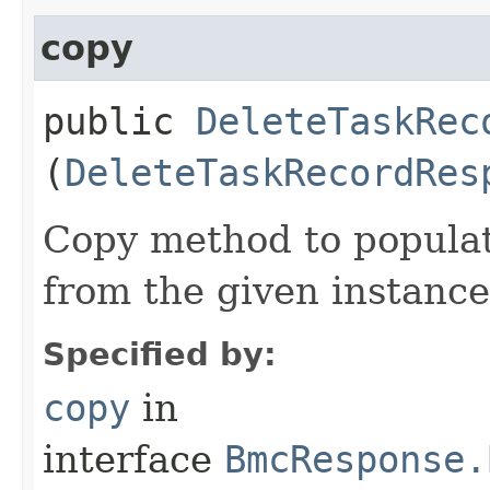
copy
public
DeleteTaskRec
(
DeleteTaskRecordRes
Copy method to populat
from the given instance
Specified by:
copy
in
interface
BmcResponse.