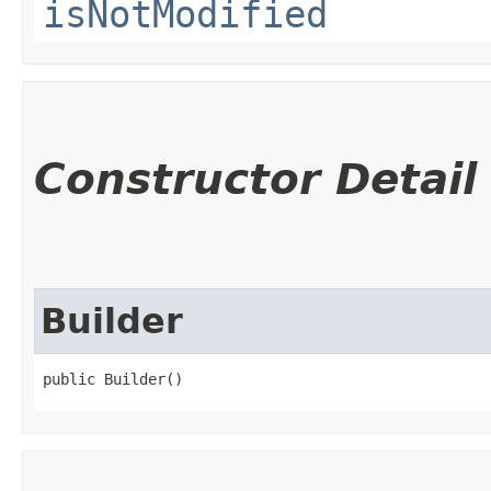
isNotModified
Constructor Detail
Builder
public Builder()