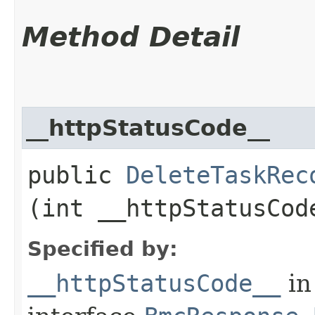
Method Detail
__httpStatusCode__
public
DeleteTaskRec
(int __httpStatusCod
Specified by:
__httpStatusCode__
in