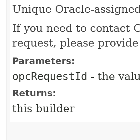
Unique Oracle-assigned 
If you need to contact 
request, please provide
Parameters:
opcRequestId
- the valu
Returns:
this builder