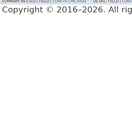
SUMMARY:
NESTED |
FIELD |
CONSTR
|
METHOD
DETAIL:
FIELD |
CONS
Copyright © 2016–2026. All rig