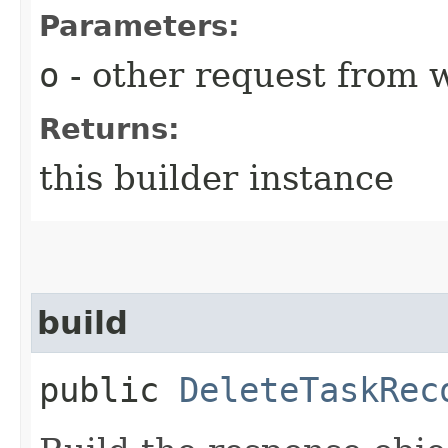
Parameters:
o
- other request from 
Returns:
this builder instance
build
public
DeleteTaskRec