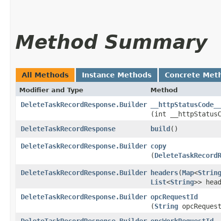
Method Summary
All Methods
Instance Methods
Concrete Met
Modifier and Type
Method
DeleteTaskRecordResponse.Builder
__httpStatusCode_
(int __httpStatus
DeleteTaskRecordResponse
build
()
DeleteTaskRecordResponse.Builder
copy
(
DeleteTaskRecord
DeleteTaskRecordResponse.Builder
headers
​(
Map
<
Strin
List
<
String
>> hea
DeleteTaskRecordResponse.Builder
opcRequestId
(
String
opcRequest
DeleteTaskRecordResponse.Builder
opcWorkRequestId