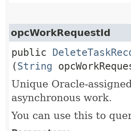
opcWorkRequestId
public
DeleteTaskRec
(
String
opcWorkReque
Unique Oracle-assigned 
asynchronous work.
You can use this to quer