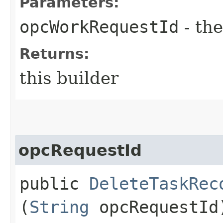
Parameters:
opcWorkRequestId
- the
Returns:
this builder
opcRequestId
public
DeleteTaskRec
(
String
opcRequestId