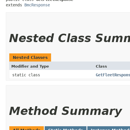
extends 
BmcResponse
Nested Class Sum
Nested Classes
Modifier and Type
Class
static class
GetFleetRespon
Method Summary