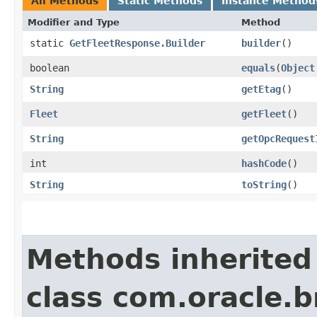
All Methods
Static Methods
Instance Method
Modifier and Type
Method
static
GetFleetResponse.Builder
builder
()
boolean
equals
​(
Object
String
getEtag
()
Fleet
getFleet
()
String
getOpcRequest
int
hashCode
()
String
toString
()
Methods inherited
class com.oracle.