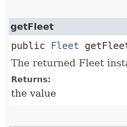
getFleet
public
Fleet
getFlee
The returned Fleet inst
Returns:
the value