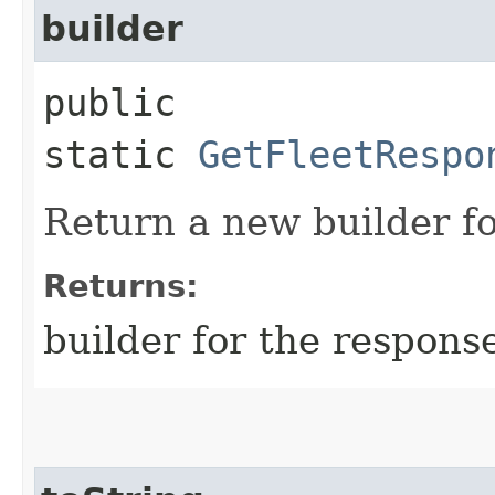
builder
public
static
GetFleetRespo
Return a new builder fo
Returns:
builder for the respons