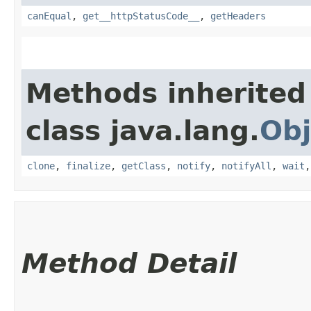
canEqual
,
get__httpStatusCode__
,
getHeaders
Methods inherited
class java.lang.
Obj
clone
,
finalize
,
getClass
,
notify
,
notifyAll
,
wait
Method Detail