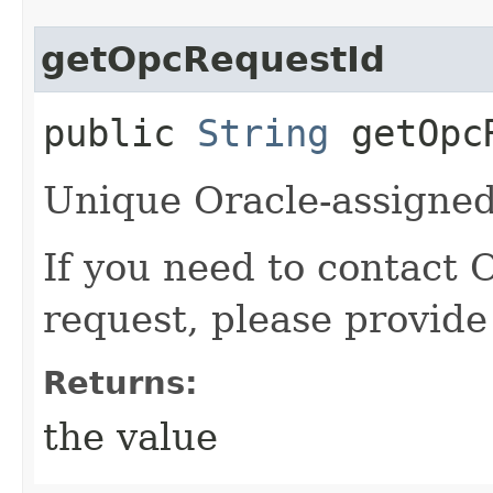
getOpcRequestId
public
String
getOpcR
Unique Oracle-assigned 
If you need to contact 
request, please provide
Returns:
the value