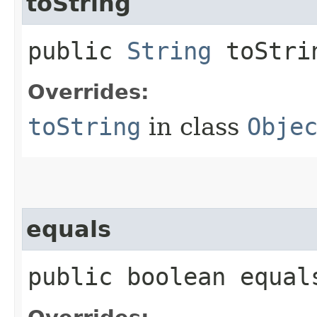
toString
public
String
toStri
Overrides:
toString
in class
Obje
equals
public boolean equals