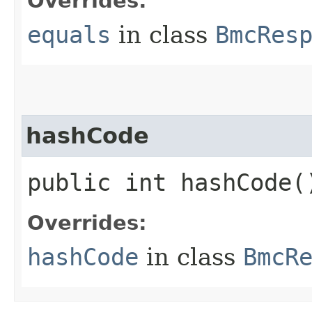
Overrides:
equals
in class
BmcRes
hashCode
public int hashCode(
Overrides:
hashCode
in class
BmcR