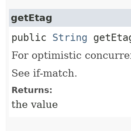
getEtag
public
String
getEta
For optimistic concurre
See if-match.
Returns:
the value