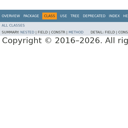
OVERVIEW
PACKAGE
CLASS
USE
TREE
DEPRECATED
INDEX
HE
ALL CLASSES
SUMMARY:
NESTED
|
FIELD |
CONSTR |
METHOD
DETAIL:
FIELD |
CONS
Copyright © 2016–2026. All rig