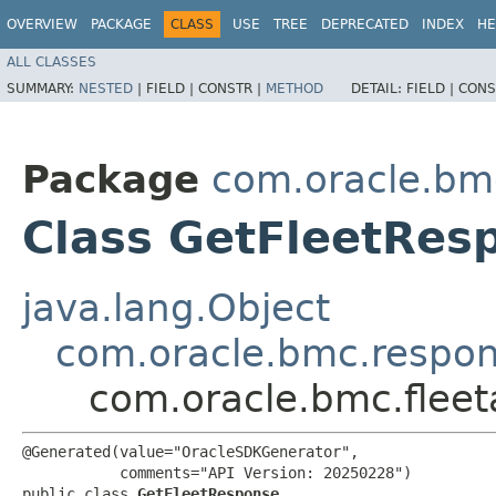
OVERVIEW
PACKAGE
CLASS
USE
TREE
DEPRECATED
INDEX
HE
ALL CLASSES
SUMMARY:
NESTED
|
FIELD |
CONSTR |
METHOD
DETAIL:
FIELD |
CONS
Package
com.oracle.bm
Class GetFleetRes
java.lang.Object
com.oracle.bmc.respo
com.oracle.bmc.flee
@Generated(value="OracleSDKGenerator",

           comments="API Version: 20250228")

public class 
GetFleetResponse