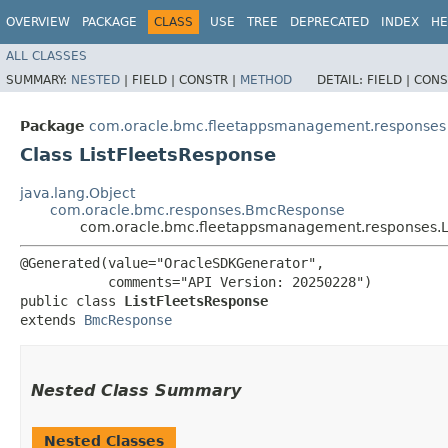
OVERVIEW
PACKAGE
CLASS
USE
TREE
DEPRECATED
INDEX
HE
ALL CLASSES
SUMMARY:
NESTED
|
FIELD |
CONSTR |
METHOD
DETAIL:
FIELD |
CONS
Package
com.oracle.bmc.fleetappsmanagement.responses
Class ListFleetsResponse
java.lang.Object
com.oracle.bmc.responses.BmcResponse
com.oracle.bmc.fleetappsmanagement.responses.L
@Generated(value="OracleSDKGenerator",

           comments="API Version: 20250228")

public class 
ListFleetsResponse
extends 
BmcResponse
Nested Class Summary
Nested Classes