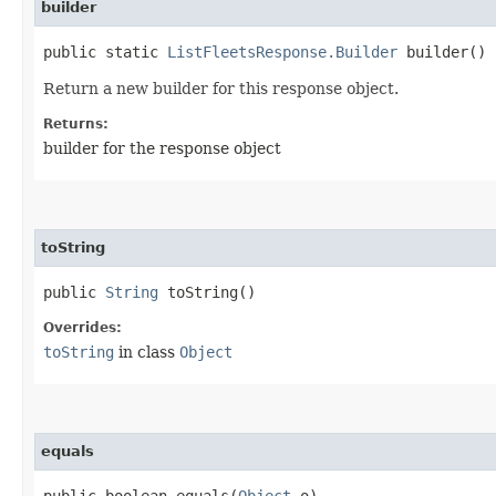
builder
public static
ListFleetsResponse.Builder
builder()
Return a new builder for this response object.
Returns:
builder for the response object
toString
public
String
toString()
Overrides:
toString
in class
Object
equals
public boolean equals​(
Object
o)