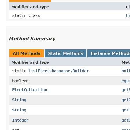
Modifier and Type
C
static class
L
Method Summary
All Methods
Static Methods
Instance Method
Modifier and Type
Met
static
ListFleetsResponse.Builder
bui
boolean
equ
FleetCollection
get
String
get
String
get
Integer
get