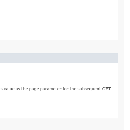
this value as the page parameter for the subsequent GET