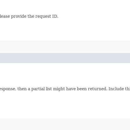
lease provide the request ID.
response, then a partial list might have been returned. Include 