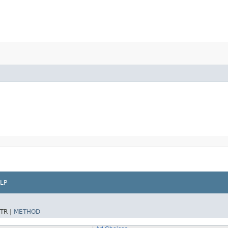
LP
TR |
METHOD