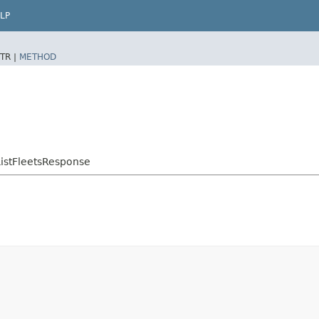
LP
TR |
METHOD
istFleetsResponse