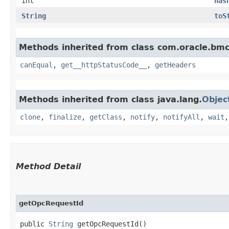
int
has
String
toS
Methods inherited from class com.oracle.bm
canEqual
,
get__httpStatusCode__
,
getHeaders
Methods inherited from class java.lang.
Objec
clone
,
finalize
,
getClass
,
notify
,
notifyAll
,
wait
Method Detail
getOpcRequestId
public
String
getOpcRequestId()