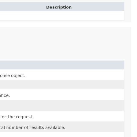
Description
onse object.
ance.
for the request.
al number of results available.