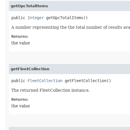
getOpcTotalItems
public
Integer
getOpcTotalItems()
A number representing the the total number of results avai
Returns:
the value
getFleetCollection
public
FleetCollection
getFleetCollection()
The returned FleetCollection instance.
Returns:
the value