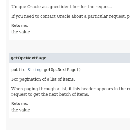
Unique Oracle-assigned identifier for the request.
If you need to contact Oracle about a particular request, p
Returns:
the value
getOpcNextPage
public
String
getOpcNextPage()
For pagination of a list of items.
When paging through a list, if this header appears in the 
request to get the next batch of items.
Returns:
the value