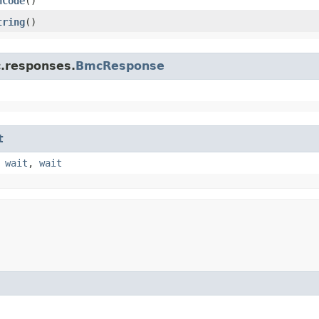
hCode
()
tring
()
c.responses.
BmcResponse
t
,
wait
,
wait