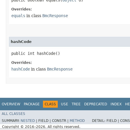
Overrides:
equals
in class
BmcResponse
hashCode
public int hashCode()
Overrides:
hashCode
in class
BmcResponse
OVERVIEW
PACKAGE
CLASS
USE
TREE
DEPRECATED
INDEX
HE
ALL CLASSES
SUMMARY:
NESTED
|
FIELD |
CONSTR |
METHOD
DETAIL:
FIELD |
CONS
Copyright © 2016–2026. All rights reserved.