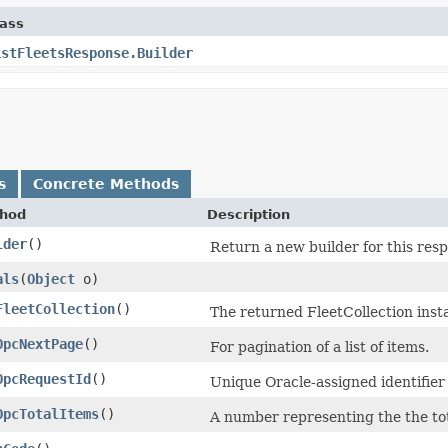
lass
istFleetsResponse.Builder
s
Concrete Methods
hod
Description
lder
()
Return a new builder for this resp
als
​(
Object
o)
FleetCollection
()
The returned FleetCollection inst
OpcNextPage
()
For pagination of a list of items.
OpcRequestId
()
Unique Oracle-assigned identifier 
OpcTotalItems
()
A number representing the the tot