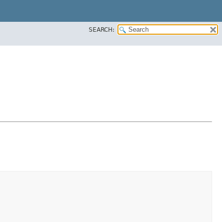
SEARCH: