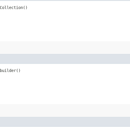
Collection()
uilder()