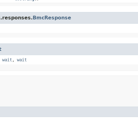
c.responses.
BmcResponse
t
,
wait
,
wait