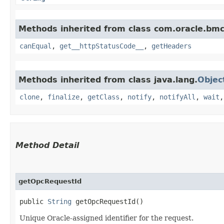
Methods inherited from class com.oracle.bm
canEqual
,
get__httpStatusCode__
,
getHeaders
Methods inherited from class java.lang.
Objec
clone
,
finalize
,
getClass
,
notify
,
notifyAll
,
wait
Method Detail
getOpcRequestId
public
String
getOpcRequestId()
Unique Oracle-assigned identifier for the request.