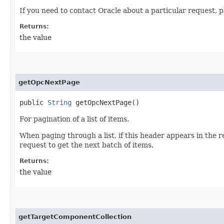
If you need to contact Oracle about a particular request, p
Returns:
the value
getOpcNextPage
public
String
getOpcNextPage()
For pagination of a list of items.
When paging through a list, if this header appears in the 
request to get the next batch of items.
Returns:
the value
getTargetComponentCollection