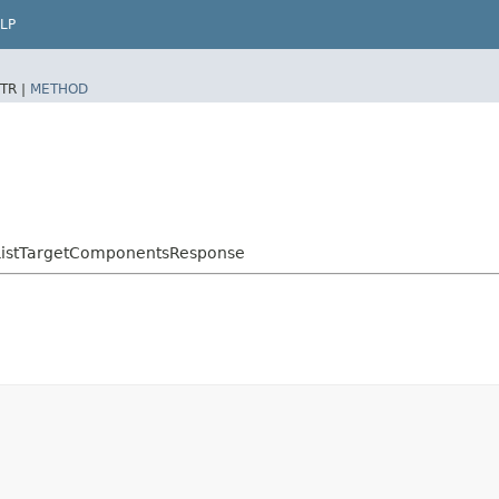
LP
TR |
METHOD
ListTargetComponentsResponse