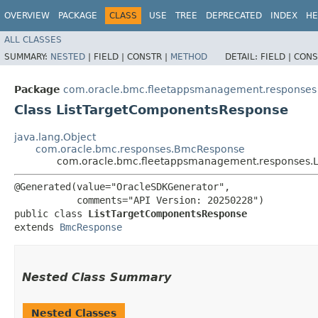
OVERVIEW
PACKAGE
CLASS
USE
TREE
DEPRECATED
INDEX
HE
ALL CLASSES
SUMMARY:
NESTED
|
FIELD |
CONSTR |
METHOD
DETAIL:
FIELD |
CONS
Package
com.oracle.bmc.fleetappsmanagement.responses
Class ListTargetComponentsResponse
java.lang.Object
com.oracle.bmc.responses.BmcResponse
com.oracle.bmc.fleetappsmanagement.responses.
@Generated(value="OracleSDKGenerator",

           comments="API Version: 20250228")

public class 
ListTargetComponentsResponse
extends 
BmcResponse
Nested Class Summary
Nested Classes