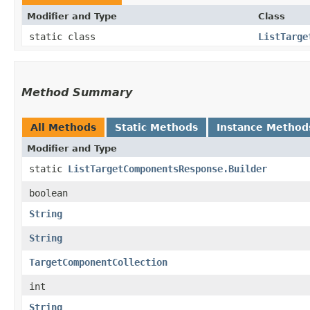
Modifier and Type
Class
static class
ListTarge
Method Summary
All Methods
Static Methods
Instance Method
Modifier and Type
static
ListTargetComponentsResponse.Builder
boolean
String
String
TargetComponentCollection
int
String