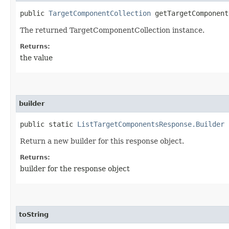
public
TargetComponentCollection
getTargetComponent
The returned TargetComponentCollection instance.
Returns:
the value
builder
public static
ListTargetComponentsResponse.Builder
b
Return a new builder for this response object.
Returns:
builder for the response object
toString