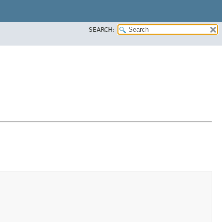
SEARCH: