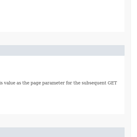
this value as the page parameter for the subsequent GET