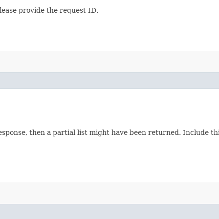
lease provide the request ID.
response, then a partial list might have been returned. Include 