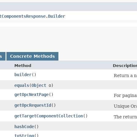
tComponentsResponse.Builder
s
Concrete Methods
Method
Descriptio
builder
()
Return a n
equals
​(
Object
o)
getOpcNextPage
()
For paginat
getOpcRequestId
()
Unique Ora
getTargetComponentCollection
()
The return
hashCode
()
toString
()