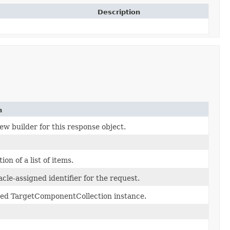
Description
n
ew builder for this response object.
ion of a list of items.
cle-assigned identifier for the request.
ed TargetComponentCollection instance.