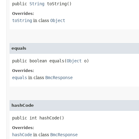
public
String
toString()
Overrides:
toString
in class
Object
equals
public boolean equals​(
Object
o)
Overrides:
equals
in class
BmcResponse
hashCode
public int hashCode()
Overrides:
hashCode
in class
BmcResponse