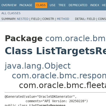
OVERVIEW
PACKAGE
CLASS
USE
TREE
DEPRECATED
INDEX
HE
ALL CLASSES
SUMMARY:
NESTED
|
FIELD |
CONSTR |
METHOD
DETAIL:
FIELD |
CONS
Package
com.oracle.bm
Class ListTargets
java.lang.Object
com.oracle.bmc.respo
com.oracle.bmc.flee
@Generated(value="OracleSDKGenerator",

           comments="API Version: 20250228")

public class 
ListTargetsResponse