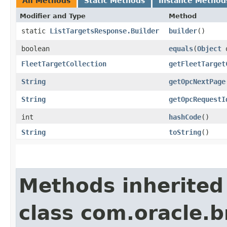
All Methods
Static Methods
Instance Method
Modifier and Type
Method
static
ListTargetsResponse.Builder
builder
()
boolean
equals
​(
Object
FleetTargetCollection
getFleetTarget
String
getOpcNextPage
String
getOpcRequestI
int
hashCode
()
String
toString
()
Methods inherited
class com.oracle.