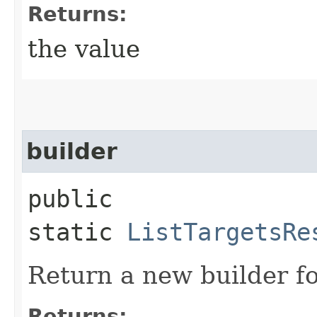
Returns:
the value
builder
public
static
ListTargetsRe
Return a new builder fo
Returns: