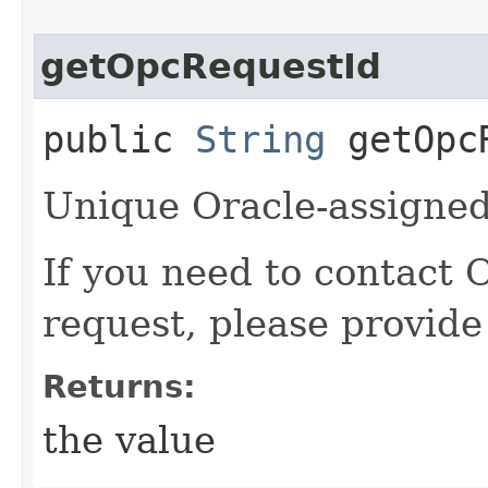
getOpcRequestId
public
String
getOpcR
Unique Oracle-assigned 
If you need to contact 
request, please provide
Returns:
the value