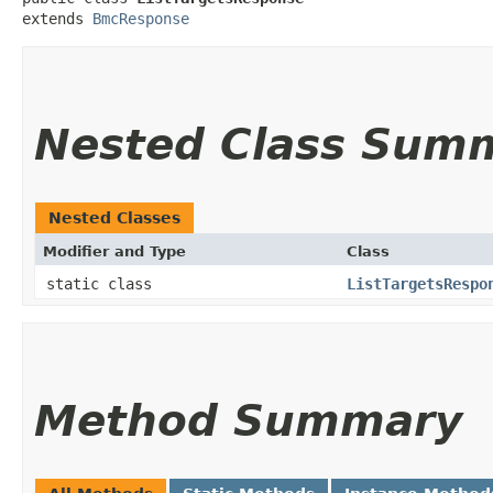
extends 
BmcResponse
Nested Class Sum
Nested Classes
Modifier and Type
Class
static class
ListTargetsRespo
Method Summary