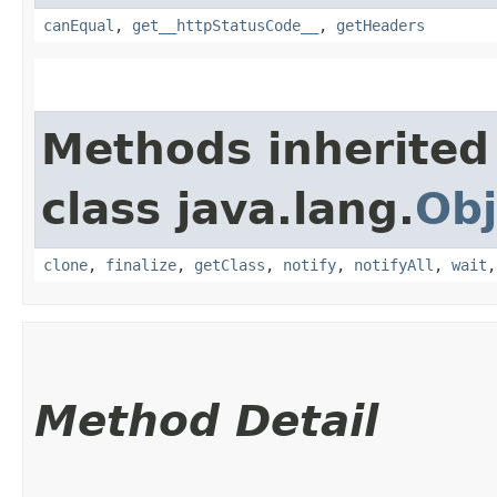
canEqual
,
get__httpStatusCode__
,
getHeaders
Methods inherited
class java.lang.
Obj
clone
,
finalize
,
getClass
,
notify
,
notifyAll
,
wait
Method Detail