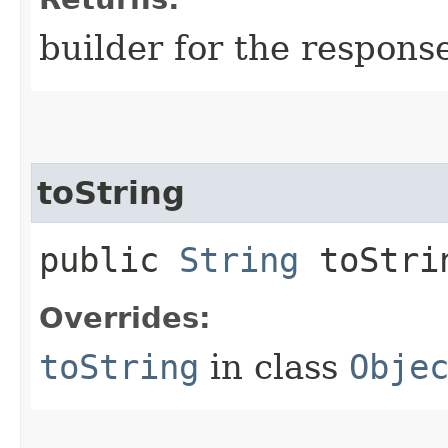
builder for the respons
toString
public
String
toStri
Overrides:
toString
in class
Obje