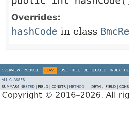
public int hashCode(
Overrides:
hashCode
in class
BmcR
OVERVIEW
PACKAGE
CLASS
USE
TREE
DEPRECATED
INDEX
HE
ALL CLASSES
SUMMARY:
NESTED
|
FIELD |
CONSTR |
METHOD
DETAIL:
FIELD |
CONS
Copyright © 2016–2026. All rig