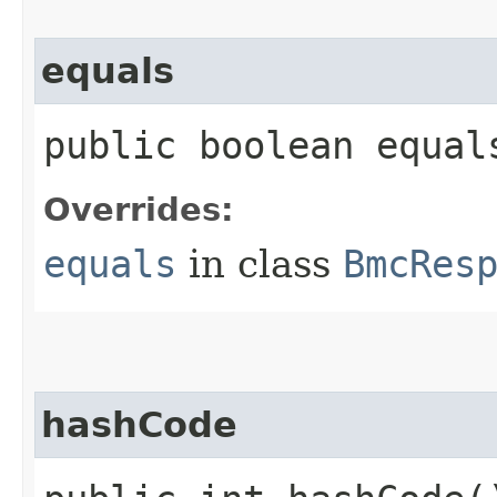
equals
public boolean equals
Overrides:
equals
in class
BmcRes
hashCode