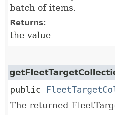
batch of items.
Returns:
the value
getFleetTargetCollecti
public
FleetTargetCo
The returned FleetTarge