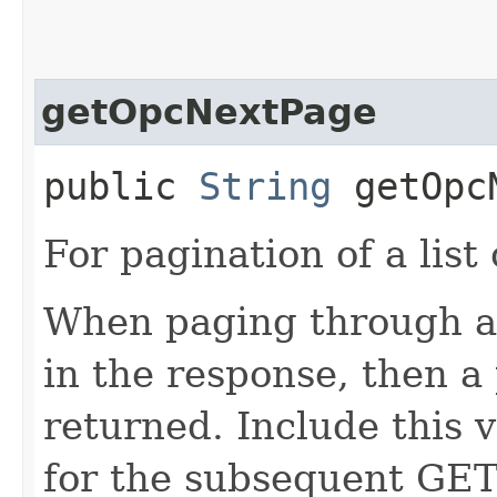
getOpcNextPage
public
String
getOpcN
For pagination of a list 
When paging through a l
in the response, then a 
returned. Include this 
for the subsequent GET 