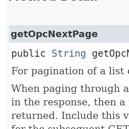
getOpcNextPage
public
String
getOpcN
For pagination of a list 
When paging through a l
in the response, then a 
returned. Include this 
for the subsequent GET 