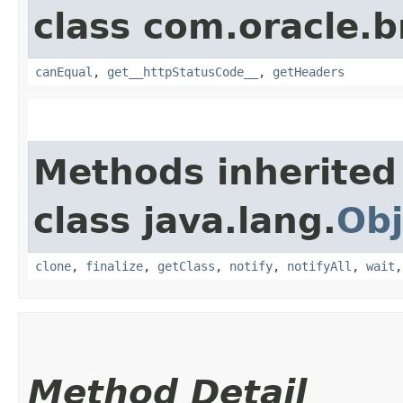
class com.oracle.
canEqual
,
get__httpStatusCode__
,
getHeaders
Methods inherited
class java.lang.
Obj
clone
,
finalize
,
getClass
,
notify
,
notifyAll
,
wait
Method Detail