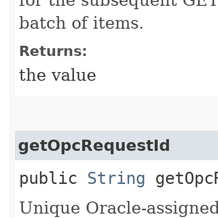
batch of items.
Returns:
the value
getOpcRequestId
public
String
getOpcR
Unique Oracle-assigned 