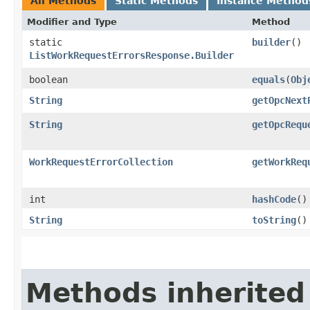
All Methods
Static Methods
Instance Method
Modifier and Type
Method
static
builder
()
ListWorkRequestErrorsResponse.Builder
boolean
equals
​(
Obj
String
getOpcNext
String
getOpcRequ
WorkRequestErrorCollection
getWorkReq
int
hashCode
()
String
toString
()
Methods inherited