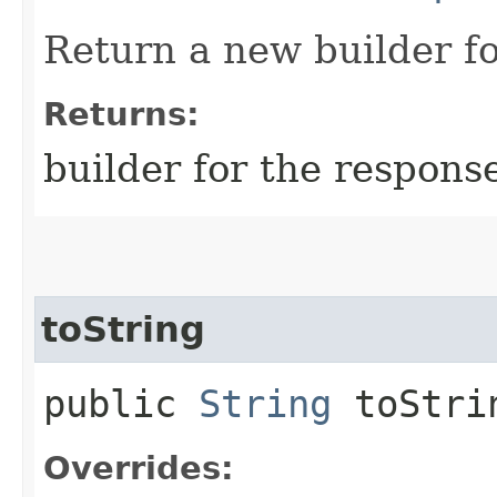
Return a new builder fo
Returns:
builder for the respons
toString
public
String
toStri
Overrides: