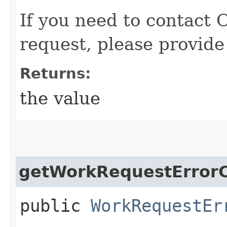
If you need to contact 
request, please provide
Returns:
the value
getWorkRequestErrorC
public
WorkRequestEr