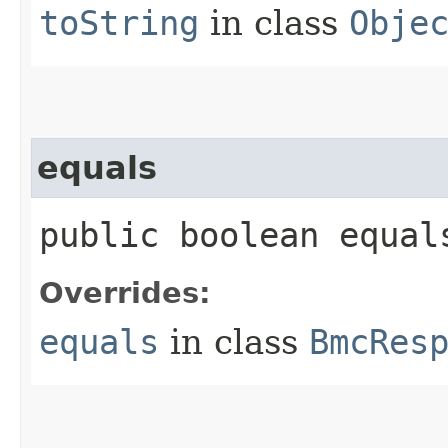
toString
in class
Obje
equals
public boolean equals
Overrides:
equals
in class
BmcRes