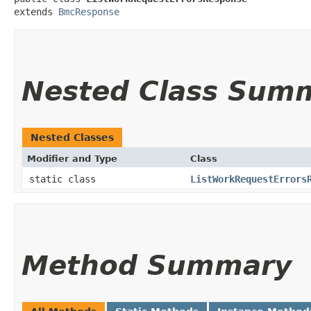
extends 
BmcResponse
Nested Class Sum
Nested Classes
Modifier and Type
Class
static class
ListWorkRequestErrors
Method Summary