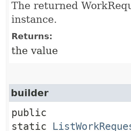
The returned WorkRequ
instance.
Returns:
the value
builder
public
static
ListWorkReque