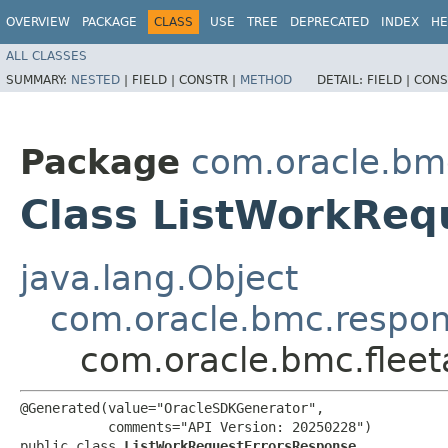
OVERVIEW
PACKAGE
CLASS
USE
TREE
DEPRECATED
INDEX
HE
ALL CLASSES
SUMMARY:
NESTED
|
FIELD |
CONSTR |
METHOD
DETAIL:
FIELD |
CONS
Package
com.oracle.bm
Class ListWorkReq
java.lang.Object
com.oracle.bmc.respo
com.oracle.bmc.flee
@Generated(value="OracleSDKGenerator",

           comments="API Version: 20250228")

public class 
ListWorkRequestErrorsResponse