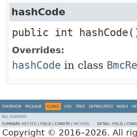
hashCode
public int hashCode(
Overrides:
hashCode
in class
BmcR
OVERVIEW
PACKAGE
CLASS
USE
TREE
DEPRECATED
INDEX
HE
ALL CLASSES
SUMMARY:
NESTED
|
FIELD |
CONSTR |
METHOD
DETAIL:
FIELD |
CONS
Copyright © 2016–2026. All rig