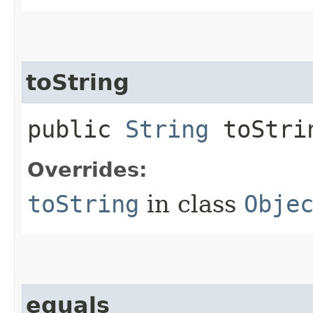
toString
public
String
toStri
Overrides:
toString
in class
Obje
equals