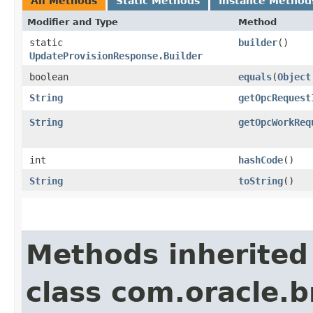
All Methods
Static Methods
Instance Method
Modifier and Type
Method
static
builder
()
UpdateProvisionResponse.Builder
boolean
equals
​(
Object
String
getOpcRequest
String
getOpcWorkReq
int
hashCode
()
String
toString
()
Methods inherited
class com.oracle.