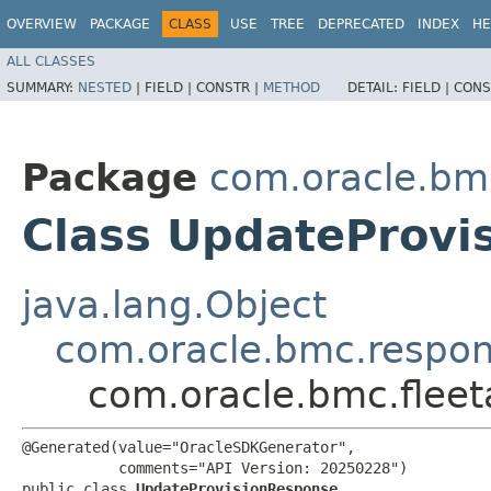
OVERVIEW
PACKAGE
CLASS
USE
TREE
DEPRECATED
INDEX
HE
ALL CLASSES
SUMMARY:
NESTED
|
FIELD |
CONSTR |
METHOD
DETAIL:
FIELD |
CONS
Package
com.oracle.bm
Class UpdateProvi
java.lang.Object
com.oracle.bmc.respo
com.oracle.bmc.flee
@Generated(value="OracleSDKGenerator",

           comments="API Version: 20250228")

public class 
UpdateProvisionResponse