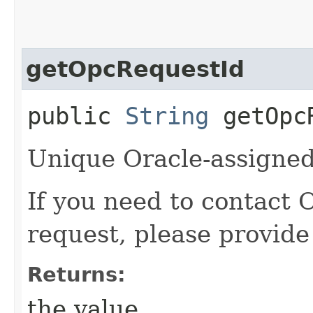
getOpcRequestId
public
String
getOpcR
Unique Oracle-assigned 
If you need to contact 
request, please provide
Returns:
the value