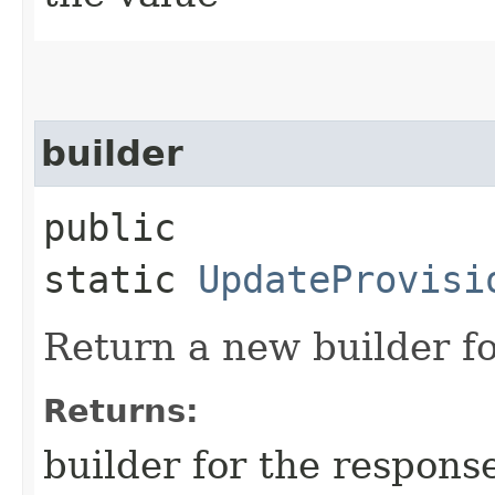
builder
public
static
UpdateProvisi
Return a new builder fo
Returns:
builder for the respons