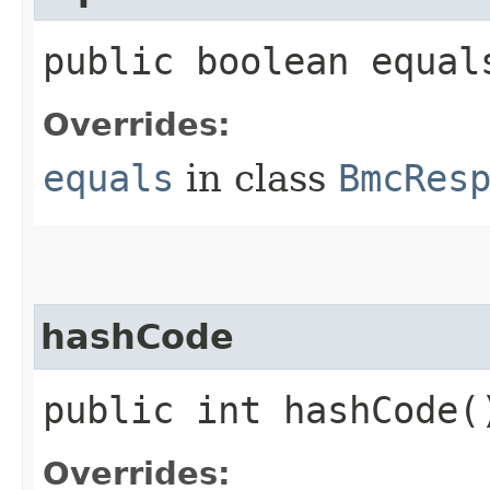
public boolean equals
Overrides:
equals
in class
BmcRes
hashCode
public int hashCode(
Overrides: