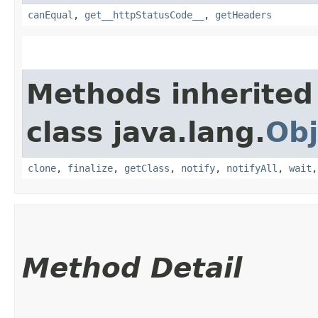
canEqual
,
get__httpStatusCode__
,
getHeaders
Methods inherited
class java.lang.
Obj
clone
,
finalize
,
getClass
,
notify
,
notifyAll
,
wait
Method Detail