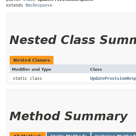
extends 
BmcResponse
Nested Class Sum
Nested Classes
Modifier and Type
Class
static class
UpdateProvisionRes
Method Summary