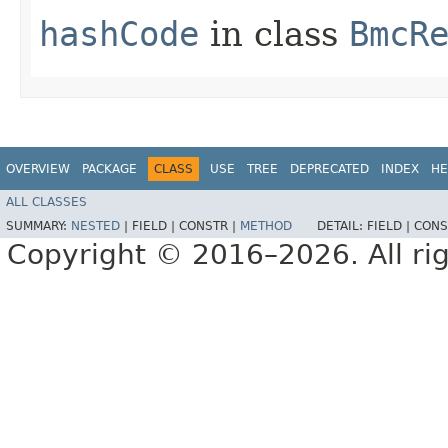
hashCode
in class
BmcR
OVERVIEW
PACKAGE
CLASS
USE
TREE
DEPRECATED
INDEX
HE
ALL CLASSES
SUMMARY:
NESTED
|
FIELD |
CONSTR |
METHOD
DETAIL:
FIELD |
CONS
Copyright © 2016–2026. All rig