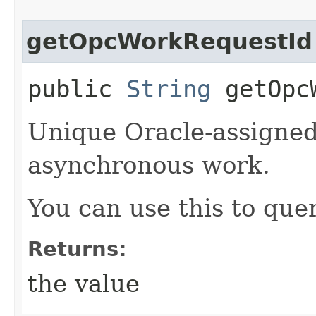
getOpcWorkRequestId
public
String
getOpcW
Unique Oracle-assigned 
asynchronous work.
You can use this to quer
Returns:
the value