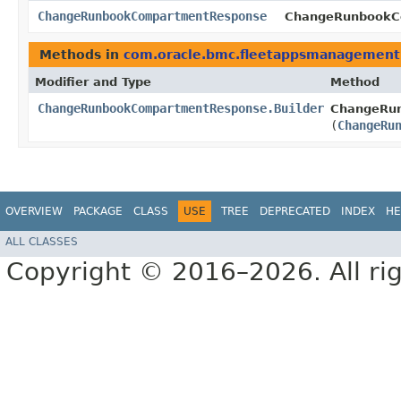
ChangeRunbookCompartmentResponse
ChangeRunbookCo
Methods in
com.oracle.bmc.fleetappsmanagement
Modifier and Type
Method
ChangeRunbookCompartmentResponse.Builder
ChangeRun
(
ChangeRu
OVERVIEW
PACKAGE
CLASS
USE
TREE
DEPRECATED
INDEX
HE
ALL CLASSES
Copyright © 2016–2026. All rig