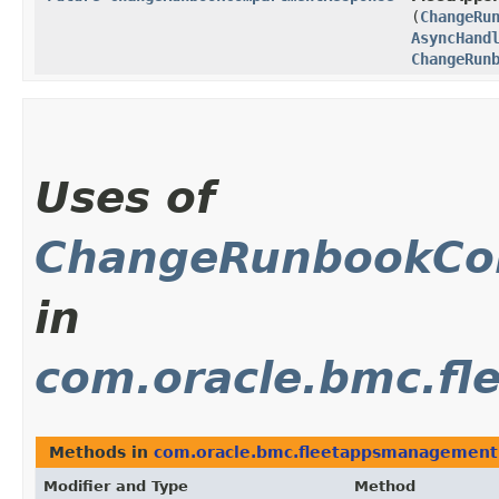
(
ChangeRu
AsyncHand
ChangeRun
Uses of
ChangeRunbookCo
in
com.oracle.bmc.f
Methods in
com.oracle.bmc.fleetappsmanagement
Modifier and Type
Method