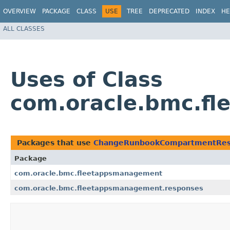
OVERVIEW
PACKAGE
CLASS
USE
TREE
DEPRECATED
INDEX
HE
ALL CLASSES
Uses of Class
com.oracle.bmc.f
Packages that use
ChangeRunbookCompartmentRe
Package
com.oracle.bmc.fleetappsmanagement
com.oracle.bmc.fleetappsmanagement.responses