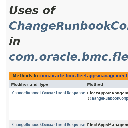
Uses of
ChangeRunbookCo
in
com.oracle.bmc.f
Methods in
com.oracle.bmc.fleetappsmanagement
Modifier and Type
Method
ChangeRunbookCompartmentResponse
FleetAppsManagem
(
ChangeRunbookCom
ChangeRunbookCompartmentResponse
FleetAppsManagem