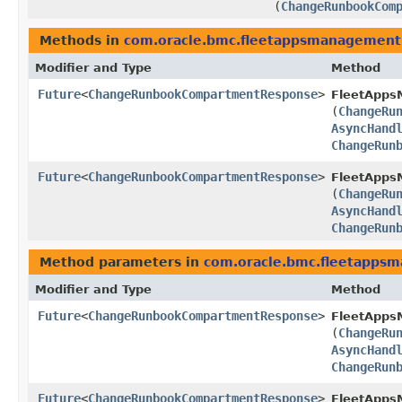
(
ChangeRunbookCom
Methods in
com.oracle.bmc.fleetappsmanagement
Modifier and Type
Method
Future
<
ChangeRunbookCompartmentResponse
>
FleetApps
(
ChangeRu
AsyncHand
ChangeRun
Future
<
ChangeRunbookCompartmentResponse
>
FleetApps
(
ChangeRu
AsyncHand
ChangeRun
Method parameters in
com.oracle.bmc.fleetapps
Modifier and Type
Method
Future
<
ChangeRunbookCompartmentResponse
>
FleetApps
(
ChangeRu
AsyncHand
ChangeRun
Future
<
ChangeRunbookCompartmentResponse
>
FleetApps