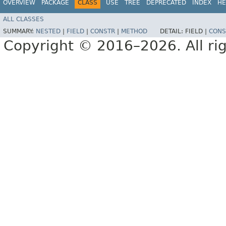
OVERVIEW
PACKAGE
CLASS
USE
TREE
DEPRECATED
INDEX
HE
ALL CLASSES
SUMMARY:
NESTED
|
FIELD
|
CONSTR
|
METHOD
DETAIL:
FIELD |
CONS
Copyright © 2016–2026. All rig