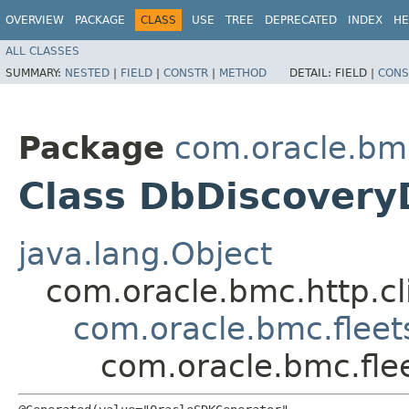
OVERVIEW
PACKAGE
CLASS
USE
TREE
DEPRECATED
INDEX
HE
ALL CLASSES
SUMMARY:
NESTED
|
FIELD
|
CONSTR
|
METHOD
DETAIL:
FIELD |
CONS
Package
com.oracle.bm
Class DbDiscovery
java.lang.Object
com.oracle.bmc.http.cl
com.oracle.bmc.fleet
com.oracle.bmc.fle