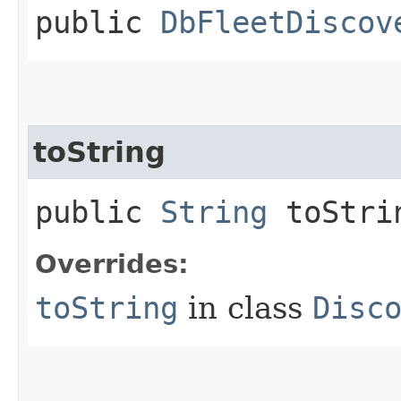
public
DbFleetDiscov
toString
public
String
toStri
Overrides:
toString
in class
Disc