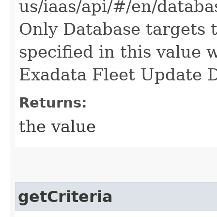
us/iaas/api/#/en/data
Only Database targets 
specified in this value
Exadata Fleet Update D
Returns:
the value
getCriteria