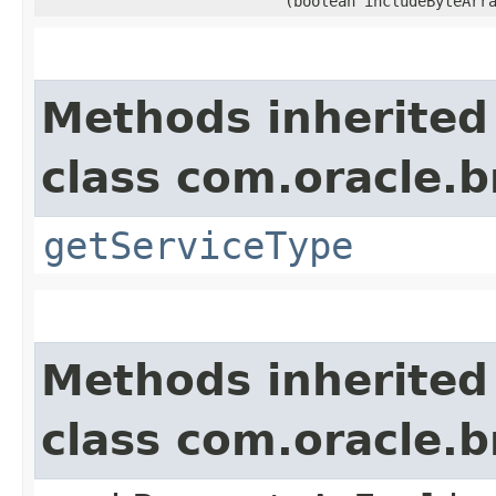
(boolean includeByteArr
Methods inherited
class com.oracle.
getServiceType
Methods inherited
class com.oracle.b