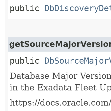
public
DbDiscoveryDe
getSourceMajorVersio
public
DbSourceMajor
Database Major Version 
in the Exadata Fleet Up
https://docs.oracle.com