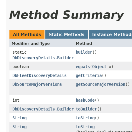
Method Summary
All Methods
Static Methods
Instance Method
Modifier and Type
Method
static
builder
()
DbDiscoveryDetails.Builder
boolean
equals
​(
Object
o)
DbFleetDiscoveryDetails
getCriteria
()
DbSourceMajorVersions
getSourceMajorVersion
()
int
hashCode
()
DbDiscoveryDetails.Builder
toBuilder
()
String
toString
()
String
toString