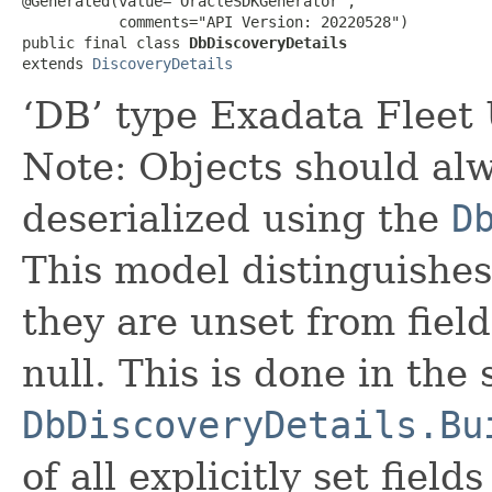
@Generated(value="OracleSDKGenerator",

           comments="API Version: 20220528")

public final class 
DbDiscoveryDetails
extends 
DiscoveryDetails
‘DB’ type Exadata Fleet 
Note: Objects should alw
deserialized using the
D
This model distinguishes
they are unset from fields
null. This is done in the
DbDiscoveryDetails.Bu
of all explicitly set fields