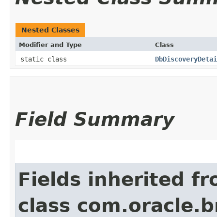
Nested Classes
Modifier and Type
Class
static class
DbDiscoveryDetai
Field Summary
Fields inherited f
class com.oracle.b