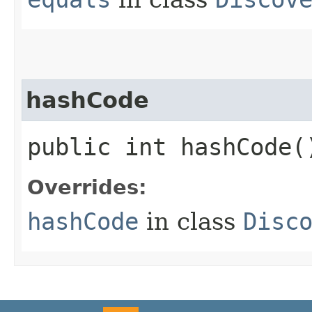
hashCode
public int hashCode(
Overrides:
hashCode
in class
Disc