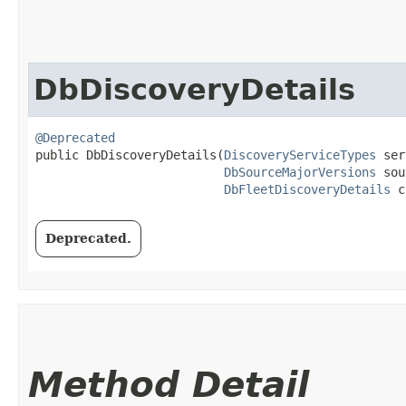
DbDiscoveryDetails
@Deprecated
public DbDiscoveryDetails​(
DiscoveryServiceTypes
 ser
DbSourceMajorVersions
 sou
DbFleetDiscoveryDetails
 c
Deprecated.
Method Detail