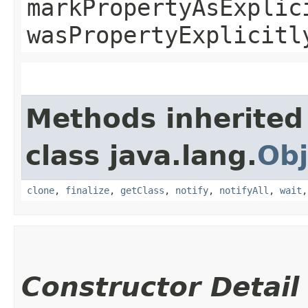
markPropertyAsExplic
wasPropertyExplicitl
Methods inherited
class java.lang.
Obj
clone
,
finalize
,
getClass
,
notify
,
notifyAll
,
wait
Constructor Detail