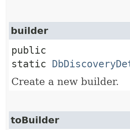
builder
public
static
DbDiscoveryDe
Create a new builder.
toBuilder