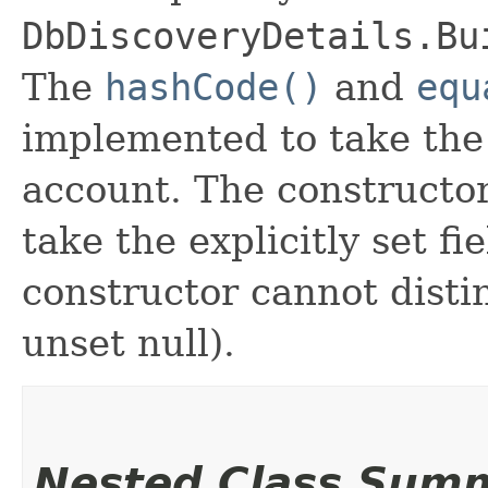
DbDiscoveryDetails.Bu
The
hashCode()
and
equ
implemented to take the e
account. The constructor
take the explicitly set fi
constructor cannot distin
unset null).
Nested Class Sum