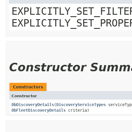
EXPLICITLY_SET_FILTE
EXPLICITLY_SET_PROPE
Constructor Summ
Constructors
Constructor
DbDiscoveryDetails
​(
DiscoveryServiceTypes
serviceTy
DbFleetDiscoveryDetails
criteria)