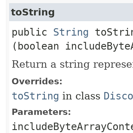
toString
public
String
toStrin
(boolean includeByte
Return a string represe
Overrides:
toString
in class
Disc
Parameters:
includeByteArrayCont