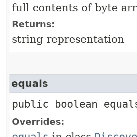
full contents of byte ar
Returns:
string representation
equals
public boolean equals
Overrides:
equals
in class
Discov