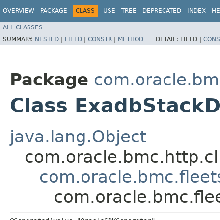
OVERVIEW
PACKAGE
CLASS
USE
TREE
DEPRECATED
INDEX
HE
ALL CLASSES
SUMMARY:
NESTED
|
FIELD
|
CONSTR
|
METHOD
DETAIL:
FIELD |
CONS
Package
com.oracle.bm
Class ExadbStackD
java.lang.Object
com.oracle.bmc.http.cl
com.oracle.bmc.fleet
com.oracle.bmc.fle