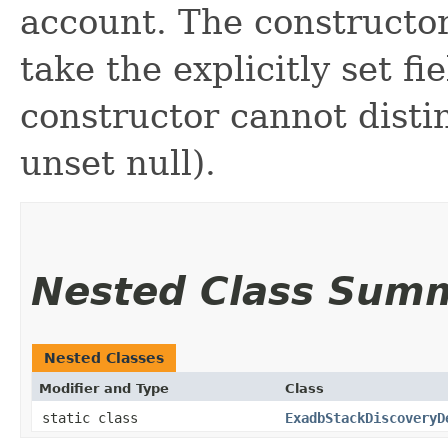
account. The constructor
take the explicitly set fi
constructor cannot distin
unset null).
Nested Class Sum
Nested Classes
Modifier and Type
Class
static class
ExadbStackDiscoveryD