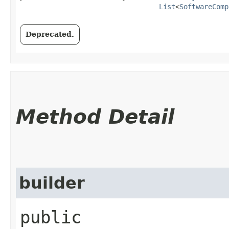
List
<
SoftwareComp
Deprecated.
Method Detail
builder
public