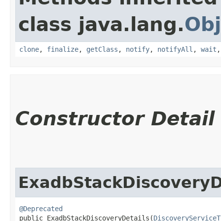
class java.lang.
Obj
clone
,
finalize
,
getClass
,
notify
,
notifyAll
,
wait
Constructor Detail
ExadbStackDiscoveryD
@Deprecated
public ExadbStackDiscoveryDetails​(
DiscoveryServiceT