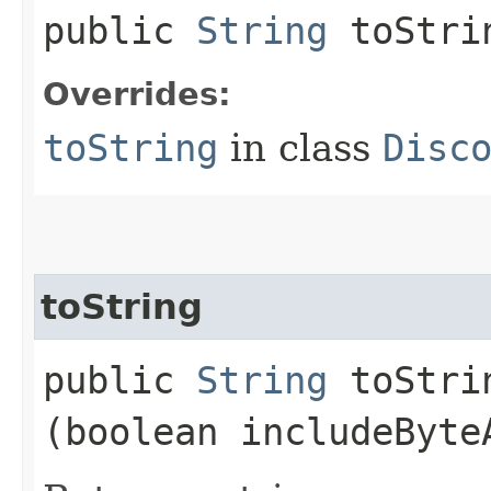
public
String
toStri
Overrides:
toString
in class
Disc
toString
public
String
toStrin
(boolean includeByte