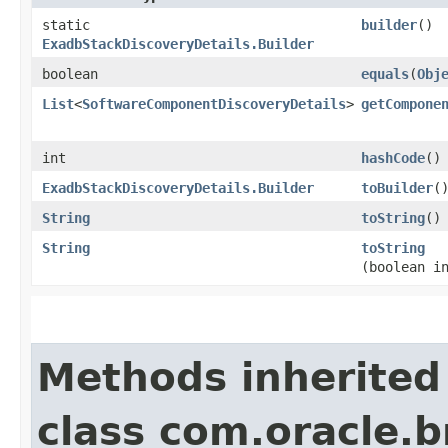
static
builder
()
ExadbStackDiscoveryDetails.Builder
boolean
equals
​(
Obj
List
<
SoftwareComponentDiscoveryDetails
>
getCompone
int
hashCode
()
ExadbStackDiscoveryDetails.Builder
toBuilder
(
String
toString
()
String
toString
(boolean i
Methods inherited
class com.oracle.