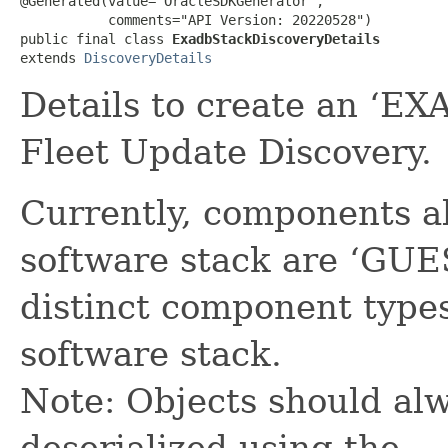
@Generated(value="OracleSDKGenerator",

           comments="API Version: 20220528")

public final class 
ExadbStackDiscoveryDetails
extends 
DiscoveryDetails
Details to create an ‘E
Fleet Update Discovery.
Currently, components a
software stack are ‘GUES
distinct component types
software stack.
Note: Objects should alw
deserialized using the