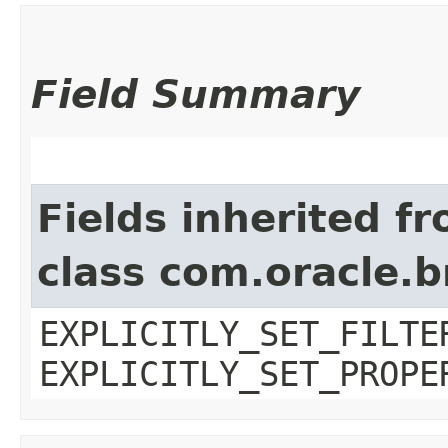
Field Summary
Fields inherited f
class com.oracle.b
EXPLICITLY_SET_FILTE
EXPLICITLY_SET_PROPE