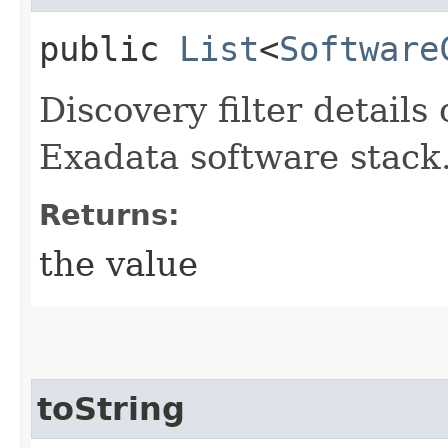
public
List
<
Software
Discovery filter details
Exadata software stack
Returns:
the value
toString