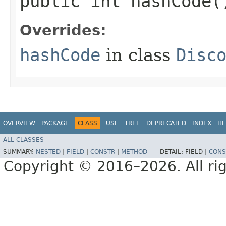
public int hashCode(
Overrides:
hashCode
in class
Disc
OVERVIEW
PACKAGE
CLASS
USE
TREE
DEPRECATED
INDEX
HE
ALL CLASSES
SUMMARY:
NESTED
|
FIELD
|
CONSTR
|
METHOD
DETAIL:
FIELD |
CONS
Copyright © 2016–2026. All rig