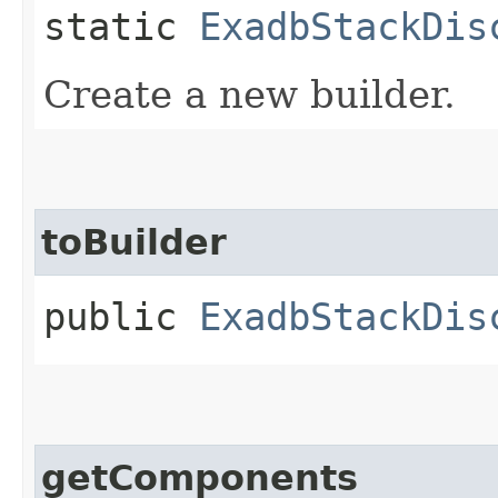
static
ExadbStackDis
Create a new builder.
toBuilder
public
ExadbStackDis
getComponents