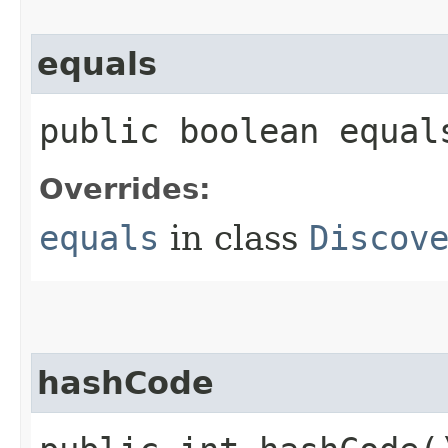
equals
public boolean equals
Overrides:
equals
in class
Discov
hashCode