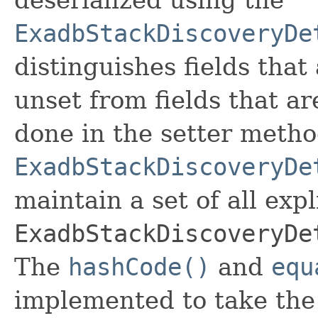
ExadbStackDiscoveryDe
distinguishes fields that
unset from fields that are
done in the setter metho
ExadbStackDiscoveryDe
maintain a set of all expli
ExadbStackDiscoveryDe
The
hashCode()
and
equ
implemented to take the e