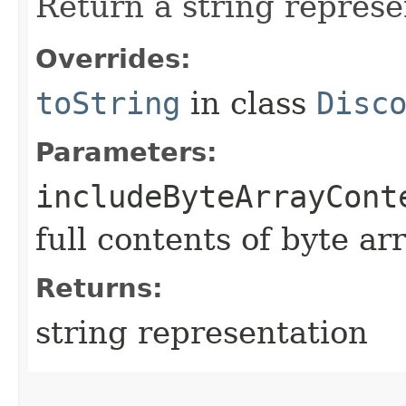
Return a string represe
Overrides:
toString
in class
Disc
Parameters:
includeByteArrayCont
full contents of byte ar
Returns:
string representation