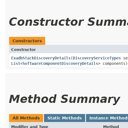
Constructor Summ
Constructors
Constructor
ExadbStackDiscoveryDetails
​(
DiscoveryServiceTypes
se
List
<
SoftwareComponentDiscoveryDetails
> components)
Method Summary
All Methods
Static Methods
Instance Method
Modifier and Type
Method