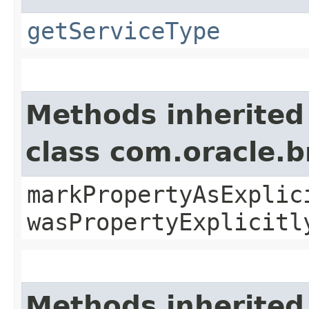
getServiceType
Methods inherited
class com.oracle.b
markPropertyAsExplic
wasPropertyExplicitl
Methods inherited