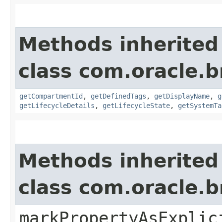
Methods inherited
class com.oracle.
getCompartmentId
,
getDefinedTags
,
getDisplayName
,
g
getLifecycleDetails
,
getLifecycleState
,
getSystemTa
Methods inherited
class com.oracle.b
markPropertyAsExplic