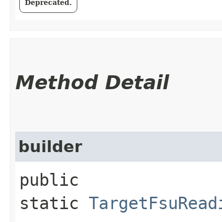
Deprecated.
Method Detail
builder
public
static
TargetFsuRead