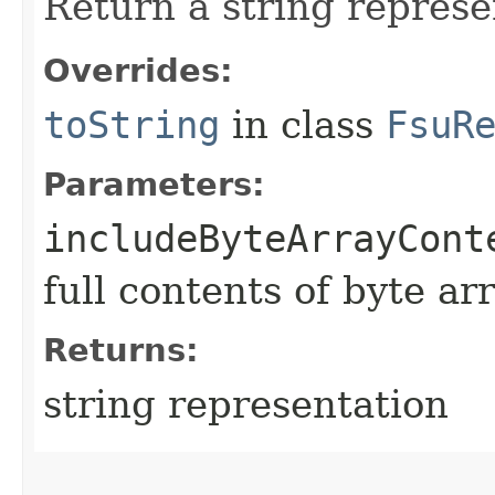
Return a string represe
Overrides:
toString
in class
FsuR
Parameters:
includeByteArrayCont
full contents of byte ar
Returns:
string representation