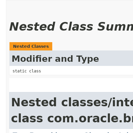
Nested Class Sum
Nested Classes
Modifier and Type
static class
Nested classes/int
class com.oracle.