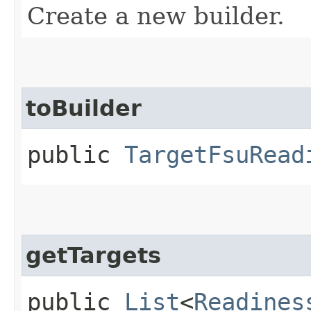
Create a new builder.
toBuilder
public
TargetFsuRead
getTargets
public
List
<
Readines