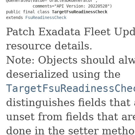
@Generated(value="OracleSDKGenerator",

           comments="API Version: 20220528")

public final class 
TargetFsuReadinessCheck
extends 
FsuReadinessCheck
Patch Exadata Fleet Up
resource details.
Note: Objects should alw
deserialized using the
TargetFsuReadinessChe
distinguishes fields that
unset from fields that are
done in the setter metho