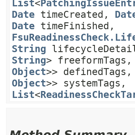
List
<
PatchingIssueEnt
Date
timeCreated,
Dat
Date
timeFinished,
FsuReadinessCheck.Lif
String
lifecycleDeta
String
> freeformTags
Object
>> definedTags
Object
>> systemTags,
List
<
ReadinessCheckTa
Method Summary