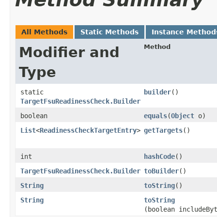
All Methods
Static Methods
Instance Method
Method
Modifier and
Type
static
builder
()
TargetFsuReadinessCheck.Builder
boolean
equals
​(
Object
o)
List
<
ReadinessCheckTargetEntry
>
getTargets
()
int
hashCode
()
TargetFsuReadinessCheck.Builder
toBuilder
()
String
toString
()
String
toString
(boolean includeBy