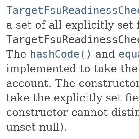
TargetFsuReadinessChe
a set of all explicitly set
TargetFsuReadinessChe
The
hashCode()
and
equ
implemented to take the e
account. The constructor
take the explicitly set fi
constructor cannot distin
unset null).