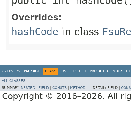
public int hashCode(
Overrides:
hashCode
in class
FsuR
OVERVIEW
PACKAGE
CLASS
USE
TREE
DEPRECATED
INDEX
HE
ALL CLASSES
SUMMARY:
NESTED
|
FIELD
|
CONSTR
|
METHOD
DETAIL:
FIELD |
CONS
Copyright © 2016–2026. All rig