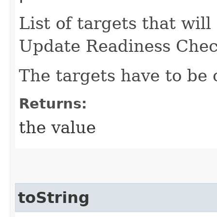
List of targets that wil
Update Readiness Chec
The targets have to be 
Returns:
the value
toString