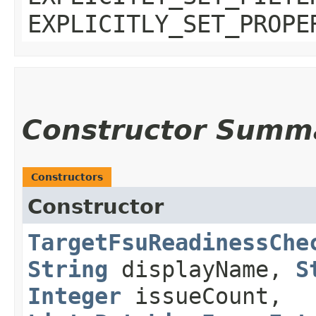
EXPLICITLY_SET_PROPE
Constructor Summ
Constructors
Constructor
TargetFsuReadinessChe
String
displayName,
S
Integer
issueCount,