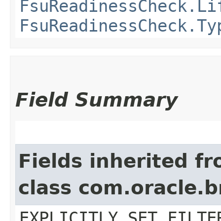
FsuReadinessCheck.Li
FsuReadinessCheck.Ty
Field Summary
Fields inherited f
class com.oracle.b
EXPLICITLY_SET_FILTE