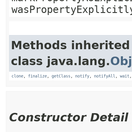
wasPropertyExplicitl
Methods inherited
class java.lang.
Obj
clone
,
finalize
,
getClass
,
notify
,
notifyAll
,
wait
Constructor Detail