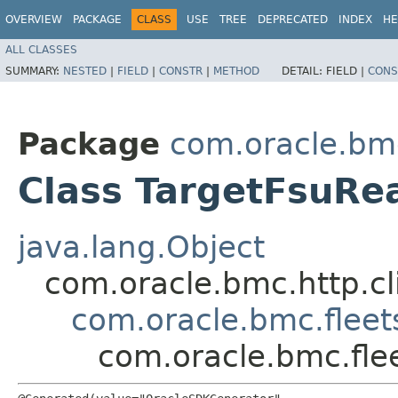
OVERVIEW
PACKAGE
CLASS
USE
TREE
DEPRECATED
INDEX
HE
ALL CLASSES
SUMMARY:
NESTED
|
FIELD
|
CONSTR
|
METHOD
DETAIL:
FIELD |
CONS
Package
com.oracle.bm
Class TargetFsuRe
java.lang.Object
com.oracle.bmc.http.cl
com.oracle.bmc.flee
com.oracle.bmc.fle