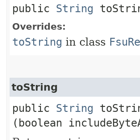
public
String
toStri
Overrides:
toString
in class
FsuR
toString
public
String
toStrin
(boolean includeByte