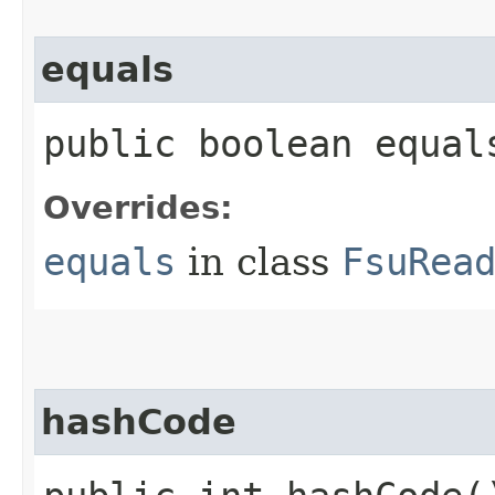
equals
public boolean equals
Overrides:
equals
in class
FsuRea
hashCode