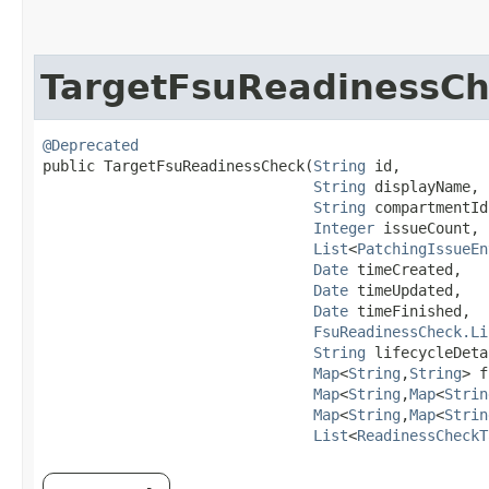
TargetFsuReadinessC
@Deprecated
public TargetFsuReadinessCheck​(
String
 id,

String
 displayName,

String
 compartmentId,
Integer
 issueCount,

List
<
PatchingIssueEn
Date
 timeCreated,

Date
 timeUpdated,

Date
 timeFinished,

FsuReadinessCheck.Li
String
 lifecycleDeta
Map
<
String
,​
String
> f
Map
<
String
,​
Map
<
Strin
Map
<
String
,​
Map
<
Strin
List
<
ReadinessCheckT