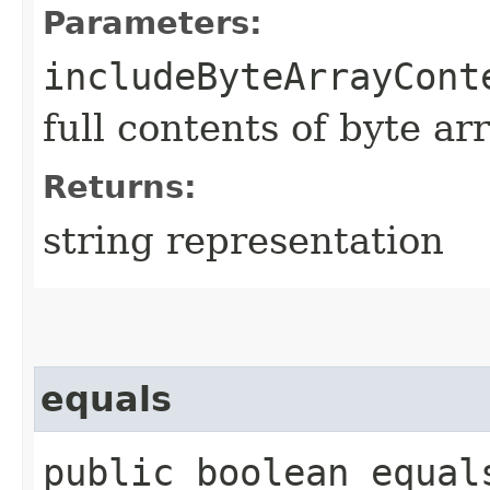
Parameters:
includeByteArrayCont
full contents of byte ar
Returns:
string representation
equals
public boolean equals