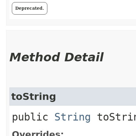
Deprecated.
Method Detail
toString
public
String
toStri
Overrides: