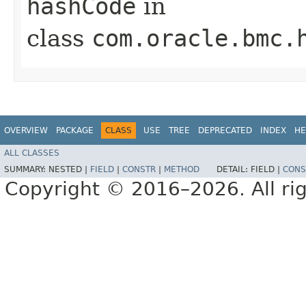
hashCode
in
class
com.oracle.bmc.
OVERVIEW
PACKAGE
CLASS
USE
TREE
DEPRECATED
INDEX
HE
ALL CLASSES
SUMMARY:
NESTED |
FIELD
|
CONSTR
|
METHOD
DETAIL:
FIELD |
CONS
Copyright © 2016–2026. All rig