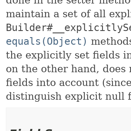
maintain a set of all expli
Builder#__explicitlyS
equals(Object)
methods
the explicitly set fields 
on the other hand, does n
fields into account (sinc
distinguish explicit null 