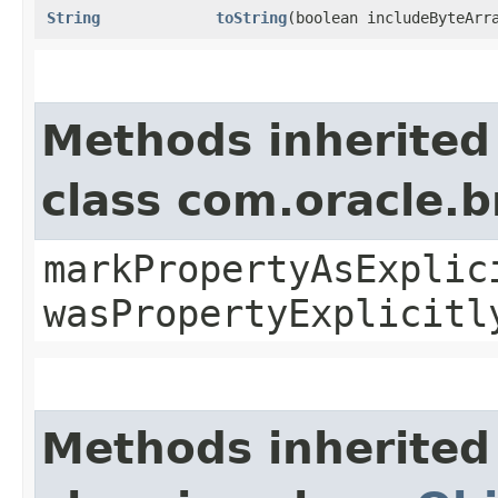
String
toString
​(boolean includeByteArr
Methods inherited
class com.oracle.b
markPropertyAsExplic
wasPropertyExplicitl
Methods inherited