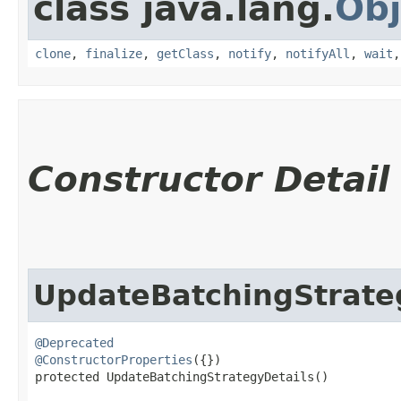
class java.lang.
Obj
clone
,
finalize
,
getClass
,
notify
,
notifyAll
,
wait
Constructor Detail
UpdateBatchingStrate
@Deprecated
@ConstructorProperties
({})

protected UpdateBatchingStrategyDetails()