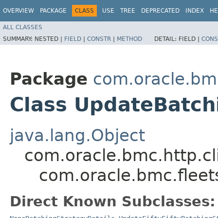
OVERVIEW
PACKAGE
CLASS
USE
TREE
DEPRECATED
INDEX
HE
ALL CLASSES
SUMMARY:
NESTED |
FIELD
|
CONSTR
|
METHOD
DETAIL:
FIELD |
CONS
Package
com.oracle.bm
Class UpdateBatch
java.lang.Object
com.oracle.bmc.http.cl
com.oracle.bmc.flee
Direct Known Subclasses: