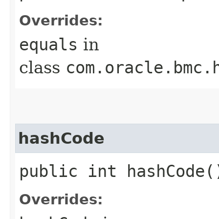
Overrides:
equals
in
class
com.oracle.bmc.
hashCode
public int hashCode(
Overrides: