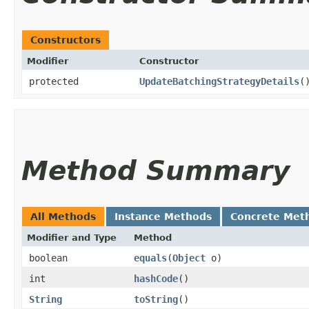
Constructors
Modifier
Constructor
protected
UpdateBatchingStrategyDetails
(
Method Summary
All Methods
Instance Methods
Concrete Met
Modifier and Type
Method
boolean
equals
​(
Object
o)
int
hashCode
()
String
toString
()