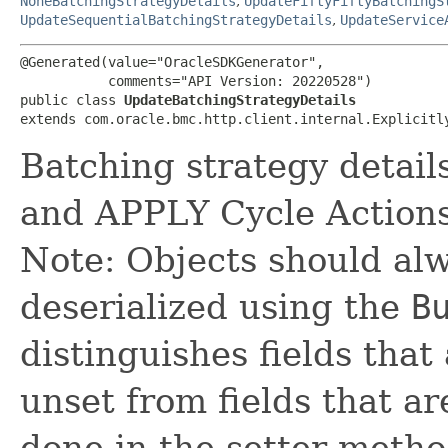
NoneBatchingStrategyDetails
,
UpdateFiftyFiftyBatchingS
UpdateSequentialBatchingStrategyDetails
,
UpdateService
@Generated(value="OracleSDKGenerator",

           comments="API Version: 20220528")

public class 
UpdateBatchingStrategyDetails
extends com.oracle.bmc.http.client.internal.Explicitl
Batching strategy detai
and APPLY Cycle Actions
Note: Objects should alw
deserialized using the
B
distinguishes fields that
unset from fields that are
done in the setter metho