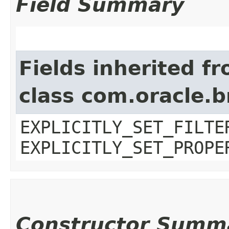
Field Summary
Fields inherited f
class com.oracle.b
EXPLICITLY_SET_FILTE
EXPLICITLY_SET_PROPE
Constructor Summ