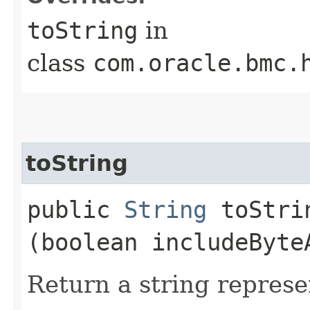
toString
in
class
com.oracle.bmc.
toString
public
String
toStrin
(boolean includeByte
Return a string represe