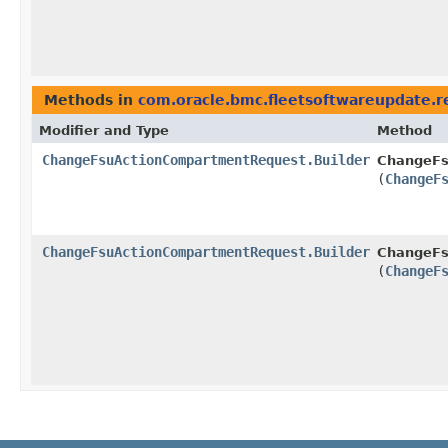
Methods in
com.oracle.bmc.fleetsoftwareupdate.r
Modifier and Type
Method
ChangeFsuActionCompartmentRequest.Builder
ChangeFs
(
ChangeF
ChangeFsuActionCompartmentRequest.Builder
ChangeFs
(
ChangeF