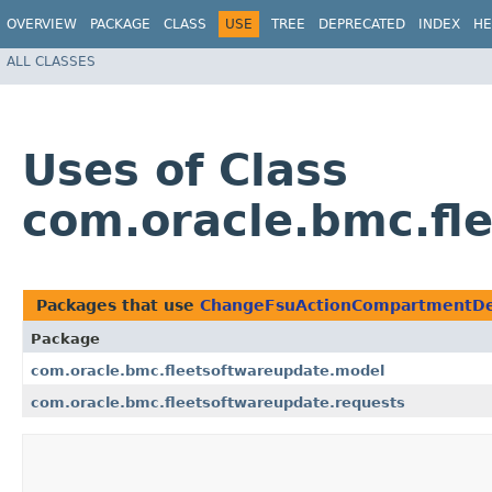
OVERVIEW
PACKAGE
CLASS
USE
TREE
DEPRECATED
INDEX
HE
ALL CLASSES
Uses of Class
com.oracle.bmc.fl
Packages that use
ChangeFsuActionCompartmentDe
Package
com.oracle.bmc.fleetsoftwareupdate.model
com.oracle.bmc.fleetsoftwareupdate.requests