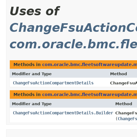
Uses of
ChangeFsuActionC
com.oracle.bmc.fl
Methods in
com.oracle.bmc.fleetsoftwareupdate.
Modifier and Type
Method
ChangeFsuActionCompartmentDetails
ChangeFsuA
Methods in
com.oracle.bmc.fleetsoftwareupdate.
Modifier and Type
Method
ChangeFsuActionCompartmentDetails.Builder
ChangeFs
(
ChangeF