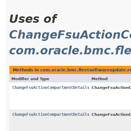
Uses of
ChangeFsuActionC
com.oracle.bmc.fl
Methods in
com.oracle.bmc.fleetsoftwareupdate.r
Modifier and Type
Method
ChangeFsuActionCompartmentDetails
ChangeFsuAction
ChangeFsuActionCompartmentDetails
ChangeFsuAction