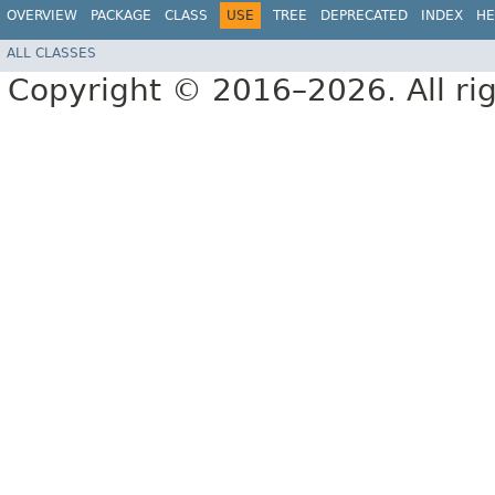
OVERVIEW
PACKAGE
CLASS
USE
TREE
DEPRECATED
INDEX
HE
ALL CLASSES
Copyright © 2016–2026. All rig