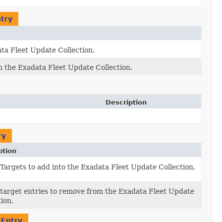
try
ata Fleet Update Collection.
om the Exadata Fleet Update Collection.
Description
ry
ption
f Targets to add into the Exadata Fleet Update Collection.
f target entries to remove from the Exadata Fleet Update
tion.
tEntry