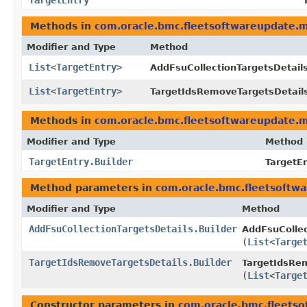
TargetEntry
Methods in
com.oracle.bmc.fleetsoftwareupdate.
Modifier and Type
Method
List
<
TargetEntry
>
AddFsuCollectionTargetsDetails
List
<
TargetEntry
>
TargetIdsRemoveTargetsDetail
Methods in
com.oracle.bmc.fleetsoftwareupdate.
Modifier and Type
Method
TargetEntry.Builder
TargetEn
Method parameters in
com.oracle.bmc.fleetsoftw
Modifier and Type
Method
AddFsuCollectionTargetsDetails.Builder
AddFsuCollec
(
List
<
Targe
TargetIdsRemoveTargetsDetails.Builder
TargetIdsRem
(
List
<
Targe
Constructor parameters in
com.oracle.bmc.fleets