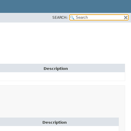
SEARCH:
Description
Description