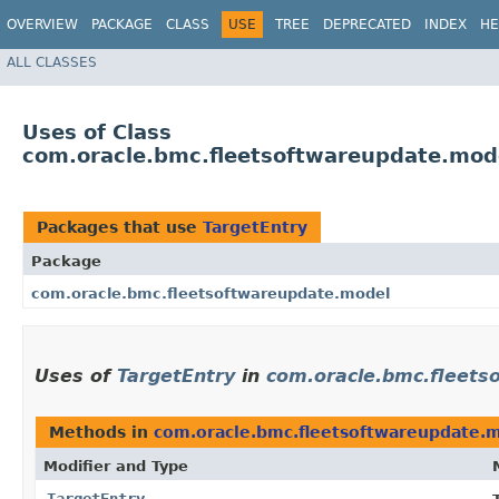
OVERVIEW
PACKAGE
CLASS
USE
TREE
DEPRECATED
INDEX
HE
ALL CLASSES
Uses of Class
com.oracle.bmc.fleetsoftwareupdate.mod
Packages that use
TargetEntry
Package
com.oracle.bmc.fleetsoftwareupdate.model
Uses of
TargetEntry
in
com.oracle.bmc.fleets
Methods in
com.oracle.bmc.fleetsoftwareupdate.
Modifier and Type