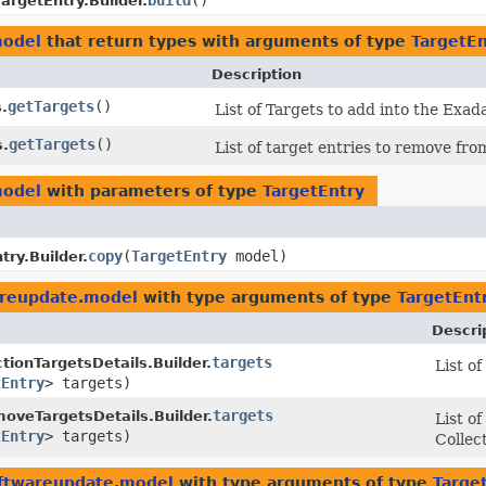
build
()
TargetEntry.Builder.
model
that return types with arguments of type
TargetEn
Description
getTargets
()
.
List of Targets to add into the Exad
getTargets
()
s.
List of target entries to remove fr
model
with parameters of type
TargetEntry
copy
​(
TargetEntry
model)
try.Builder.
areupdate.model
with type arguments of type
TargetEnt
Descri
targets
tionTargetsDetails.Builder.
List o
tEntry
> targets)
targets
oveTargetsDetails.Builder.
List o
tEntry
> targets)
Collec
oftwareupdate.model
with type arguments of type
Targe