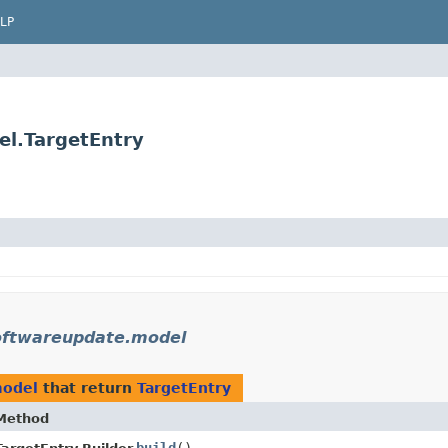
LP
el.TargetEntry
oftwareupdate.model
model
that return
TargetEntry
Method