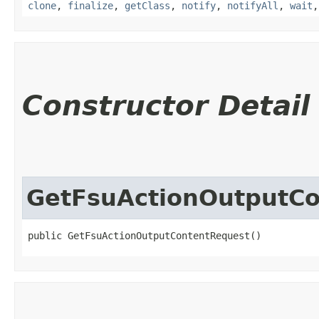
clone
,
finalize
,
getClass
,
notify
,
notifyAll
,
wait
Constructor Detail
GetFsuActionOutputC
public GetFsuActionOutputContentRequest()