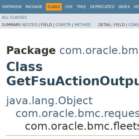
OVERVIEW
PACKAGE
CLASS
USE
TREE
DEPRECATED
INDEX
HE
ALL CLASSES
SUMMARY:
NESTED
|
FIELD |
CONSTR
|
METHOD
DETAIL:
FIELD |
CONS
Package
com.oracle.bmc
Class
GetFsuActionOutp
java.lang.Object
com.oracle.bmc.reque
com.oracle.bmc.flee