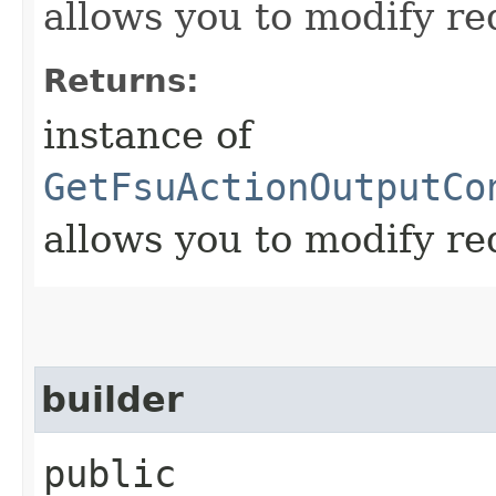
allows you to modify re
Returns:
instance of
GetFsuActionOutputCo
allows you to modify re
builder
public