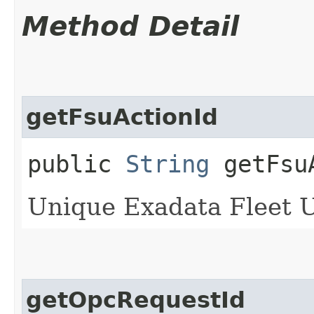
Method Detail
getFsuActionId
public
String
getFsuA
Unique Exadata Fleet Up
getOpcRequestId