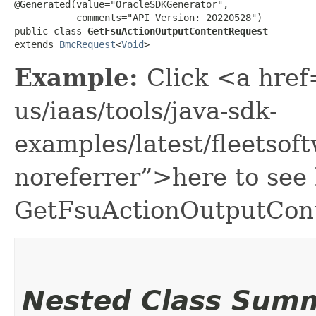
@Generated(value="OracleSDKGenerator",

           comments="API Version: 20220528")

public class 
GetFsuActionOutputContentRequest
extends 
BmcRequest
<
Void
>
Example:
Click <a href
us/iaas/tools/java-sdk-
examples/latest/fleets
noreferrer”>here to see
GetFsuActionOutputCon
Nested Class Sum