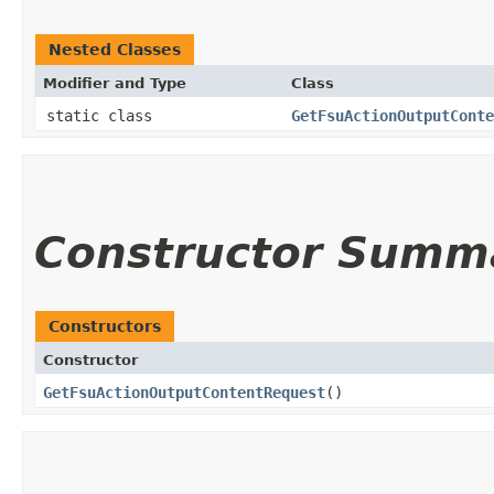
Nested Classes
Modifier and Type
Class
static class
GetFsuActionOutputConte
Constructor Summ
Constructors
Constructor
GetFsuActionOutputContentRequest
()