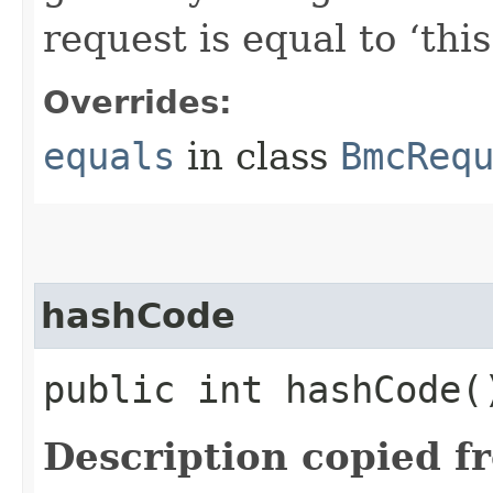
request is equal to ‘this
Overrides:
equals
in class
BmcReq
hashCode
public int hashCode(
Description copied f