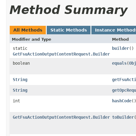
Method Summary
All Methods
Static Methods
Instance Method
Modifier and Type
Method
static
builder
()
GetFsuActionOutputContentRequest.Builder
boolean
equals
​(
Ob
String
getFsuAct
String
getOpcReq
int
hashCode
(
GetFsuActionOutputContentRequest.Builder
toBuilder