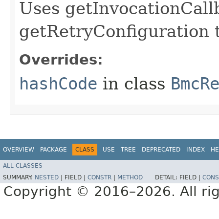
Uses getInvocationCall
getRetryConfiguration 
Overrides:
hashCode
in class
BmcR
OVERVIEW
PACKAGE
CLASS
USE
TREE
DEPRECATED
INDEX
HE
ALL CLASSES
SUMMARY:
NESTED
|
FIELD |
CONSTR
|
METHOD
DETAIL:
FIELD |
CONS
Copyright © 2016–2026. All rig