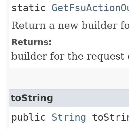
static
GetFsuActionO
Return a new builder fo
Returns:
builder for the request 
toString
public
String
toStri