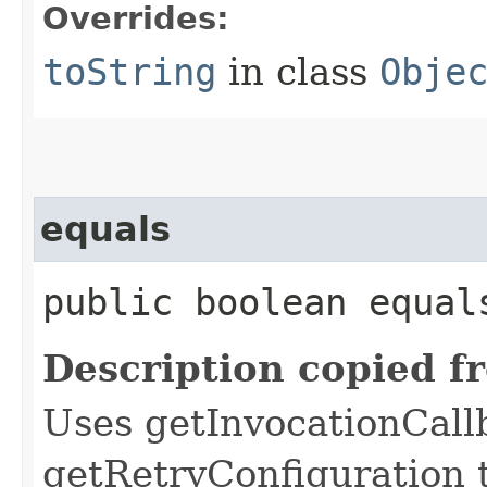
Overrides:
toString
in class
Obje
equals
public boolean equals
Description copied f
Uses getInvocationCall
getRetryConfiguration 