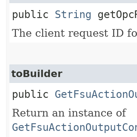
public
String
getOpcR
The client request ID fo
toBuilder
public
GetFsuActionO
Return an instance of
GetFsuActionOutputCo