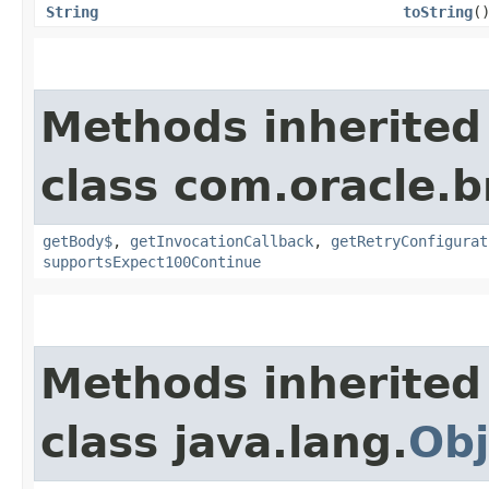
String
toString
(
Methods inherited
class com.oracle.
getBody$
,
getInvocationCallback
,
getRetryConfigurat
supportsExpect100Continue
Methods inherited
class java.lang.
Obj