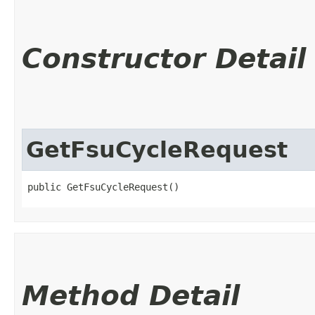
Constructor Detail
GetFsuCycleRequest
public GetFsuCycleRequest()
Method Detail