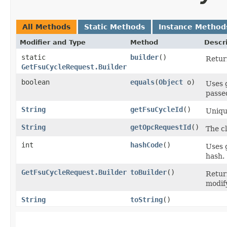
All Methods
Static Methods
Instance Method
Modifier and Type
Method
Descr
static
builder
()
Return
GetFsuCycleRequest.Builder
boolean
equals
​(
Object
o)
Uses 
passed
String
getFsuCycleId
()
Uniqu
String
getOpcRequestId
()
The cl
int
hashCode
()
Uses 
hash.
GetFsuCycleRequest.Builder
toBuilder
()
Retur
modif
String
toString
()