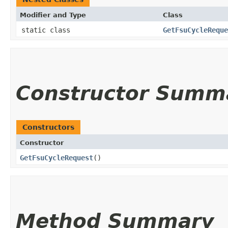
Modifier and Type
Class
static class
GetFsuCycleReque
Constructor Summ
Constructors
Constructor
GetFsuCycleRequest
()
Method Summary