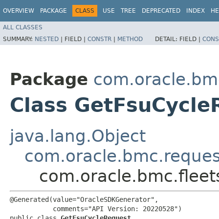
OVERVIEW
PACKAGE
CLASS
USE
TREE
DEPRECATED
INDEX
HE
ALL CLASSES
SUMMARY:
NESTED
|
FIELD |
CONSTR
|
METHOD
DETAIL:
FIELD |
CONS
Package
com.oracle.bmc
Class GetFsuCycle
java.lang.Object
com.oracle.bmc.reque
com.oracle.bmc.flee
@Generated(value="OracleSDKGenerator",

           comments="API Version: 20220528")

public class 
GetFsuCycleRequest