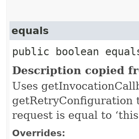
equals
public boolean equals
Description copied f
Uses getInvocationCall
getRetryConfiguration 
request is equal to ‘this
Overrides: