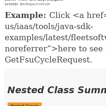
extends 
BmcRequest
<
Void
>
Example:
Click <a href
us/iaas/tools/java-sdk-
examples/latest/fleetso
noreferrer”>here to see
GetFsuCycleRequest.
Nested Class Sum
Nested Classes