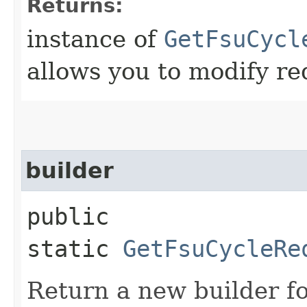
Returns:
instance of
GetFsuCycl
allows you to modify re
builder
public
static
GetFsuCycleRe
Return a new builder fo