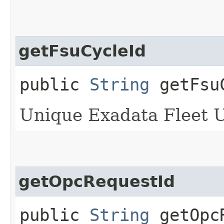
getFsuCycleId
public
String
getFsu
Unique Exadata Fleet Up
getOpcRequestId
public
String
getOpcR