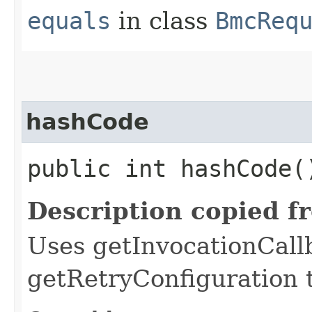
equals
in class
BmcReq
hashCode
public int hashCode(
Description copied f
Uses getInvocationCall
getRetryConfiguration 