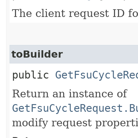
The client request ID fo
toBuilder
public
GetFsuCycleRe
Return an instance of
GetFsuCycleRequest.B
modify request properti