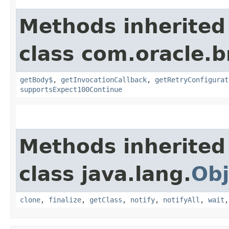
Methods inherited
class com.oracle.
getBody$
,
getInvocationCallback
,
getRetryConfigurat
supportsExpect100Continue
Methods inherited
class java.lang.
Obj
clone
,
finalize
,
getClass
,
notify
,
notifyAll
,
wait