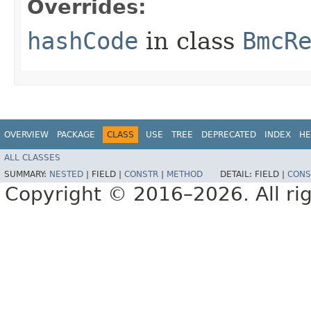
Overrides:
hashCode
in class
BmcR
OVERVIEW
PACKAGE
CLASS
USE
TREE
DEPRECATED
INDEX
HE
ALL CLASSES
SUMMARY:
NESTED
|
FIELD |
CONSTR
|
METHOD
DETAIL:
FIELD |
CONS
Copyright © 2016–2026. All rig