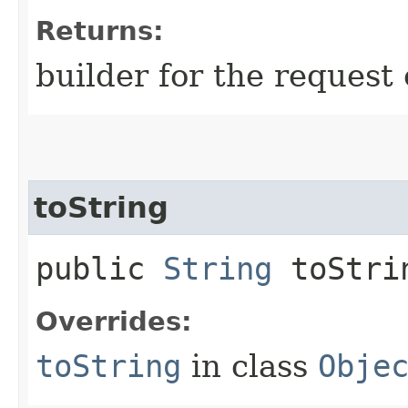
Returns:
builder for the request 
toString
public
String
toStri
Overrides:
toString
in class
Obje